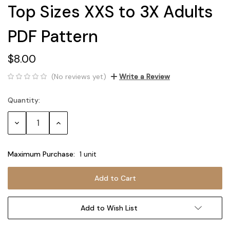
Top Sizes XXS to 3X Adults
PDF Pattern
$8.00
(No reviews yet)
Write a Review
Quantity:
Current
Stock:
Decrease
Increase
Quantity:
Quantity:
Maximum Purchase:
1 unit
Add to Wish List