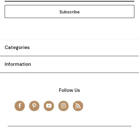
Categories
Information
Follow Us