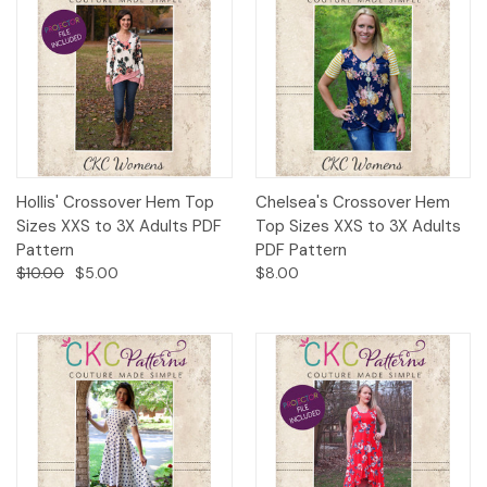
Hollis' Crossover Hem Top
Chelsea's Crossover Hem
Sizes XXS to 3X Adults PDF
Top Sizes XXS to 3X Adults
Pattern
PDF Pattern
$10.00
$5.00
$8.00