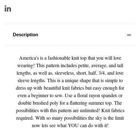
Description
America's is a fashionable knit top that you will love
wearing! This pattern includes petite, average, and tall
lengths, as well as, sleeveless, short, half, 3/4, and love
sleeve lengths. This is a unique shape that is simple to
dress up with beautiful knit fabrics but easy enough for
even a beginner to sew. Use a floral rayon spandex or
double brushed poly for a flattering summer top. The
possibilities with this pattern are unlimited! Knit fabrics
required. With so many possibilities t
he sky is the limit
now lets see what YOU can do with it!