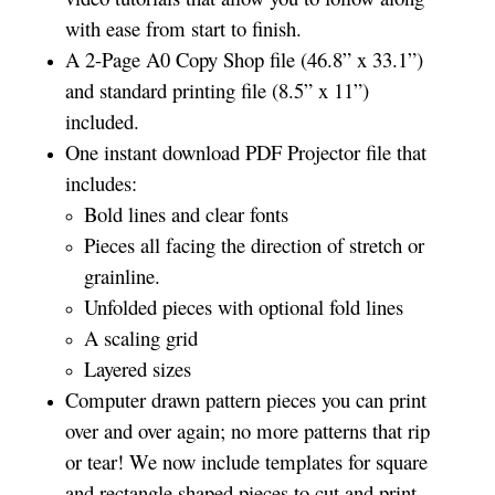
with ease from start to finish.
A 2-Page A0 Copy Shop file (46.8” x 33.1”)
and standard printing file (8.5” x 11”)
included.
One instant download PDF Projector file that
includes:
Bold lines and clear fonts
Pieces all facing the direction of stretch or
grainline.
Unfolded pieces with optional fold lines
A scaling grid
Layered sizes­­
Computer drawn pattern pieces you can print
over and over again; no more patterns that rip
or tear! We now include templates for square
and rectangle shaped pieces to cut and print