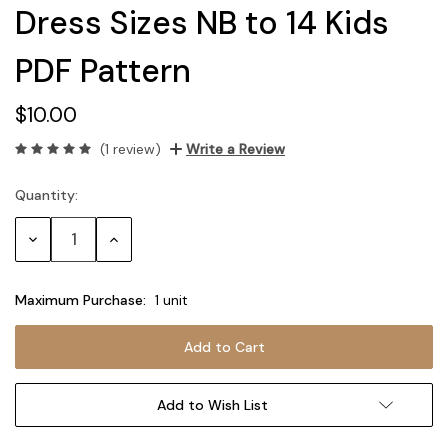
Dress Sizes NB to 14 Kids
PDF Pattern
$10.00
(1 review)
Write a Review
Quantity:
Current
Stock:
Decrease
Increase
Quantity:
Quantity:
Maximum Purchase:
1 unit
Add to Wish List