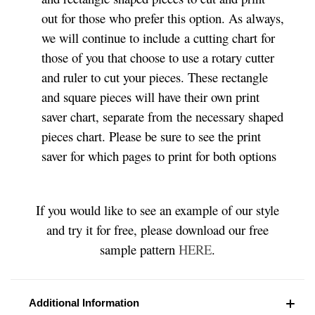
out for those who prefer this option. As always,
we will continue to include a cutting chart for
those of you that choose to use a rotary cutter
and ruler to cut your pieces. These rectangle
and square pieces will have their own print
saver chart, separate from the necessary shaped
pieces chart. Please be sure to see the print
saver for which pages to print for both options
If you would like to see an example of our style
and try it for free, please download our free
sample pattern
HERE
.
Additional Information