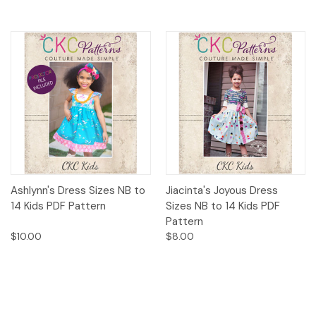
Ashlynn's Dress Sizes NB to
Jiacinta's Joyous Dress
14 Kids PDF Pattern
Sizes NB to 14 Kids PDF
Pattern
$10.00
$8.00