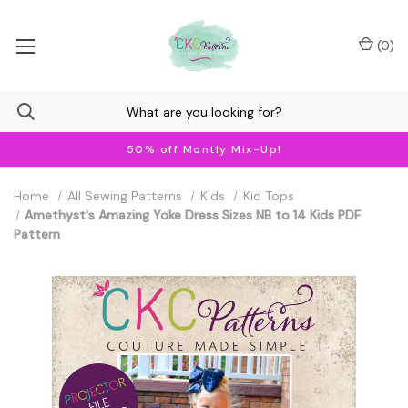
(
0
)
50% off Montly Mix-Up!
Home
All Sewing Patterns
Kids
Kid Tops
Amethyst's Amazing Yoke Dress Sizes NB to 14 Kids PDF
Pattern