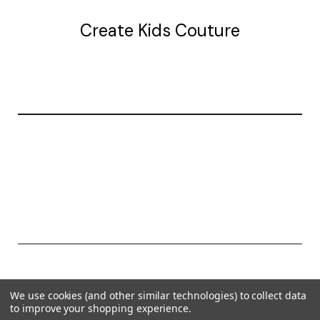
Create Kids Couture
20177 canal st.
grosse Ile, mi 48138
© 2026 Create Kids Couture
We use cookies (and other similar technologies) to collect data
Powered by
BigCommerce
to improve your shopping experience.