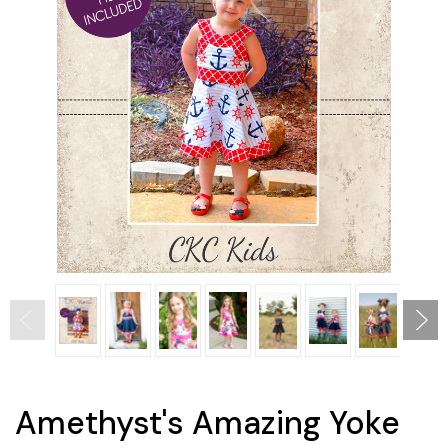
Amethyst's Amazing Yoke