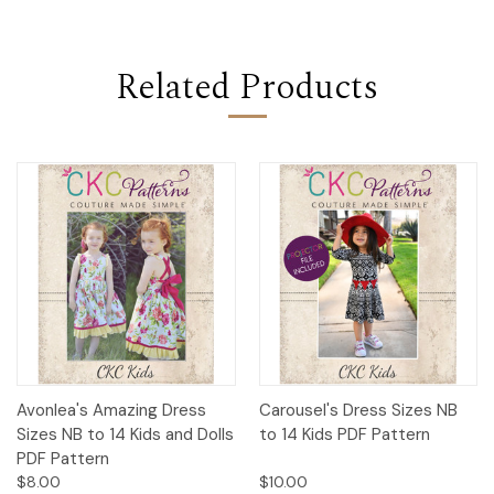
Related Products
Avonlea's Amazing Dress
Carousel's Dress Sizes NB
Sizes NB to 14 Kids and Dolls
to 14 Kids PDF Pattern
PDF Pattern
$8.00
$10.00