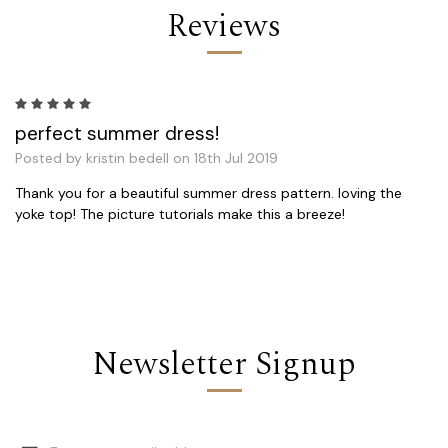
Reviews
5
perfect summer dress!
Posted by kristin bedell on 18th Jul 2019
Thank you for a beautiful summer dress pattern. loving the
yoke top! The picture tutorials make this a breeze!
Newsletter Signup
Email