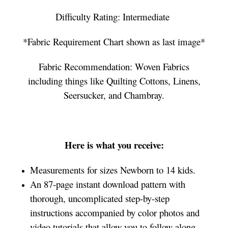
Difficulty Rating: Intermediate
*Fabric Requirement Chart shown as last image*
Fabric Recommendation: Woven Fabrics
including things like Quilting Cottons, Linens,
Seersucker, and Chambray.
Here is what you receive:
Measurements for sizes Newborn to 14 kids.
An 87-page instant download pattern with
thorough, uncomplicated step-by-step
instructions accompanied by color photos and
video tutorials that allow you to follow along