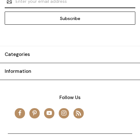
Address
Categories
Information
Follow Us