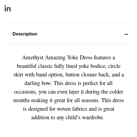
Description
Amethyst Amazing Yoke Dress features a
beautiful classic fully lined yoke bodice, circle
skirt with band option, button closure back, and a
darling bow. This dress is perfect for all
occasions, you can even layer it during the colder
months making it great for all seasons. This dress
is designed for woven fabrics and is great
addition to any child’s wardrobe.