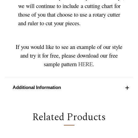
we will continue to include a cutting chart for
those of you that choose to use a rotary cutter
and ruler to cut your pieces.
If you would like to see an example of our style
and try it for free, please download our free
sample pattern
HERE
.
Additional Information
Related Products