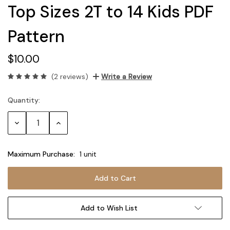
Top Sizes 2T to 14 Kids PDF
Pattern
$10.00
(2 reviews)
Write a Review
Quantity:
Current
Stock:
Decrease
Increase
Quantity:
Quantity:
Maximum Purchase:
1 unit
Add to Wish List