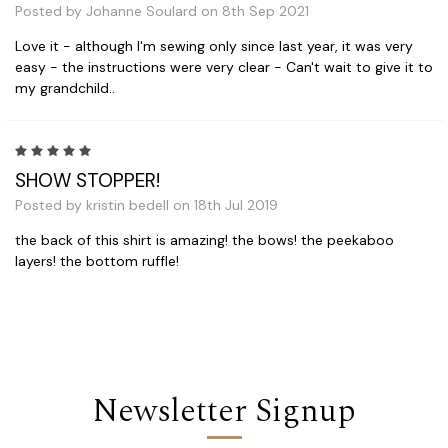
Posted by Johanne Soulard on 8th Sep 2021
Love it - although I'm sewing only since last year, it was very
easy - the instructions were very clear - Can't wait to give it to
my grandchild..
5
SHOW STOPPER!
Posted by kristin bedell on 18th Jul 2019
the back of this shirt is amazing! the bows! the peekaboo
layers! the bottom ruffle!
Newsletter Signup