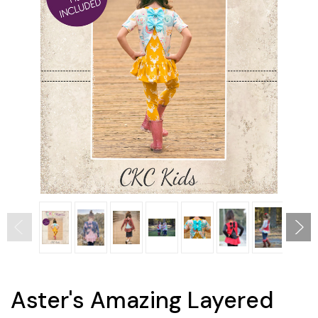
Aster's Amazing Layered