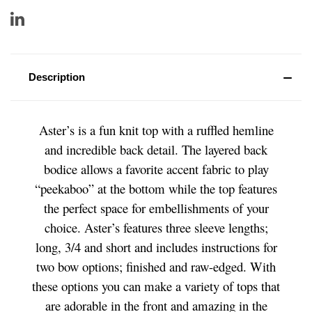
Description
Aster’s is a fun knit top with a ruffled hemline
and incredible back detail. The layered back
bodice allows a favorite accent fabric to play
“peekaboo” at the bottom while the top features
the perfect space for embellishments of your
choice. Aster’s features three sleeve lengths;
long, 3/4 and short and includes instructions for
two bow options; finished and raw-edged. With
these options you can make a variety of tops that
are adorable in the front and amazing in the