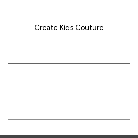
Create Kids Couture
20177 canal st.
grosse Ile, mi 48138
© 2026 Create Kids Couture