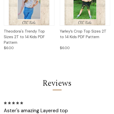
Theodora's Trendy Top
Yarley’s Crop Top Sizes 2T
Sizes 2T to 14 Kids PDF
to 14 Kids PDF Pattern
Pattern
$6.00
$6.00
Reviews
5
Aster's amazing Layered top