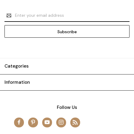
Email
Address
Categories
Information
Follow Us