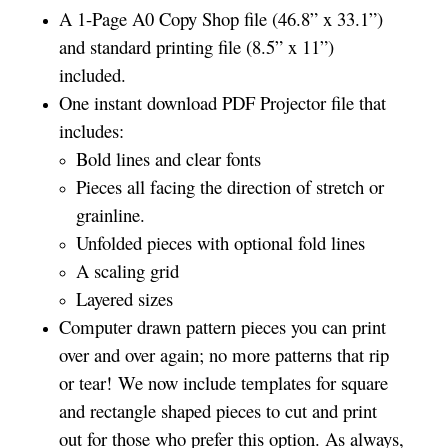
A 1-Page A0 Copy Shop file (46.8” x 33.1”)
and standard printing file (8.5” x 11”)
included.
One instant download PDF Projector file that
includes:
Bold lines and clear fonts
Pieces all facing the direction of stretch or
grainline.
Unfolded pieces with optional fold lines
A scaling grid
Layered sizes­­
Computer drawn pattern pieces you can print
over and over again; no more patterns that rip
or tear! We now include templates for square
and rectangle shaped pieces to cut and print
out for those who prefer this option. As always,