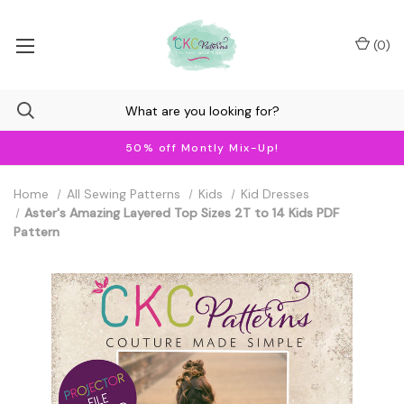
(
0
)
50% off Montly Mix-Up!
Home
All Sewing Patterns
Kids
Kid Dresses
Aster's Amazing Layered Top Sizes 2T to 14 Kids PDF
Pattern