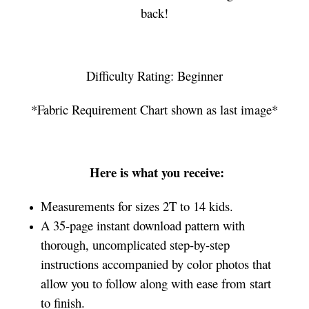
back!
Difficulty Rating: Beginner
*Fabric Requirement Chart shown as last image*
Here is what you receive:
Measurements for sizes 2T to 14 kids.
A 35-page instant download pattern with
thorough, uncomplicated step-by-step
instructions accompanied by color photos that
allow you to follow along with ease from start
to finish.