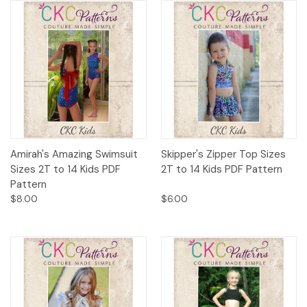
Amirah's Amazing Swimsuit
Skipper's Zipper Top Sizes
Sizes 2T to 14 Kids PDF
2T to 14 Kids PDF Pattern
Pattern
$8.00
$6.00