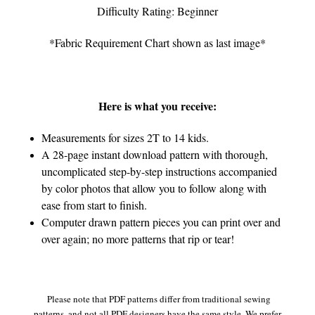
Difficulty Rating: Beginner
*Fabric Requirement Chart shown as last image*
Here is what you receive:
Measurements for sizes 2T to 14 kids.
A 28-page instant download pattern with thorough,
uncomplicated step-by-step instructions accompanied
by color photos that allow you to follow along with
ease from start to finish.
Computer drawn pattern pieces you can print over and
over again; no more patterns that rip or tear!
Please note that PDF patterns differ from traditional sewing
patterns, and not all PDF designers have the same style. We prefer