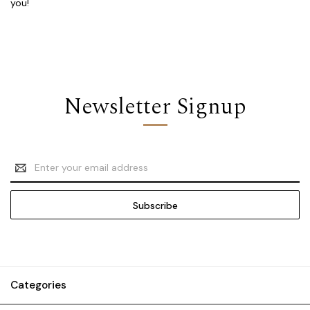
you!
Newsletter Signup
Email
Address
Categories