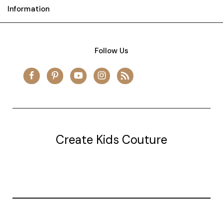
Information
Follow Us
Create Kids Couture
20177 canal st.
grosse Ile, mi 48138