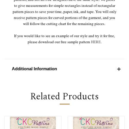
to give measurements for simple rectangles instead of rectangular
pattern pieces to save your time, paper, ink, and tape. You will only
receive pattern pieces for curved portions of the garment, and you
will follow the cutting chart for the remaining pieces.
If you would like to see an example of our style and try it for free,
please download our free sample pattern
HERE
.
Additional Information
Related Products