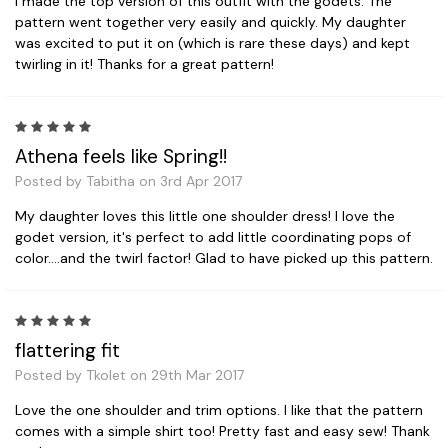
I made the top version of this outfit with the godets. The
pattern went together very easily and quickly. My daughter
was excited to put it on (which is rare these days) and kept
twirling in it! Thanks for a great pattern!
5
Athena feels like Spring!!
Posted by Tabitha on 3rd Apr 2017
My daughter loves this little one shoulder dress! I love the
godet version, it's perfect to add little coordinating pops of
color....and the twirl factor! Glad to have picked up this pattern.
5
flattering fit
Posted by Tkolet on 29th Mar 2017
Love the one shoulder and trim options. I like that the pattern
comes with a simple shirt too! Pretty fast and easy sew! Thank