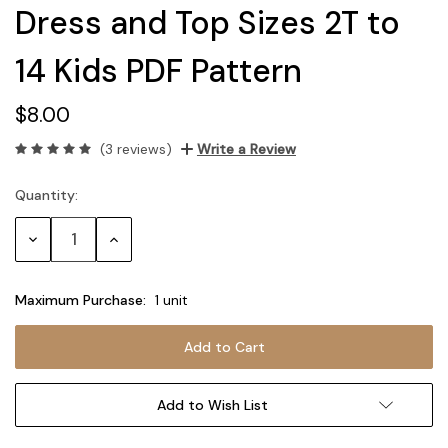
Dress and Top Sizes 2T to
14 Kids PDF Pattern
$8.00
(3 reviews)
Write a Review
Quantity:
Current
Stock:
Decrease
Increase
Quantity:
Quantity:
Maximum Purchase:
1 unit
Add to Wish List