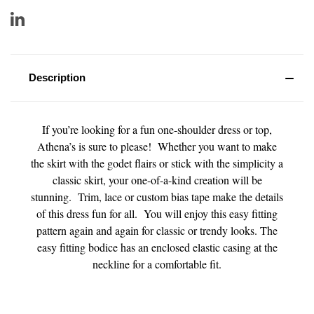
Description
If you’re looking for a fun one-shoulder dress or top,
Athena’s is sure to please! Whether you want to make
the skirt with the godet flairs or stick with the simplicity a
classic skirt, your one-of-a-kind creation will be
stunning. Trim, lace or custom bias tape make the details
of this dress fun for all. You will enjoy this easy fitting
pattern again and again for classic or trendy looks. The
easy fitting bodice has an enclosed elastic casing at the
neckline for a comfortable fit.