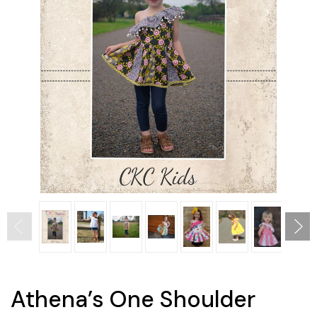
Athena’s One Shoulder