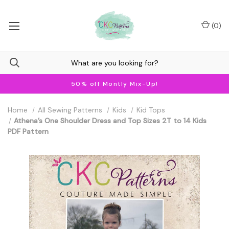
(
0
)
50% off Montly Mix-Up!
Home
All Sewing Patterns
Kids
Kid Tops
Athena’s One Shoulder Dress and Top Sizes 2T to 14 Kids
PDF Pattern