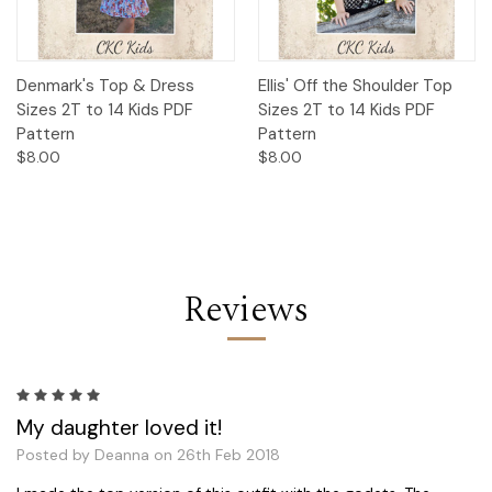
Denmark's Top & Dress
Ellis' Off the Shoulder Top
Sizes 2T to 14 Kids PDF
Sizes 2T to 14 Kids PDF
Pattern
Pattern
$8.00
$8.00
Reviews
5
My daughter loved it!
Posted by Deanna on 26th Feb 2018