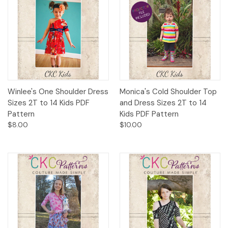
Winlee's One Shoulder Dress
Monica's Cold Shoulder Top
Sizes 2T to 14 Kids PDF
and Dress Sizes 2T to 14
Pattern
Kids PDF Pattern
$8.00
$10.00