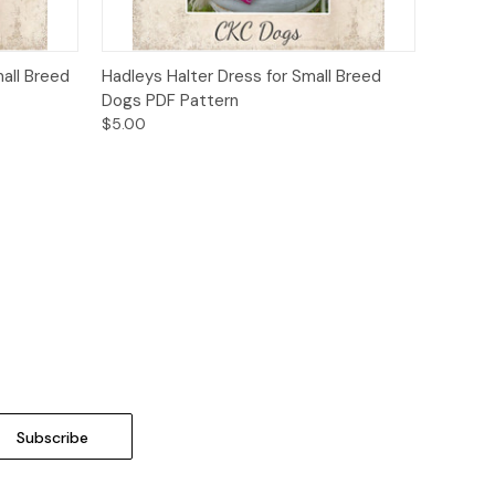
o Cart
Quick View
Add to Cart
all Breed
Hadleys Halter Dress for Small Breed
Dogs PDF Pattern
$5.00