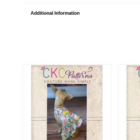
Additional Information