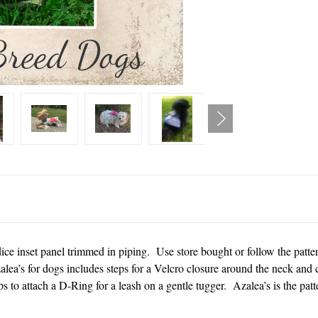
ice inset panel trimmed in piping. Use store bought or follow the patt
alea’s for dogs includes steps for a Velcro closure around the neck and
s to attach a D-Ring for a leash on a gentle tugger. Azalea’s is the patte