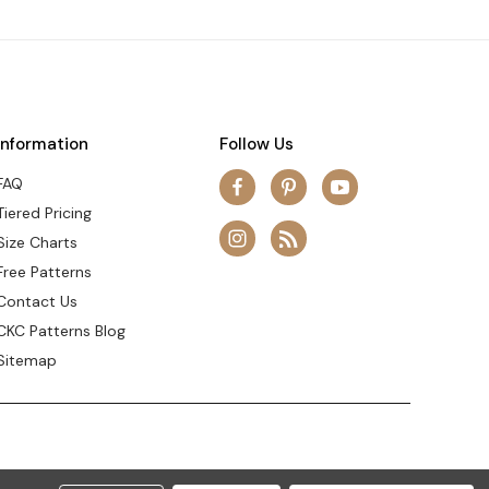
Information
Follow Us
FAQ
Tiered Pricing
Size Charts
Free Patterns
Contact Us
CKC Patterns Blog
Sitemap
© 2026 Create Kids Couture