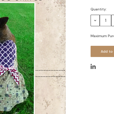
Quantity:
Current
Stock:
Decrease
Quantity:
Maximum Pur