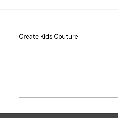
Create Kids Couture
20177 canal st.
grosse Ile, mi 48138