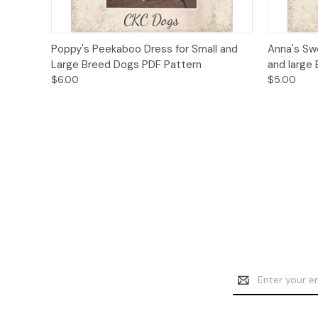
Quick View
Add to Cart
Quick
Poppy's Peekaboo Dress for Small and
Anna's Sw
Large Breed Dogs PDF Pattern
and large
$6.00
$5.00
Email
Address