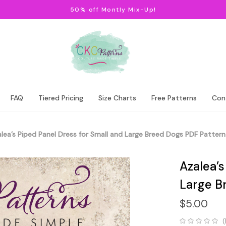
50% off Montly Mix-Up!
FAQ
Tiered Pricing
Size Charts
Free Patterns
Con
lea’s Piped Panel Dress for Small and Large Breed Dogs PDF Pattern
Azalea’s
Large B
$5.00
(