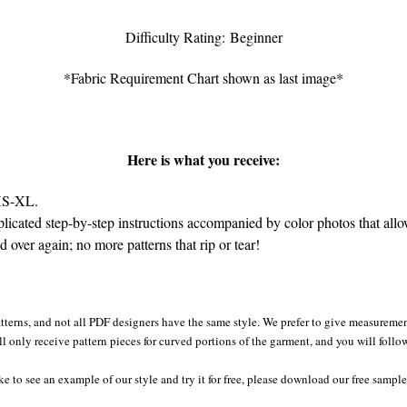
Difficulty Rating: Beginner
*Fabric Requirement Chart shown as last image*
Here is what you receive:
 XS-XL.
cated step-by-step instructions accompanied by color photos that allow 
over again; no more patterns that rip or tear!
tterns, and not all PDF designers have the same style. We prefer to give measurement
ll only receive pattern pieces for curved portions of the garment, and you will follo
ke to see an example of our style and try it for free, please download our free sampl