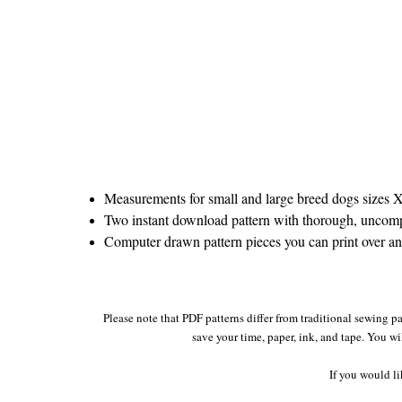
Measurements for small and large breed dogs sizes
Two instant download pattern with thorough, uncompli
Computer drawn pattern pieces you can print over and 
Please note that PDF patterns differ from traditional sewing pa
save your time, paper, ink, and tape. You wi
If you would li