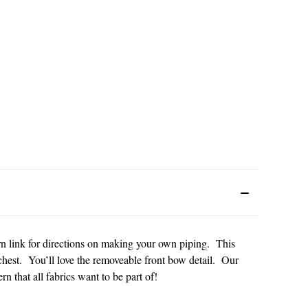
ern link for directions on making your own piping. This
 chest. You’ll love the removeable front bow detail. Our
rn that all fabrics want to be part of!