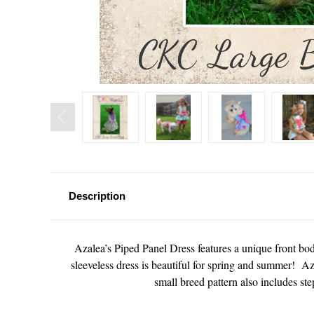
Description
Azalea’s Piped Panel Dress features a unique front bod
sleeveless dress is beautiful for spring and summer! Az
small breed pattern also includes step