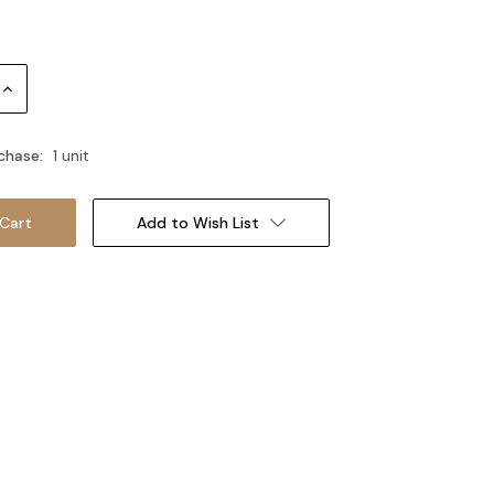
Increase
Quantity:
chase:
1 unit
Add to Wish List