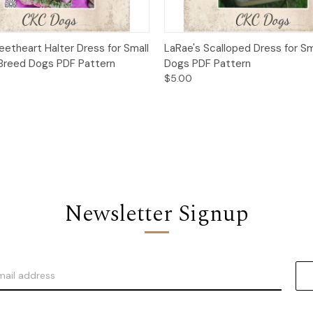
 View
Add to Cart
Quick View
Add t
eetheart Halter Dress for Small
LaRae's Scalloped Dress for Sm
 Breed Dogs PDF Pattern
Dogs PDF Pattern
$5.00
Newsletter Signup