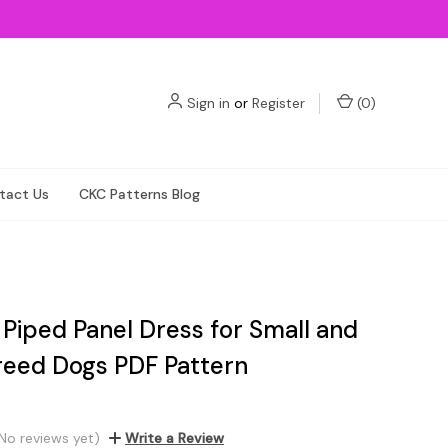
Sign in
or
Register
(
0
)
tact Us
CKC Patterns Blog
 Piped Panel Dress for Small and
reed Dogs PDF Pattern
No reviews yet)
Write a Review