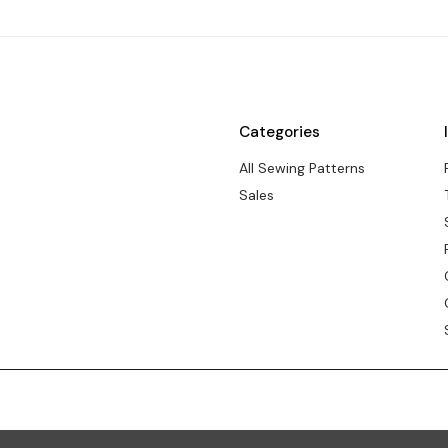
Categories
All Sewing Patterns
Sales