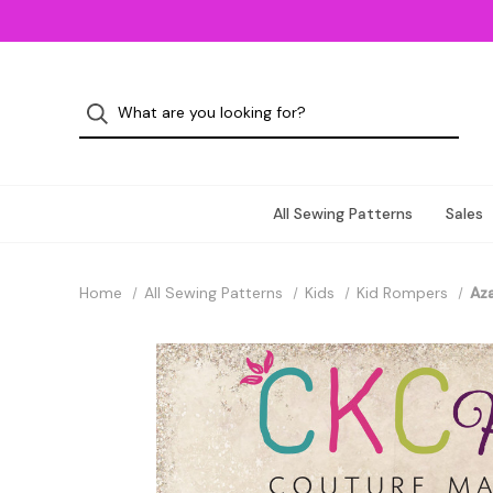
All Sewing Patterns
Sales
Home
All Sewing Patterns
Kids
Kid Rompers
Aza