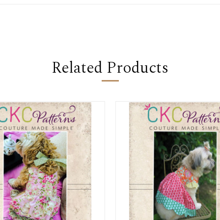
Related Products