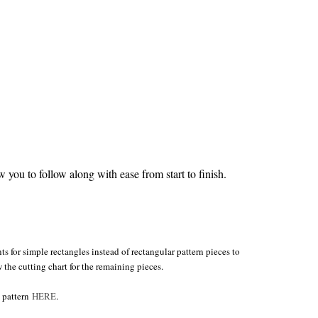
you to follow along with ease from start to finish.
s for simple rectangles instead of rectangular pattern pieces to
w the cutting chart for the remaining pieces.
e pattern
HERE
.