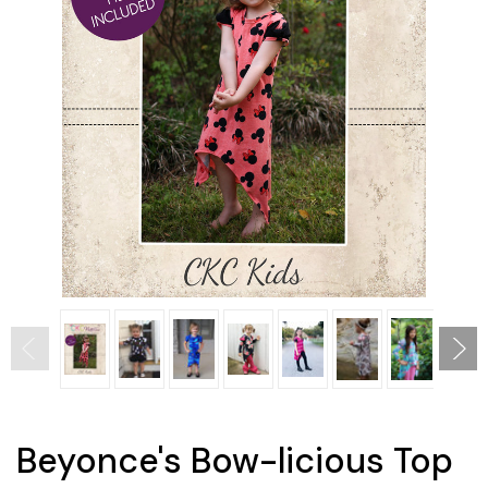
Beyonce's Bow-licious Top