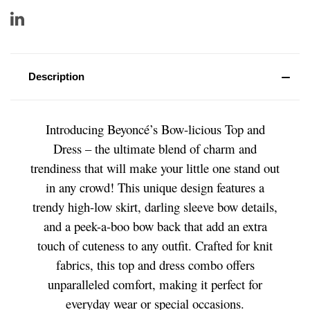
Description
Introducing Beyoncé’s Bow-licious Top and
Dress – the ultimate blend of charm and
trendiness that will make your little one stand out
in any crowd! This unique design features a
trendy high-low skirt, darling sleeve bow details,
and a peek-a-boo bow back that add an extra
touch of cuteness to any outfit. Crafted for knit
fabrics, this top and dress combo offers
unparalleled comfort, making it perfect for
everyday wear or special occasions.