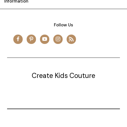
Information
Follow Us
Create Kids Couture
20177 canal st.
grosse Ile, mi 48138