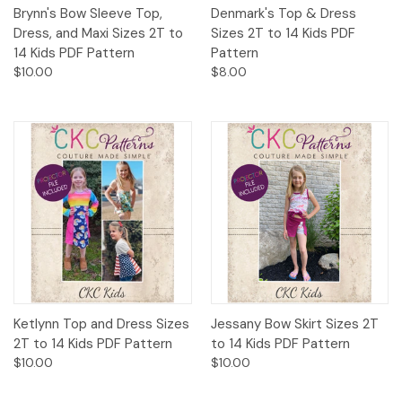
Brynn's Bow Sleeve Top,
Denmark's Top & Dress
Dress, and Maxi Sizes 2T to
Sizes 2T to 14 Kids PDF
14 Kids PDF Pattern
Pattern
$10.00
$8.00
Ketlynn Top and Dress Sizes
Jessany Bow Skirt Sizes 2T
2T to 14 Kids PDF Pattern
to 14 Kids PDF Pattern
$10.00
$10.00