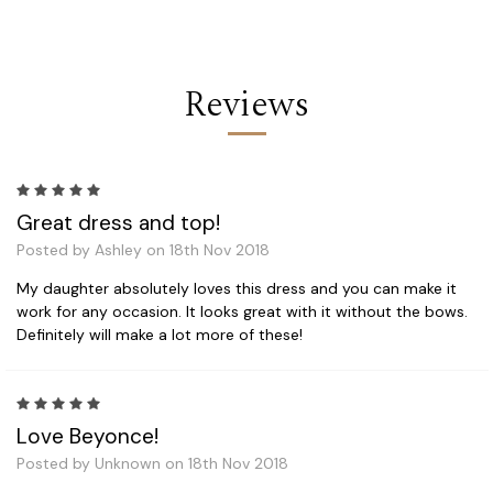
Reviews
5
Great dress and top!
Posted by Ashley on 18th Nov 2018
My daughter absolutely loves this dress and you can make it
work for any occasion. It looks great with it without the bows.
Definitely will make a lot more of these!
5
Love Beyonce!
Posted by Unknown on 18th Nov 2018