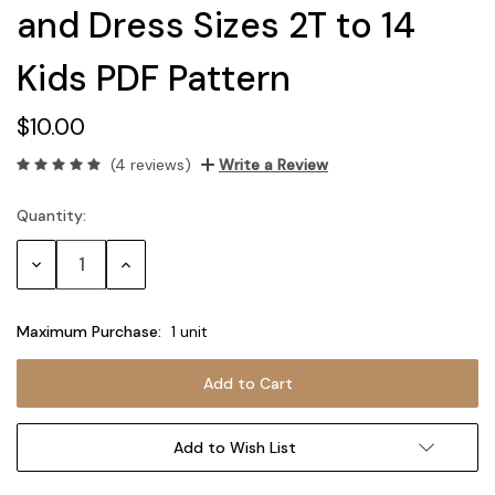
and Dress Sizes 2T to 14
Kids PDF Pattern
$10.00
(4 reviews)
Write a Review
Quantity:
Current
Stock:
Decrease
Increase
Quantity:
Quantity:
Maximum Purchase:
1 unit
Add to Wish List