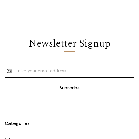
Newsletter Signup
Email
Address
Categories