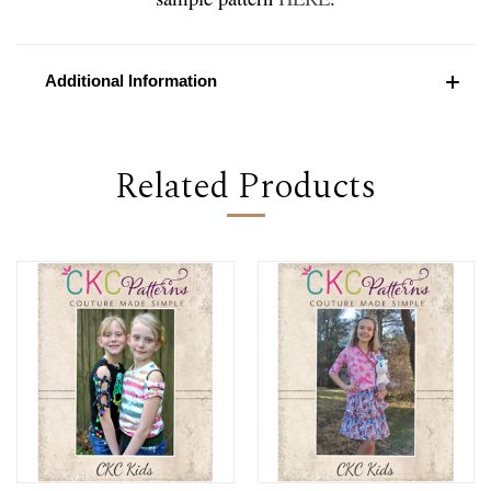
Additional Information
Related Products