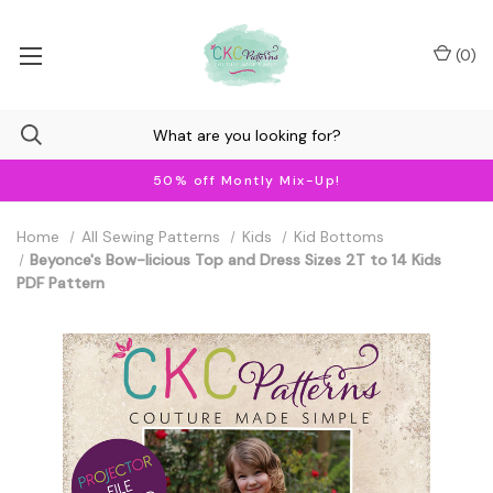
(
0
)
50% off Montly Mix-Up!
Home
All Sewing Patterns
Kids
Kid Bottoms
Beyonce's Bow-licious Top and Dress Sizes 2T to 14 Kids
PDF Pattern