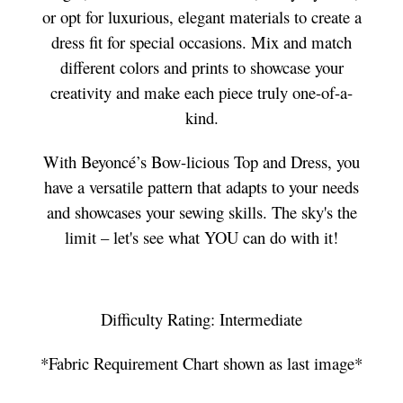
or opt for luxurious, elegant materials to create a
dress fit for special occasions. Mix and match
different colors and prints to showcase your
creativity and make each piece truly one-of-a-
kind.
With Beyoncé’s Bow-licious Top and Dress, you
have a versatile pattern that adapts to your needs
and showcases your sewing skills. The sky's the
limit – let's see what YOU can do with it!
Difficulty Rating: Intermediate
*Fabric Requirement Chart shown as last image*