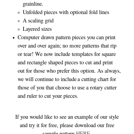
grainline.
Unfolded pieces with optional fold lines
A scaling grid
Layered sizes­­
Computer drawn pattern pieces you can print
over and over again; no more patterns that rip
or tear! We now include templates for square
and rectangle shaped pieces to cut and print
out for those who prefer this option. As always,
we will continue to include a cutting chart for
those of you that choose to use a rotary cutter
and ruler to cut your pieces.
If you would like to see an example of our style
and try it for free, please download our free
sample pattern
HERE
.