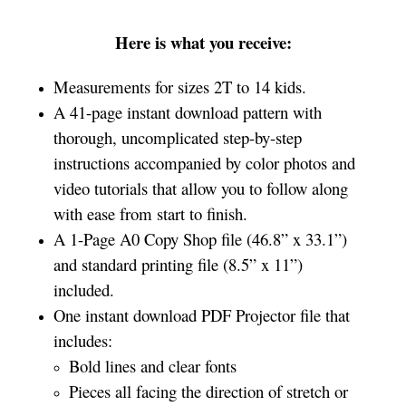
Here is what you receive:
Measurements for sizes 2T to 14 kids.
A 41-page instant download pattern with
thorough, uncomplicated step-by-step
instructions accompanied by color photos and
video tutorials that allow you to follow along
with ease from start to finish.
A 1-Page A0 Copy Shop file (46.8” x 33.1”)
and standard printing file (8.5” x 11”)
included.
One instant download PDF Projector file that
includes:
Bold lines and clear fonts
Pieces all facing the direction of stretch or