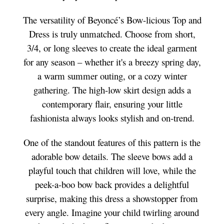
The versatility of Beyoncé’s Bow-licious Top and
Dress is truly unmatched. Choose from short,
3/4, or long sleeves to create the ideal garment
for any season – whether it's a breezy spring day,
a warm summer outing, or a cozy winter
gathering. The high-low skirt design adds a
contemporary flair, ensuring your little
fashionista always looks stylish and on-trend.
One of the standout features of this pattern is the
adorable bow details. The sleeve bows add a
playful touch that children will love, while the
peek-a-boo bow back provides a delightful
surprise, making this dress a showstopper from
every angle. Imagine your child twirling around