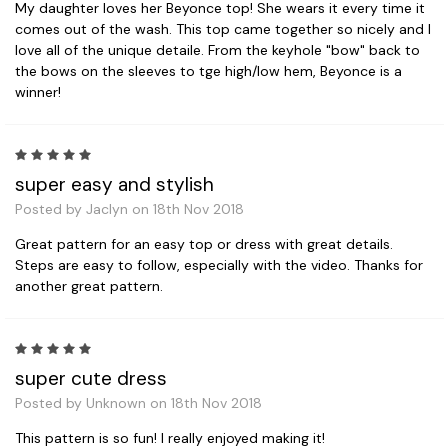
My daughter loves her Beyonce top! She wears it every time it
comes out of the wash. This top came together so nicely and I
love all of the unique detaile. From the keyhole "bow" back to
the bows on the sleeves to tge high/low hem, Beyonce is a
winner!
5
super easy and stylish
Posted by Jaclyn on 18th Nov 2018
Great pattern for an easy top or dress with great details.
Steps are easy to follow, especially with the video. Thanks for
another great pattern.
5
super cute dress
Posted by Unknown on 18th Nov 2018
This pattern is so fun! I really enjoyed making it!