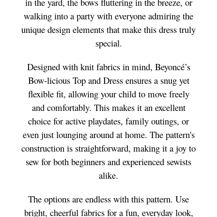
in the yard, the bows fluttering in the breeze, or
walking into a party with everyone admiring the
unique design elements that make this dress truly
special.
Designed with knit fabrics in mind, Beyoncé’s
Bow-licious Top and Dress ensures a snug yet
flexible fit, allowing your child to move freely
and comfortably. This makes it an excellent
choice for active playdates, family outings, or
even just lounging around at home. The pattern's
construction is straightforward, making it a joy to
sew for both beginners and experienced sewists
alike.
The options are endless with this pattern. Use
bright, cheerful fabrics for a fun, everyday look,