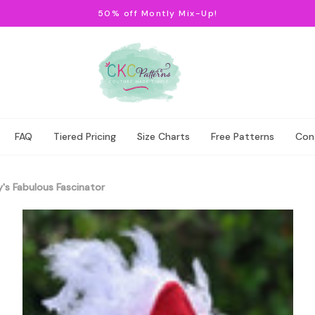
50% off Montly Mix-Up!
FAQ
Tiered Pricing
Size Charts
Free Patterns
Con
's Fabulous Fascinator