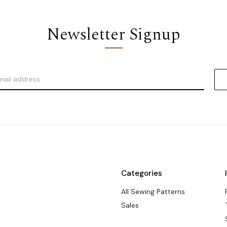
Newsletter Signup
Categories
All Sewing Patterns
Sales