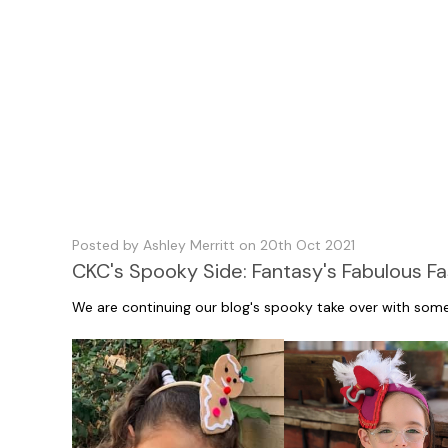
Posted by Ashley Merritt on 20th Oct 2021
CKC's Spooky Side: Fantasy's Fabulous Fa
We are continuing our blog's spooky take over with som