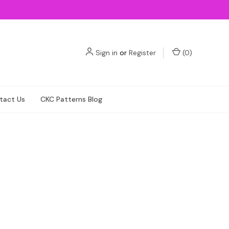
Sign in
or
Register
(
0
)
tact Us
CKC Patterns Blog