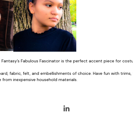
 Fantasy’s Fabulous Fascinator is the perfect accent piece for cost
oard, fabric, felt, and embellishments of choice. Have fun with trims
e from inexpensive household materials.