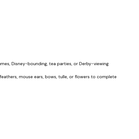
umes, Disney-bounding, tea parties, or Derby-viewing.
, feathers, mouse ears, bows, tulle, or flowers to complete