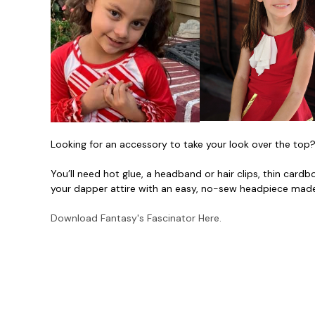
Looking for an accessory to take your look over the top?
You’ll need hot glue, a headband or hair clips, thin cardb
your dapper attire with an easy, no-sew headpiece mad
Download Fantasy's Fascinator Here.