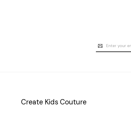
Email
Address
Create Kids Couture
20177 canal st.
grosse Ile, mi 48138