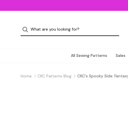
All Sewing Patterns
Sales
Home
CKC Patterns Blog
CKC's Spooky Side: Fantasy