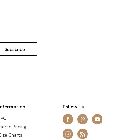
Information
Follow Us
FAQ
Tiered Pricing
Size Charts