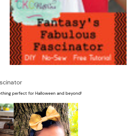
scinator
ething perfect for Halloween and beyond!