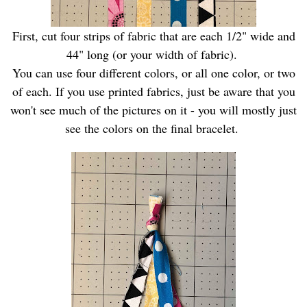
First, cut four strips of fabric that are each 1/2" wide and
44" long (or your width of fabric).
You can use four different colors, or all one color, or two
of each. If you use printed fabrics, just be aware that you
won't see much of the pictures on it - you will mostly just
see the colors on the final bracelet.