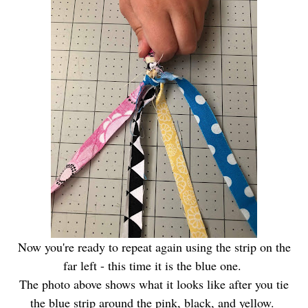
Now you're ready to repeat again using the strip on the
far left - this time it is the blue one.
The photo above shows what it looks like after you tie
the blue strip around the pink, black, and yellow.