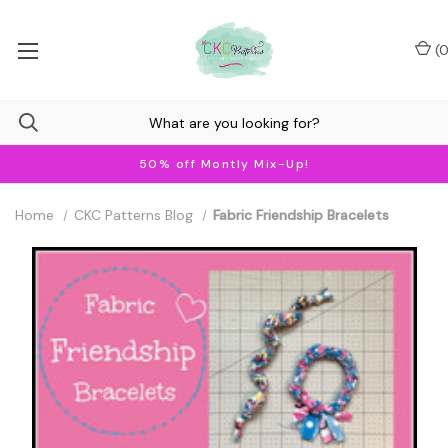
(
0
50% off Montly Mix-Up!
Home
CKC Patterns Blog
Fabric Friendship Bracelets