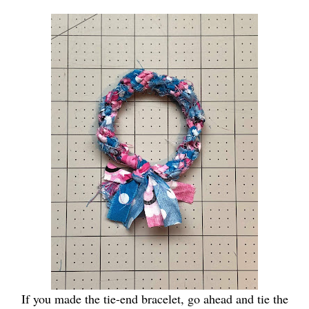
If you made the tie-end bracelet, go ahead and tie the