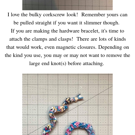
I love the bulky corkscrew look! Remember yours can
be pulled straight if you want it slimmer though.
If you are making the hardware bracelet, it's time to
attach the clamps and clasps! There are lots of kinds
that would work, even magnetic closures. Depending on
the kind you use, you may or may not want to remove the
large end knot(s) before attaching.