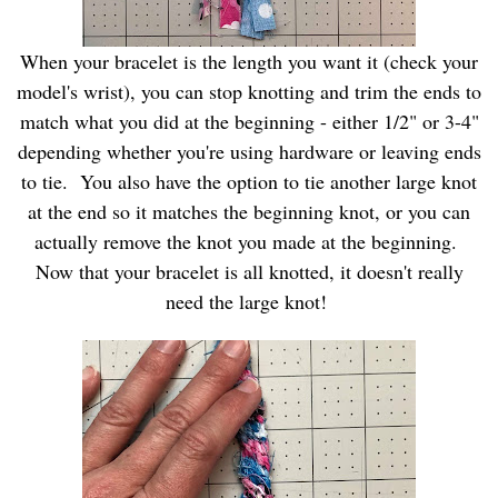
When your bracelet is the length you want it (check your
model's wrist), you can stop knotting and trim the ends to
match what you did at the beginning - either 1/2" or 3-4"
depending whether you're using hardware or leaving ends
to tie. You also have the option to tie another large knot
at the end so it matches the beginning knot, or you can
actually remove the knot you made at the beginning.
Now that your bracelet is all knotted, it doesn't really
need the large knot!