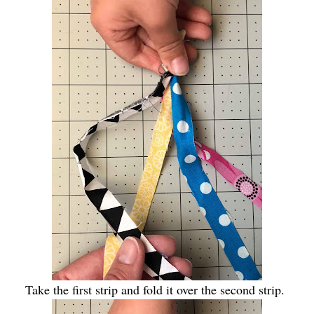
Take the first strip and fold it over the second strip.