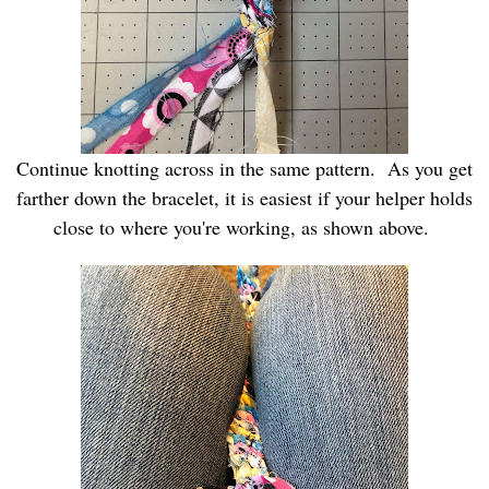
Continue knotting across in the same pattern. As you get
farther down the bracelet, it is easiest if your helper holds
close to where you're working, as shown above.