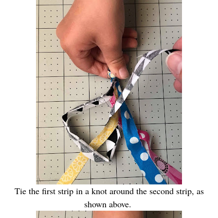
Tie the first strip in a knot around the second strip, as
shown above.