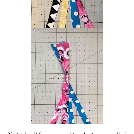
Next, take all four pieces and tie a knot securing all of