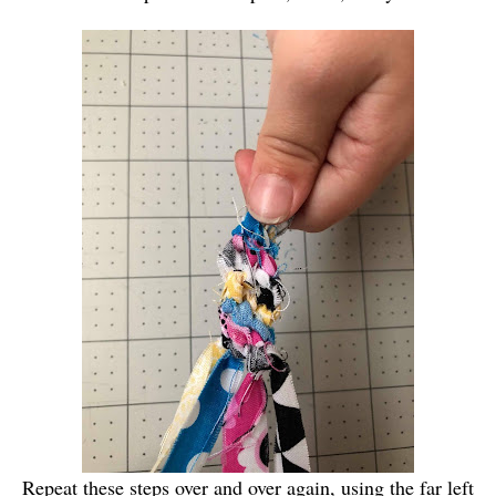
Repeat these steps over and over again, using the far left