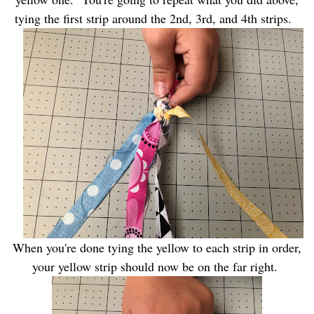
tying the first strip around the 2nd, 3rd, and 4th strips.
When you're done tying the yellow to each strip in order,
your yellow strip should now be on the far right.