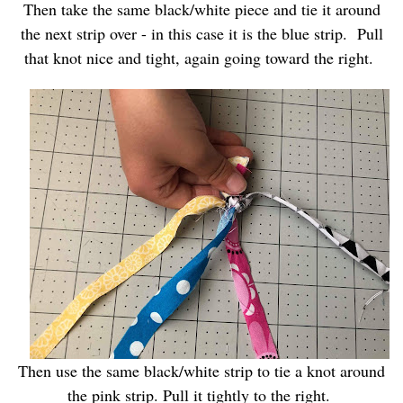
Then take the same black/white piece and tie it around
the next strip over - in this case it is the blue strip. Pull
that knot nice and tight, again going toward the right.
Then use the same black/white strip to tie a knot around
the pink strip. Pull it tightly to the right.