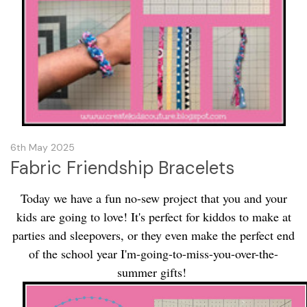
6th May 2025
Fabric Friendship Bracelets
Today we have a fun no-sew project that you and your
kids are going to love! It's perfect for kiddos to make at
parties and sleepovers, or they even make the perfect end
of the school year I'm-going-to-miss-you-over-the-
summer gifts!