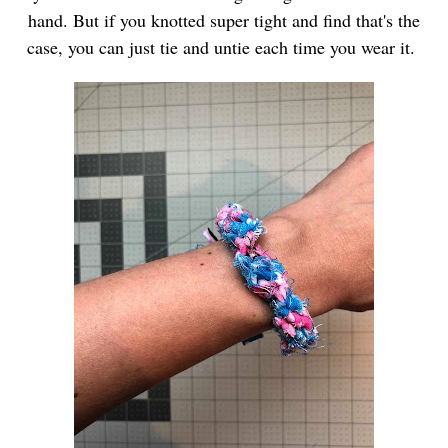
hand. But if you knotted super tight and find that's the
case, you can just tie and untie each time you wear it.