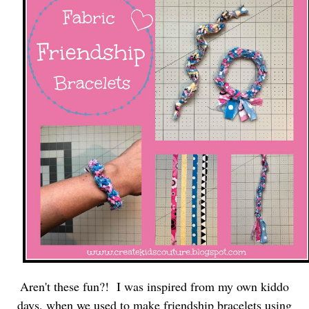
Aren't these fun?! I was inspired from my own kiddo
days, when we used to make friendship bracelets using