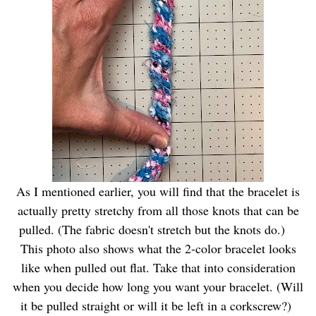
As I mentioned earlier, you will find that the bracelet is
actually pretty stretchy from all those knots that can be
pulled. (The fabric doesn't stretch but the knots do.)
This photo also shows what the 2-color bracelet looks
like when pulled out flat. Take that into consideration
when you decide how long you want your bracelet. (Will
it be pulled straight or will it be left in a corkscrew?)