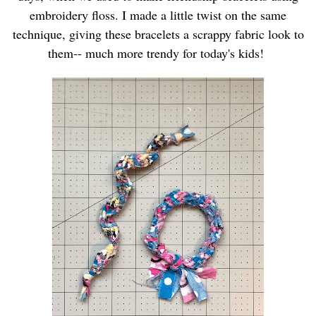
embroidery floss. I made a little twist on the same
technique, giving these bracelets a scrappy fabric look to
them-- much more trendy for today's kids!