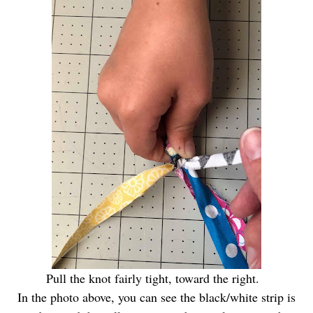
Pull the knot fairly tight, toward the right.
In the photo above, you can see the black/white strip is