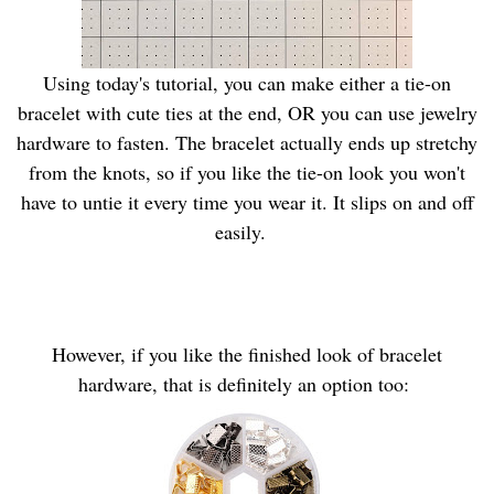
Using today's tutorial, you can make either a tie-on
bracelet with cute ties at the end, OR you can use jewelry
hardware to fasten. The bracelet actually ends up stretchy
from the knots, so if you like the tie-on look you won't
have to untie it every time you wear it. It slips on and off
easily.
However, if you like the finished look of bracelet
hardware, that is definitely an option too: