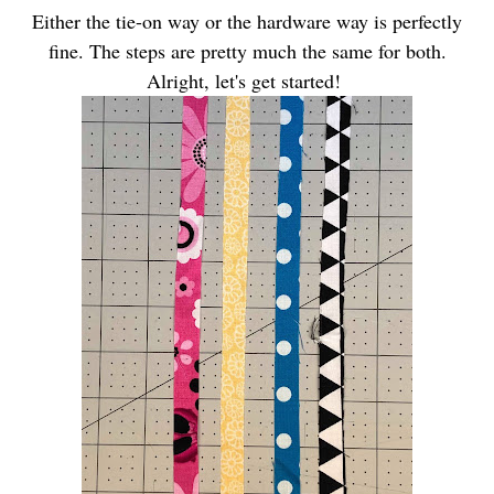
Either the tie-on way or the hardware way is perfectly
fine. The steps are pretty much the same for both.
Alright, let's get started!