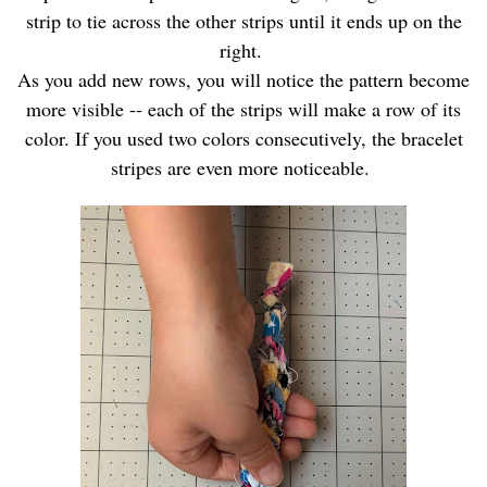
strip to tie across the other strips until it ends up on the
right.
As you add new rows, you will notice the pattern become
more visible -- each of the strips will make a row of its
color. If you used two colors consecutively, the bracelet
stripes are even more noticeable.