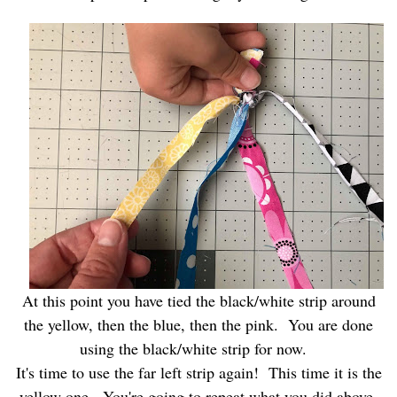
At this point you have tied the black/white strip around
the yellow, then the blue, then the pink. You are done
using the black/white strip for now.
It's time to use the far left strip again! This time it is the
yellow one. You're going to repeat what you did above,