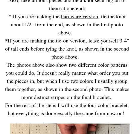
them at one end:
* If you are making the
hardware version
, tie the knot
about 1/2" from the end, as shown in the first photo
above.
*If you are making the
tie-on version
, leave yourself 3-4"
of tail ends before tying the knot, as shown in the second
photo above.
The photos above also show two different color patterns
you could do. It doesn't really matter what order you put
the pieces in, but when I use two colors I usually group
them together, as shown in the second photo. This makes
more distinct stripes on the final bracelet.
For the rest of the steps I will use the four color bracelet,
but everything is done exactly the same from now on!