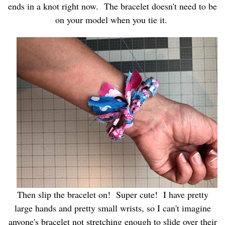
ends in a knot right now. The bracelet doesn't need to be
on your model when you tie it.
Then slip the bracelet on! Super cute! I have pretty
large hands and pretty small wrists, so I can't imagine
anyone's bracelet not stretching enough to slide over their