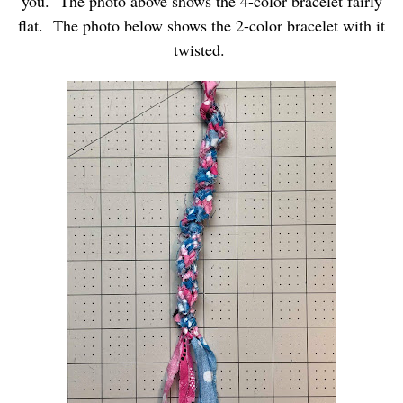
you. The photo above shows the 4-color bracelet fairly
flat. The photo below shows the 2-color bracelet with it
twisted.