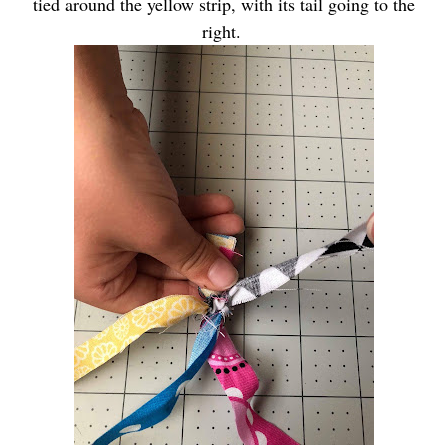
tied around the yellow strip, with its tail going to the
right.