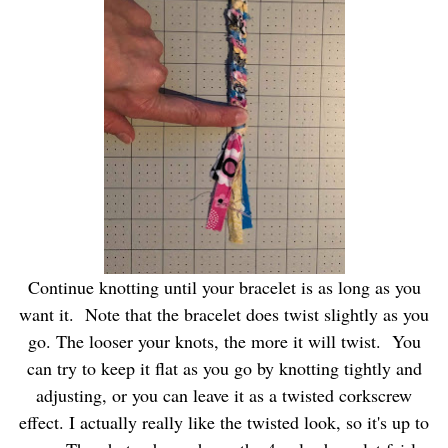
Continue knotting until your bracelet is as long as you
want it. Note that the bracelet does twist slightly as you
go. The looser your knots, the more it will twist. You
can try to keep it flat as you go by knotting tightly and
adjusting, or you can leave it as a twisted corkscrew
effect. I actually really like the twisted look, so it's up to