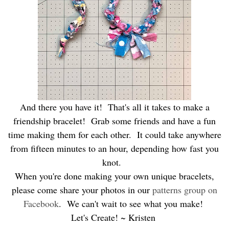
And there you have it! That's all it takes to make a
friendship bracelet! Grab some friends and have a fun
time making them for each other. It could take anywhere
from fifteen minutes to an hour, depending how fast you
knot.
When you're done making your own unique bracelets,
please come share your photos in our
patterns group on
Facebook
. We can't wait to see what you make!
Let's Create! ~ Kristen