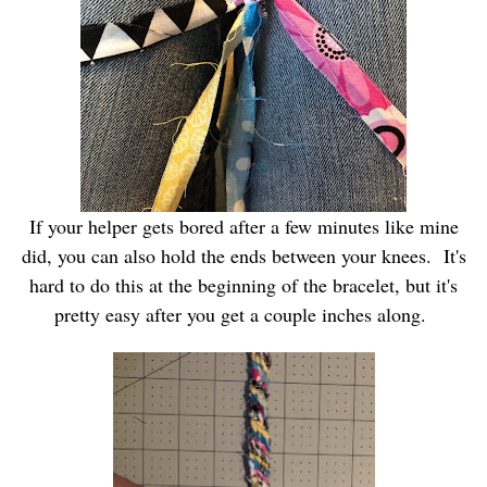
If your helper gets bored after a few minutes like mine
did, you can also hold the ends between your knees. It's
hard to do this at the beginning of the bracelet, but it's
pretty easy after you get a couple inches along.