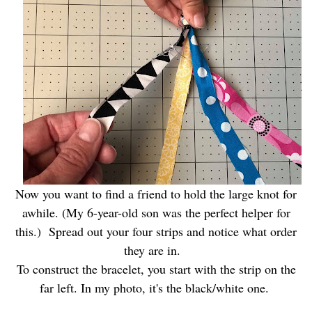
Now you want to find a friend to hold the large knot for
awhile. (My 6-year-old son was the perfect helper for
this.) Spread out your four strips and notice what order
they are in.
To construct the bracelet, you start with the strip on the
far left. In my photo, it's the black/white one.