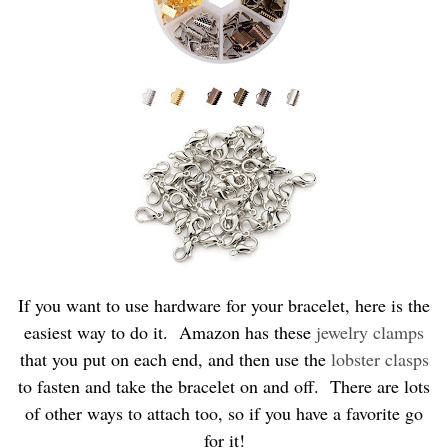
If you want to use hardware for your bracelet, here is the
easiest way to do it. Amazon has these
jewelry clamps
that you put on each end, and then use the
lobster clasps
to fasten and take the bracelet on and off. There are lots
of other ways to attach too, so if you have a favorite go
for it!