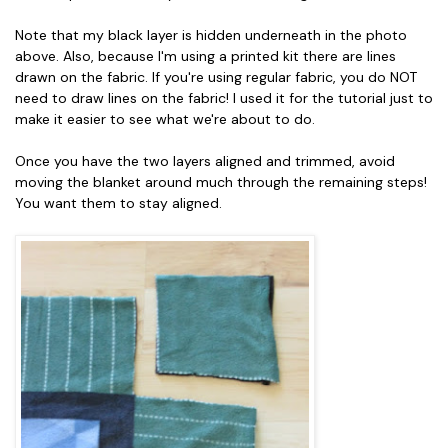
Note that my black layer is hidden underneath in the photo
above. Also, because I'm using a printed kit there are lines
drawn on the fabric. If you're using regular fabric, you do NOT
need to draw lines on the fabric! I used it for the tutorial just to
make it easier to see what we're about to do.
Once you have the two layers aligned and trimmed, avoid
moving the blanket around much through the remaining steps!
You want them to stay aligned.