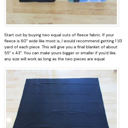
Start out by buying two equal cuts of fleece fabric. If your
fleece is 60" wide like most is, I would recommend getting 1 1/3
yard of each piece. This will give you a final blanket of about
55" x 43". You can make yours bigger or smaller if you'd like;
any size will work as long as the two pieces are equal.