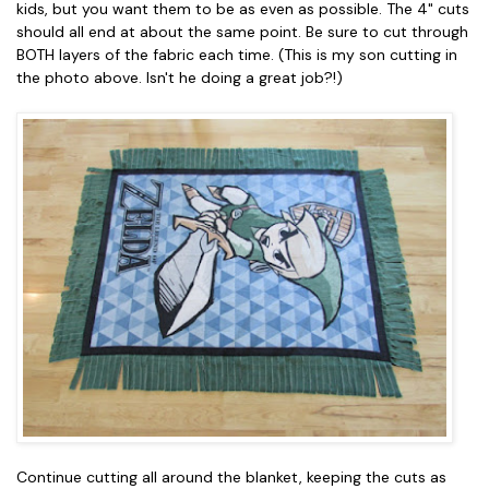
kids, but you want them to be as even as possible. The 4" cuts
should all end at about the same point. Be sure to cut through
BOTH layers of the fabric each time. (This is my son cutting in
the photo above. Isn't he doing a great job?!)
Continue cutting all around the blanket, keeping the cuts as