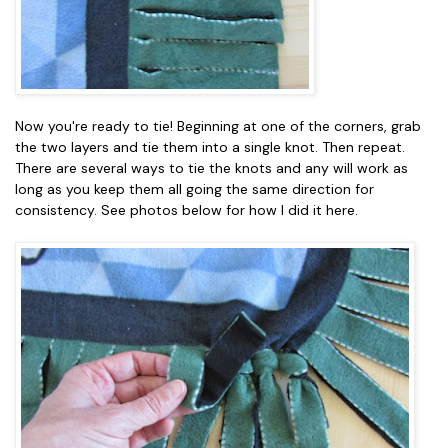
Now you're ready to tie! Beginning at one of the corners, grab
the two layers and tie them into a single knot. Then repeat.
There are several ways to tie the knots and any will work as
long as you keep them all going the same direction for
consistency. See photos below for how I did it here.