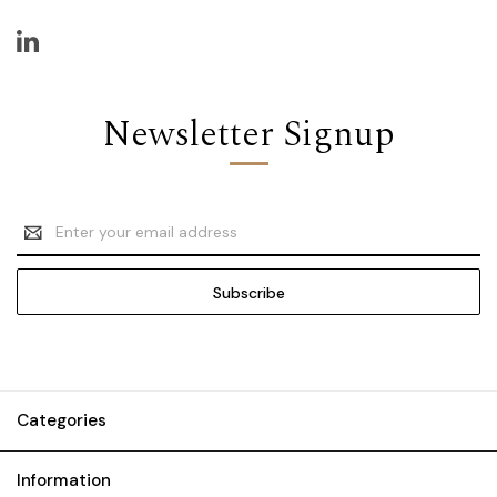
Newsletter Signup
Email
Address
Categories
Information