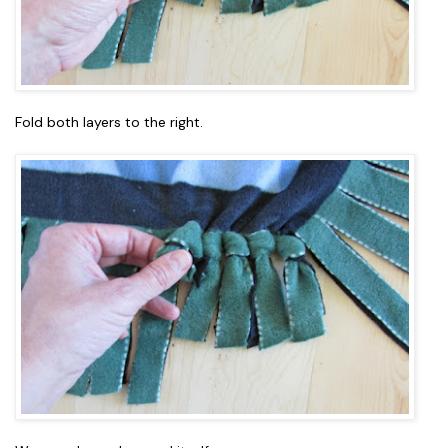
Fold both layers to the right.