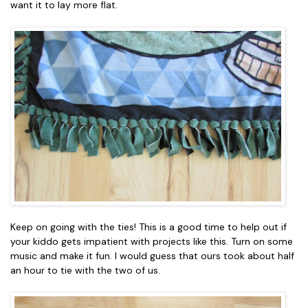
want it to lay more flat.
Keep on going with the ties! This is a good time to help out if
your kiddo gets impatient with projects like this. Turn on some
music and make it fun. I would guess that ours took about half
an hour to tie with the two of us.