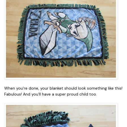
When you're done, your blanket should look something like this!
Fabulous! And you'll have a super proud child too.