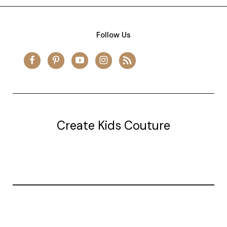
Follow Us
Create Kids Couture
20177 canal st.
grosse Ile, mi 48138