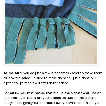
Ta-da! After you do just a few it becomes easier to make them
all look the same. Be sure to make them snug but don't pull
tight enough that it will stretch the fabric.
As you tie, you may notice that it pulls the blanket and kind of
bunches it up. This is okay as it adds texture to the blanket,
but you can gently pull the knots away from each other if you