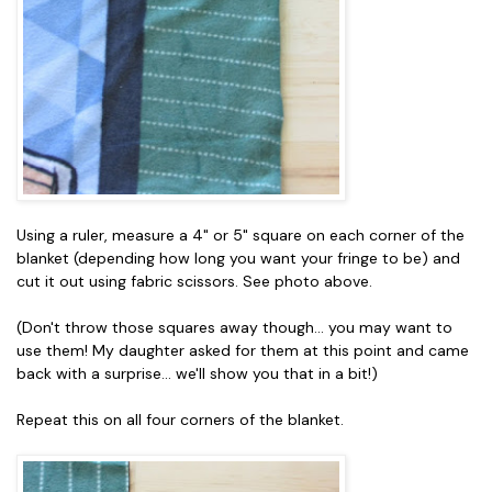
Using a ruler, measure a 4" or 5" square on each corner of the
blanket (depending how long you want your fringe to be) and
cut it out using fabric scissors. See photo above.
(Don't throw those squares away though... you may want to
use them! My daughter asked for them at this point and came
back with a surprise... we'll show you that in a bit!)
Repeat this on all four corners of the blanket.