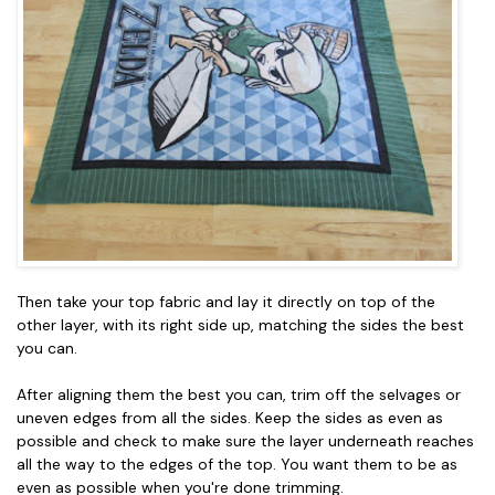
Then take your top fabric and lay it directly on top of the
other layer, with its right side up, matching the sides the best
you can.
After aligning them the best you can, trim off the selvages or
uneven edges from all the sides. Keep the sides as even as
possible and check to make sure the layer underneath reaches
all the way to the edges of the top. You want them to be as
even as possible when you're done trimming.