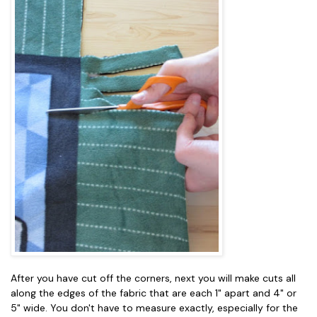
After you have cut off the corners, next you will make cuts all
along the edges of the fabric that are each 1" apart and 4" or
5" wide. You don't have to measure exactly, especially for the