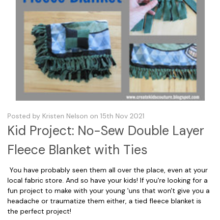
Posted by Kristen Nelson on 15th Nov 2021
Kid Project: No-Sew Double Layer
Fleece Blanket with Ties
You have probably seen them all over the place, even at your
local fabric store. And so have your kids! If you're looking for a
fun project to make with your young 'uns that won't give you a
headache or traumatize them either, a tied fleece blanket is
the perfect project!