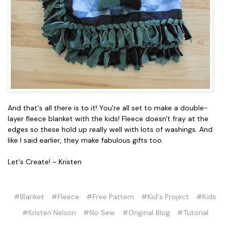
And that's all there is to it! You're all set to make a double-
layer fleece blanket with the kids! Fleece doesn't fray at the
edges so these hold up really well with lots of washings. And
like I said earlier, they make fabulous gifts too.
Let's Create! ~ Kristen
#Blanket
#Fleece
#Free Pattern
#Kid's Project
#Kids
#Kristen Nelson
#No Sew
#Original Blog
#Tutorial