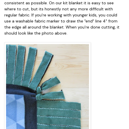
consistent as possible. On our kit blanket it is easy to see
where to cut, but its honestly not any more difficult with
regular fabric. If you're working with younger kids, you could
use a washable fabric marker to draw the "end" line 4" from
the edge all around the blanket. When you're done cutting, it
should look like the photo above.