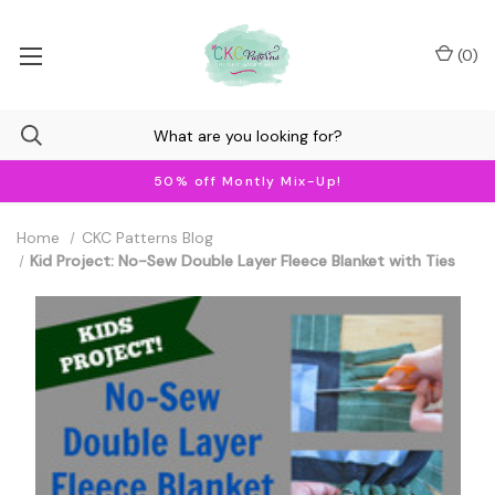
(
0
)
50% off Montly Mix-Up!
Home
CKC Patterns Blog
Kid Project: No-Sew Double Layer Fleece Blanket with Ties