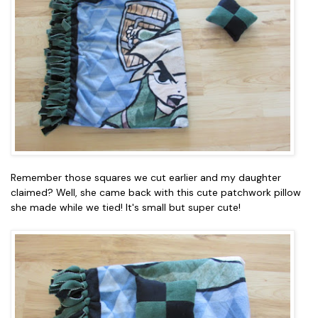
Remember those squares we cut earlier and my daughter
claimed? Well, she came back with this cute patchwork pillow
she made while we tied! It's small but super cute!