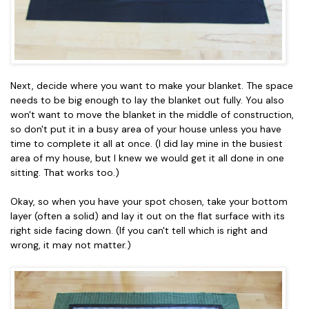
Next, decide where you want to make your blanket. The space
needs to be big enough to lay the blanket out fully. You also
won't want to move the blanket in the middle of construction,
so don't put it in a busy area of your house unless you have
time to complete it all at once. (I did lay mine in the busiest
area of my house, but I knew we would get it all done in one
sitting. That works too.)
Okay, so when you have your spot chosen, take your bottom
layer (often a solid) and lay it out on the flat surface with its
right side facing down. (If you can't tell which is right and
wrong, it may not matter.)