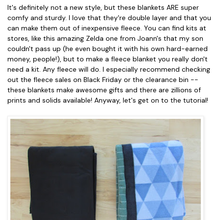
It's definitely not a new style, but these blankets ARE super
comfy and sturdy. I love that they're double layer and that you
can make them out of inexpensive fleece. You can find kits at
stores, like this amazing Zelda one from Joann's that my son
couldn't pass up (he even bought it with his own hard-earned
money, people!), but to make a fleece blanket you really don't
need a kit. Any fleece will do. I especially recommend checking
out the fleece sales on Black Friday or the clearance bin --
these blankets make awesome gifts and there are zillions of
prints and solids available! Anyway, let's get on to the tutorial!