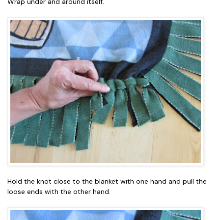
Wrap under and around itself.
Hold the knot close to the blanket with one hand and pull the
loose ends with the other hand.