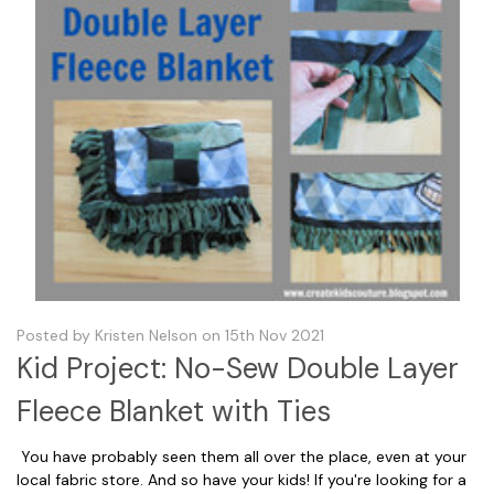
Posted by Kristen Nelson on 15th Nov 2021
Kid Project: No-Sew Double Layer
Fleece Blanket with Ties
You have probably seen them all over the place, even at your
local fabric store. And so have your kids! If you're looking for a