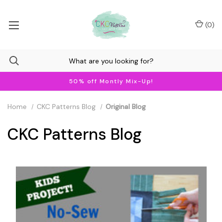
(
0
)
50% off Montly Mix-Up!
Home
CKC Patterns Blog
Original Blog
CKC Patterns Blog