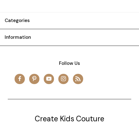
Categories
Information
Follow Us
Create Kids Couture
20177 canal st.
grosse Ile, mi 48138