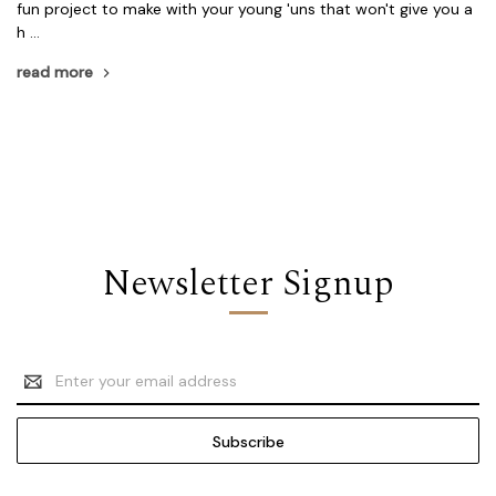
fun project to make with your young 'uns that won't give you a
h …
read more
Newsletter Signup
Email
Address