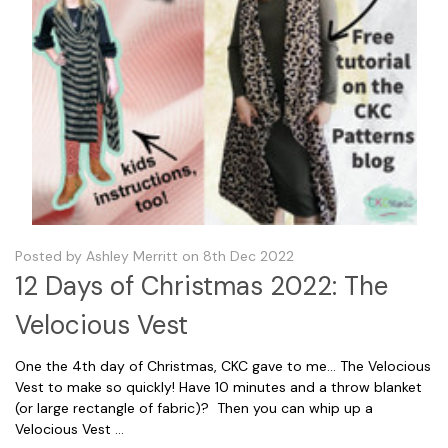
Posted by Ashley Merritt on 8th Dec 2022
12 Days of Christmas 2022: The
Velocious Vest
One the 4th day of Christmas, CKC gave to me... The Velocious
Vest to make so quickly! Have 10 minutes and a throw blanket
(or large rectangle of fabric)? Then you can whip up a
Velocious Vest …