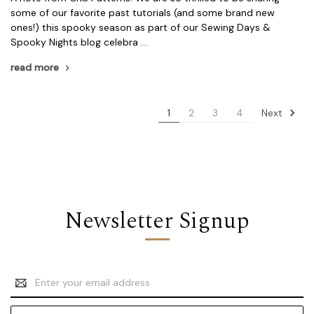
some of our favorite past tutorials (and some brand new
ones!) this spooky season as part of our Sewing Days &
Spooky Nights blog celebra …
read more
Next
1
2
3
4
Newsletter Signup
Email
Address