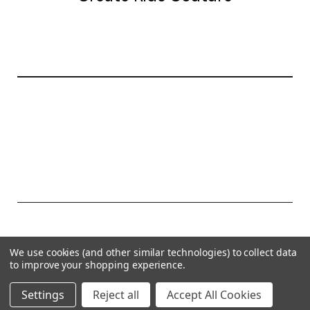
20177 canal st.
grosse Ile, mi 48138
© 2026 Create Kids Couture
We use cookies (and other similar technologies) to collect data
Powered by
BigCommerce
to improve your shopping experience.
Theme by
Weizen Young
Settings
Reject all
Accept All Cookies