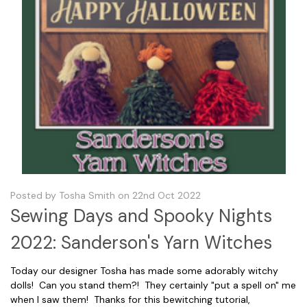
Posted by Tosha Smith on 22nd Oct 2022
Sewing Days and Spooky Nights
2022: Sanderson's Yarn Witches
Today our designer Tosha has made some adorably witchy
dolls! Can you stand them?! They certainly "put a spell on" me
when I saw them! Thanks for this bewitching tutorial,