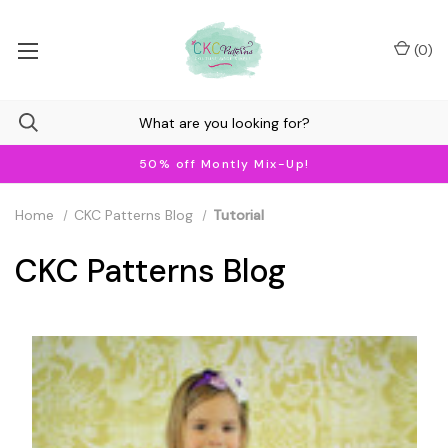
(
0
)
50% off Montly Mix-Up!
Home
CKC Patterns Blog
Tutorial
CKC Patterns Blog