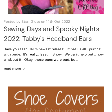
Posted by Starr Gloss on 14th Oct 2022
Sewing Days and Spooky Nights
2022: Tabby's Headband Ears
Have you seen CKC's newest release? It has us all... purring
with pride. It's really... Best in Show. We can't help but... howl
all about it. Okay, those puns were bad, bu …
read more