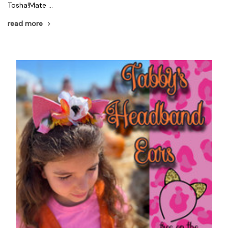
Tosha!Mate …
read more