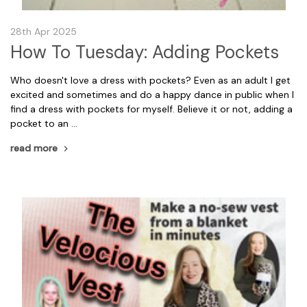
28th Apr 2025
How To Tuesday: Adding Pockets
Who doesn't love a dress with pockets? Even as an adult I get
excited and sometimes and do a happy dance in public when I
find a dress with pockets for myself. Believe it or not, adding a
pocket to an …
read more