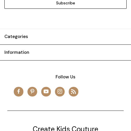
Categories
Information
Follow Us
Create Kids Couture