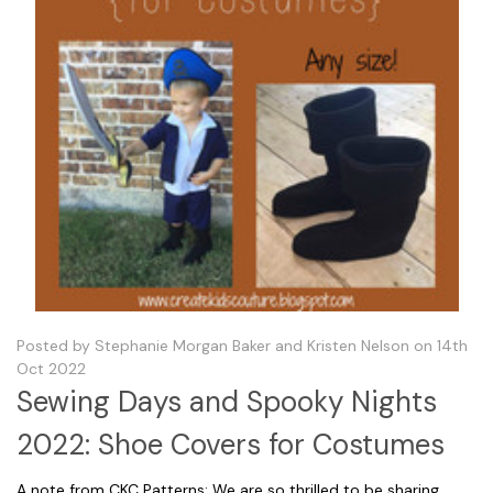
Posted by Stephanie Morgan Baker and Kristen Nelson on 14th
Oct 2022
Sewing Days and Spooky Nights
2022: Shoe Covers for Costumes
A note from CKC Patterns: We are so thrilled to be sharing