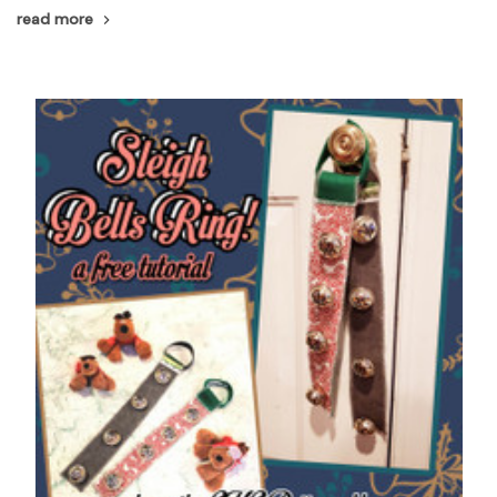
read more