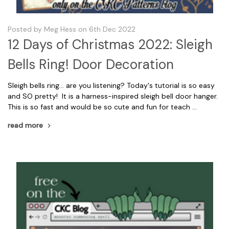
Posted by Meg Hess on 6th Dec 2022
12 Days of Christmas 2022: Sleigh
Bells Ring! Door Decoration
Sleigh bells ring... are you listening? Today's tutorial is so easy
and SO pretty! It is a harness-inspired sleigh bell door hanger.
This is so fast and would be so cute and fun for teach …
read more