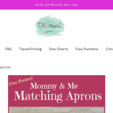
50% off Montly Mix-Up!
FAQ
Tiered Pricing
Size Charts
Free Patterns
Con
Aprons