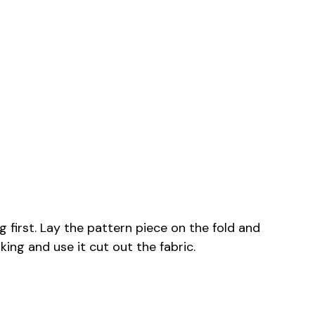
g first. Lay the pattern piece on the fold and
king and use it cut out the fabric.