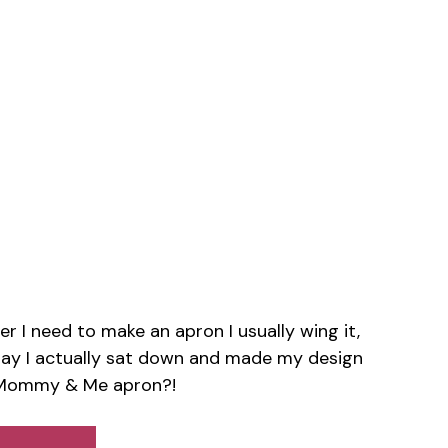
r I need to make an apron I usually wing it,
erday I actually sat down and made my design
a Mommy & Me apron?!