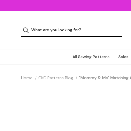
All Sewing Patterns
Sales
Home
CKC Patterns Blog
"Mommy & Me" Matching 