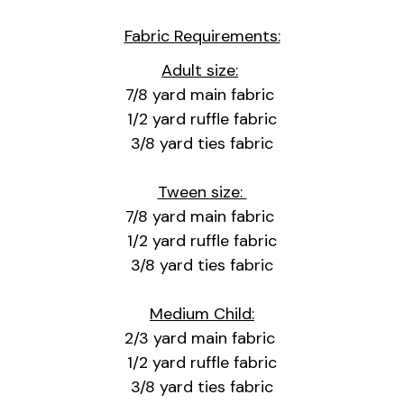
Fabric Requirements:
Adult size:
7/8 yard main fabric
1/2 yard ruffle fabric
3/8 yard ties fabric
Tween size:
7/8 yard main fabric
1/2 yard ruffle fabric
3/8 yard ties fabric
Medium Child:
2/3 yard main fabric
1/2 yard ruffle fabric
3/8 yard ties fabric