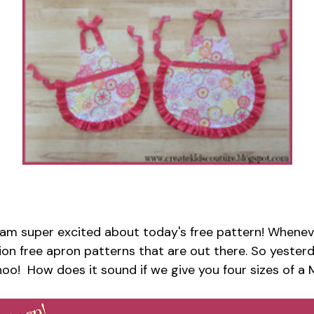
 am super excited about today's free pattern! Wheneve
zillion free apron patterns that are out there. So yest
hoo! How does it sound if we give you four sizes of 