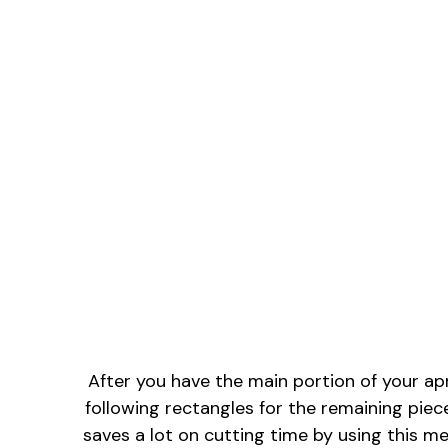
After you have the main portion of your apro
following rectangles for the remaining piece
saves a lot on cutting time by using this m