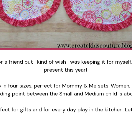
r a friend but I kind of wish I was keeping it for myse
present this year!
s in four sizes, perfect for Mommy & Me sets: Women, T
iding point between the Small and Medium child is ab
ct for gifts and for every day play in the kitchen. Le