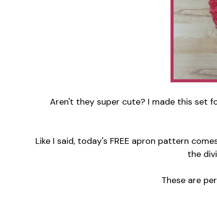
Aren't they super cute? I made this set fo
Like I said, today's FREE apron pattern come
the div
These are perfe