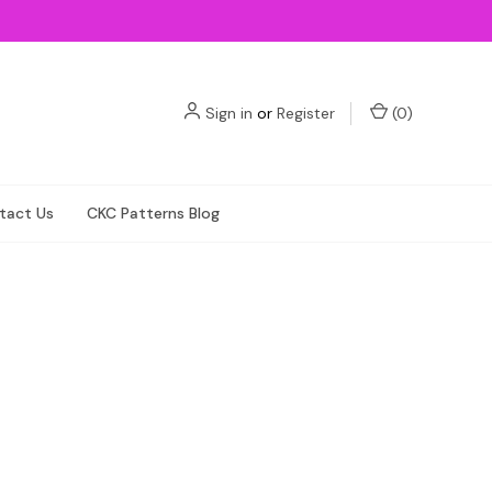
Sign in
or
Register
(
0
)
tact Us
CKC Patterns Blog