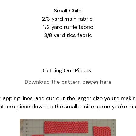
Small Child:
2/3 yard main fabric
1/2 yard ruffle fabric
3/8 yard ties fabric
Cutting Out Pieces:
Download the pattern pieces here
apping lines, and cut out the larger size you're makin
attern piece down to the smaller size apron you're ma