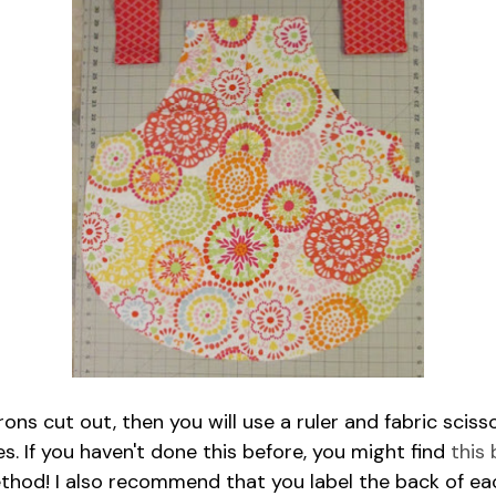
ns cut out, then you will use a ruler and fabric sciss
s. If you haven't done this before, you might find
this
ethod! I also recommend that you label the back of ea