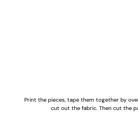
Print the pieces, tape them together by overl
cut out the fabric. Then cut the p