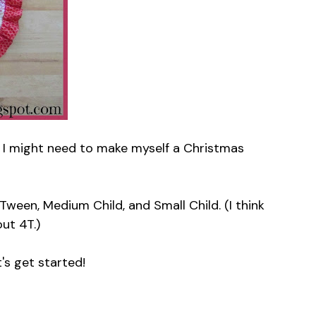
lf. I might need to make myself a Christmas
ween, Medium Child, and Small Child. (I think
out 4T.)
t's get started!