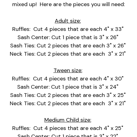
mixed up! Here are the pieces you will need:
Adult size:
Ruffles: Cut 4 pieces that are each 4" x 33"
Sash Center: Cut 1 piece that is 3" x 26"
Sash Ties: Cut 2 pieces that are each 3" x 26"
Neck Ties: Cut 2 pieces that are each 3" x 21"
Tween size:
Ruffles: Cut 4 pieces that are each 4" x 30"
Sash Center: Cut 1 piece that is 3" x 24"
Sash Ties: Cut 2 pieces that are each 3" x 25"
Neck Ties: Cut 2 pieces that are each 3" x 21"
Medium Child size:
Ruffles: Cut 4 pieces that are each 4" x 25"
Sash Center: Cut 1 piece that is 3" x 22"