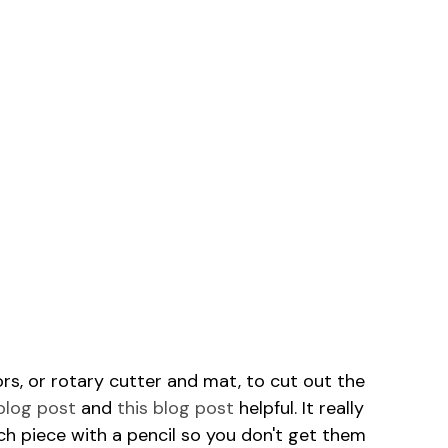
ors, or rotary cutter and mat, to cut out the
 blog post
and
this blog post
helpful. It really
ch piece with a pencil so you don't get them