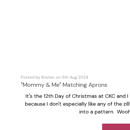
Posted by Kristen on 5th Aug 2024
"Mommy & Me" Matching Aprons
It's the 12th Day of Christmas at CKC and I
because I don't especially like any of the 
into a pattern. Woo