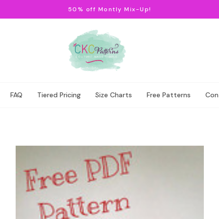
50% off Montly Mix-Up!
FAQ
Tiered Pricing
Size Charts
Free Patterns
Con