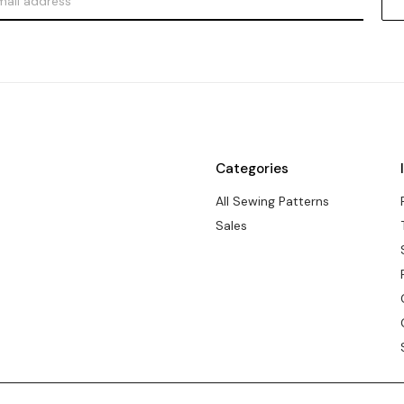
Categories
All Sewing Patterns
Sales