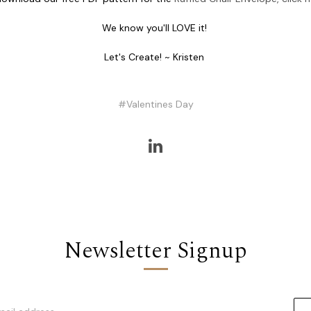
We know you'll LOVE it!
Let's Create! ~ Kristen
#Valentines Day
Newsletter Signup