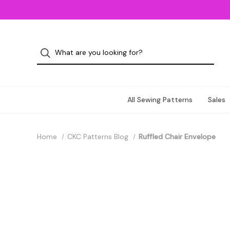
All Sewing Patterns
Sales
Home
CKC Patterns Blog
Ruffled Chair Envelope