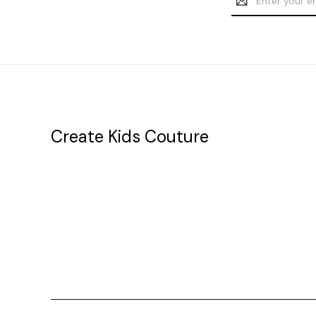
Address
Create Kids Couture
20177 canal st.
grosse Ile, mi 48138