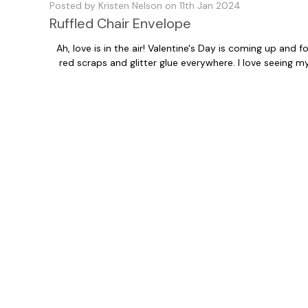
Posted by Kristen Nelson on 11th Jan 2024
Ruffled Chair Envelope
Ah, love is in the air! Valentine's Day is coming up and
red scraps and glitter glue everywhere. I love seeing 