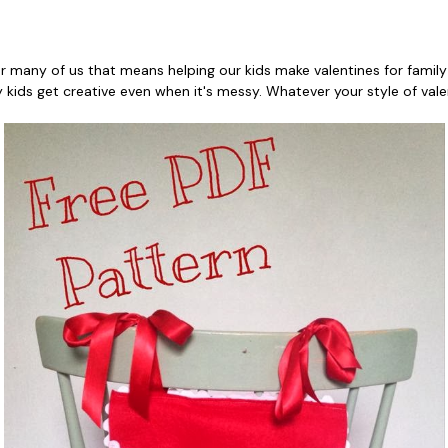
 for many of us that means helping our kids make valentines for family
my kids get creative even when it's messy. Whatever your style of val