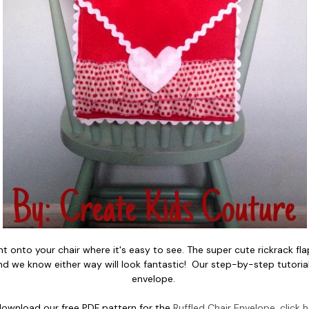
t onto your chair where it's easy to see. The super cute rickrack flap 
nd we know either way will look fantastic! Our step-by-step tutorial 
envelope.
download our free PDF pattern for the
Ruffled Chair Envelope, click 