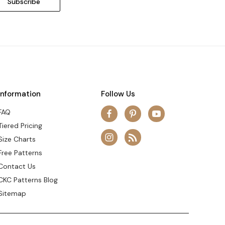
Information
Follow Us
FAQ
Tiered Pricing
Size Charts
Free Patterns
Contact Us
CKC Patterns Blog
Sitemap