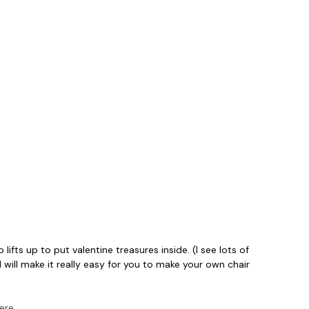
lifts up to put valentine treasures inside. (I see lots of
will make it really easy for you to make your own chair
here
.