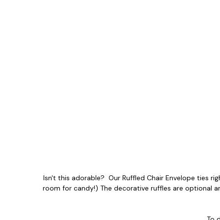
Isn't this adorable? Our Ruffled Chair Envelope ties righ
room for candy!) The decorative ruffles are optional a
To 