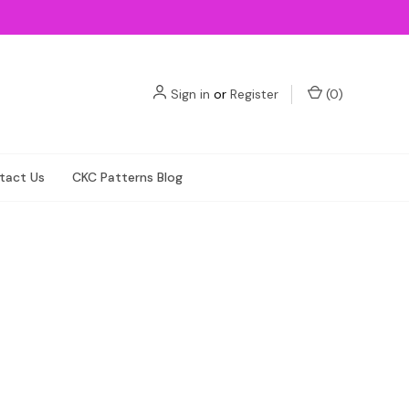
Sign in
or
Register
(
0
)
tact Us
CKC Patterns Blog