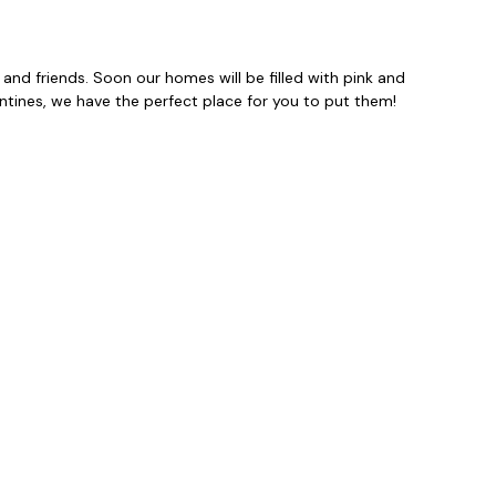
 and friends. Soon our homes will be filled with pink and
entines, we have the perfect place for you to put them!