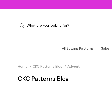
All Sewing Patterns
Sales
Home
CKC Patterns Blog
Advent
CKC Patterns Blog