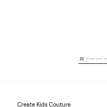
Email
Address
Create Kids Couture