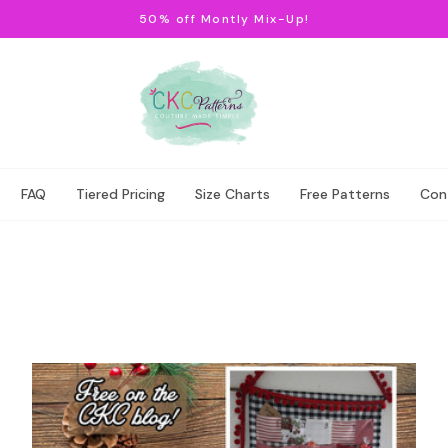
50% off Montly Mix-Up!
FAQ
Tiered Pricing
Size Charts
Free Patterns
Con