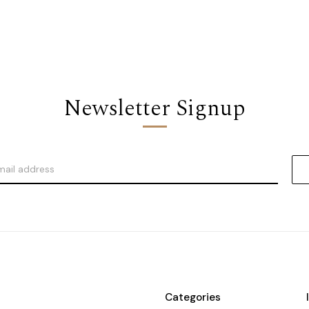
Newsletter Signup
Categories