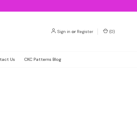
Sign in
or
Register
(
0
)
tact Us
CKC Patterns Blog