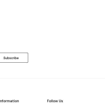
Information
Follow Us