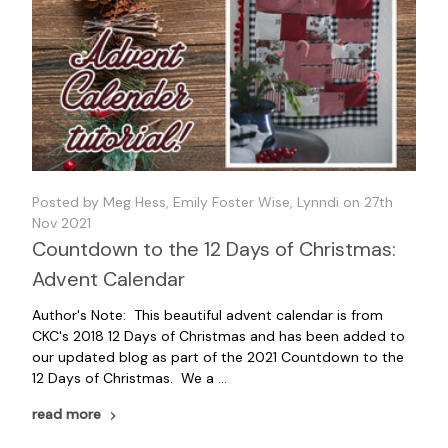
Posted by Meg Hess, Emily Foster Wise, Lynndi on 27th
Nov 2021
Countdown to the 12 Days of Christmas:
Advent Calendar
Author's Note: This beautiful advent calendar is from
CKC's 2018 12 Days of Christmas and has been added to
our updated blog as part of the 2021 Countdown to the
12 Days of Christmas. We a …
read more