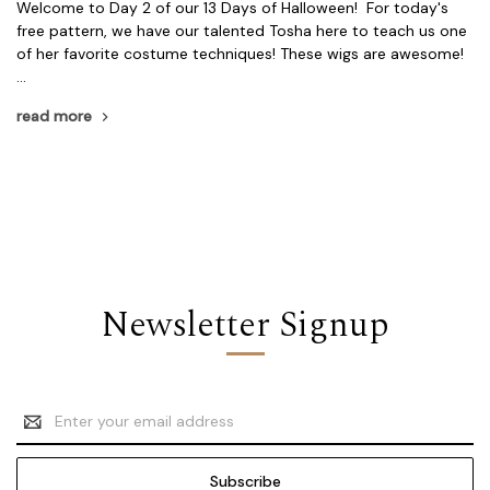
Welcome to Day 2 of our 13 Days of Halloween! For today's
free pattern, we have our talented Tosha here to teach us one
of her favorite costume techniques! These wigs are awesome!
…
read more
Newsletter Signup
Email
Address