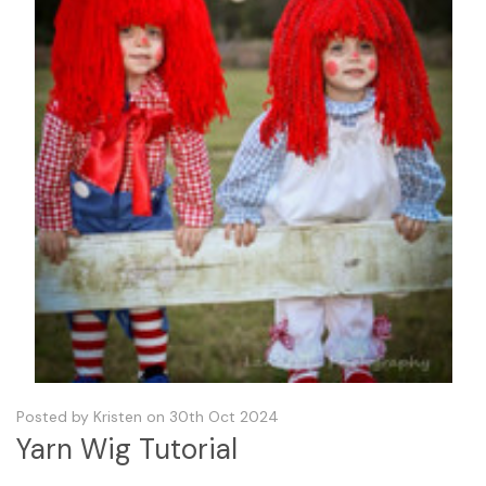
Posted by Kristen on 30th Oct 2024
Yarn Wig Tutorial