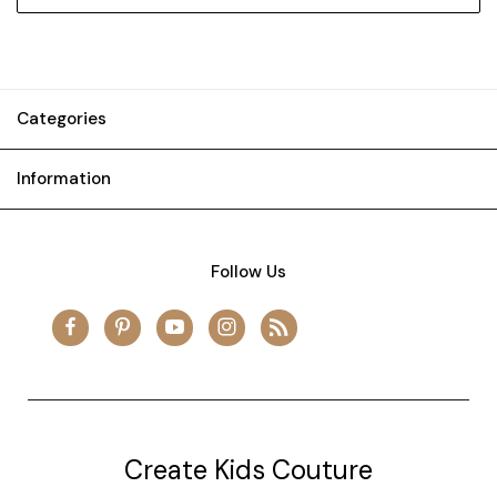
Categories
Information
Follow Us
Create Kids Couture