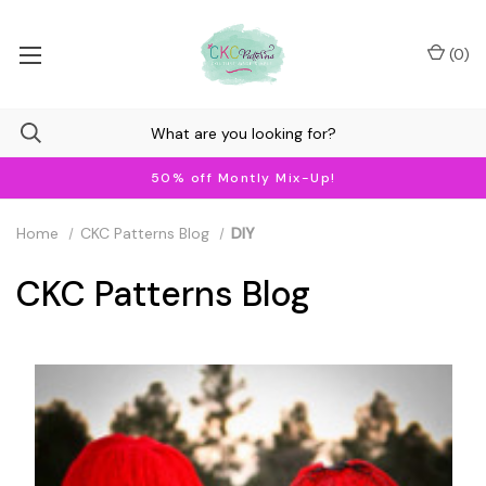
(
0
)
50% off Montly Mix-Up!
Home
CKC Patterns Blog
DIY
CKC Patterns Blog