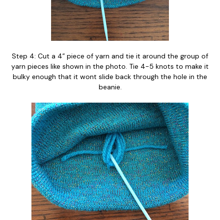
Step 4: Cut a 4” piece of yarn and tie it around the group of
yarn pieces like shown in the photo. Tie 4-5 knots to make it
bulky enough that it wont slide back through the hole in the
beanie.