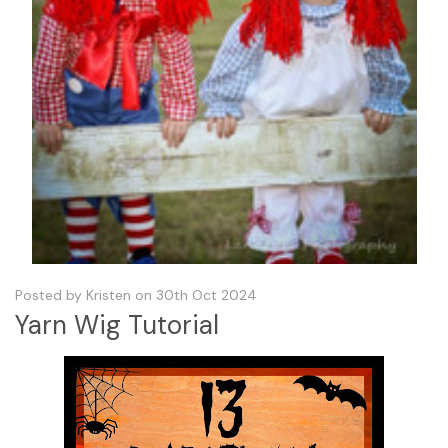
Posted by Kristen on 30th Oct 2024
Yarn Wig Tutorial