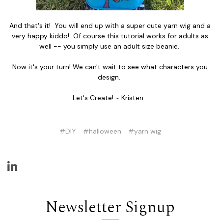
And that's it! You will end up with a super cute yarn wig and a
very happy kiddo! Of course this tutorial works for adults as
well -- you simply use an adult size beanie.
Now it's your turn! We can't wait to see what characters you
design.
Let's Create! ~ Kristen
#DIY
#halloween
#yarn wig
Newsletter Signup