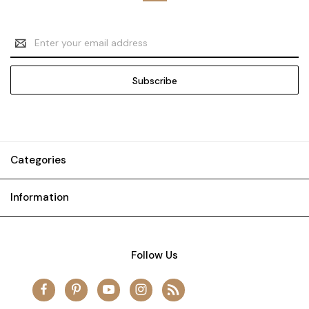
Email
Address
Categories
Information
Follow Us