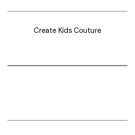
Create Kids Couture
20177 canal st.
grosse Ile, mi 48138
© 2026 Create Kids Couture