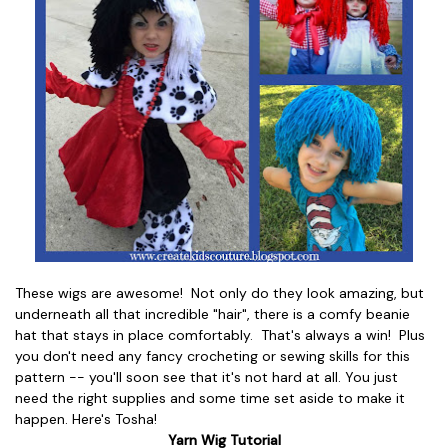
These wigs are awesome! Not only do they look amazing, but
underneath all that incredible "hair", there is a comfy beanie
hat that stays in place comfortably. That's always a win! Plus
you don't need any fancy crocheting or sewing skills for this
pattern -- you'll soon see that it's not hard at all. You just
need the right supplies and some time set aside to make it
happen. Here's Tosha!
Yarn Wig Tutorial