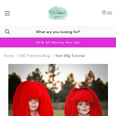
(
0
)
50% off Montly Mix-Up!
Home
CKC Patterns Blog
Yarn Wig Tutorial