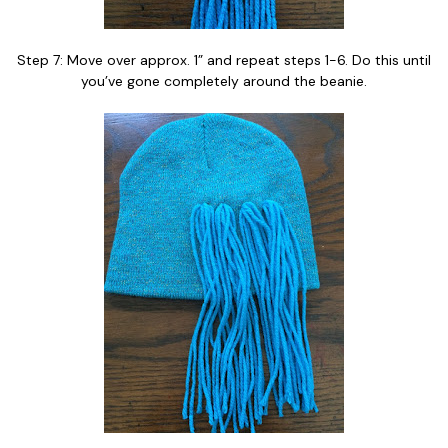
Step 7: Move over approx. 1” and repeat steps 1-6. Do this until
you’ve gone completely around the beanie.