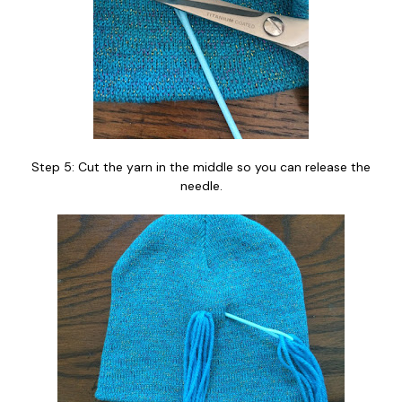
Step 5: Cut the yarn in the middle so you can release the
needle.