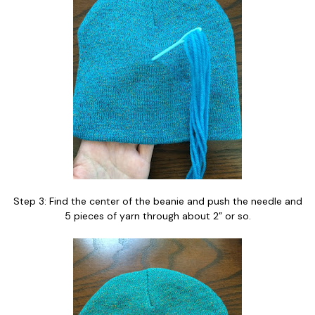
Step 3: Find the center of the beanie and push the needle and
5 pieces of yarn through about 2” or so.