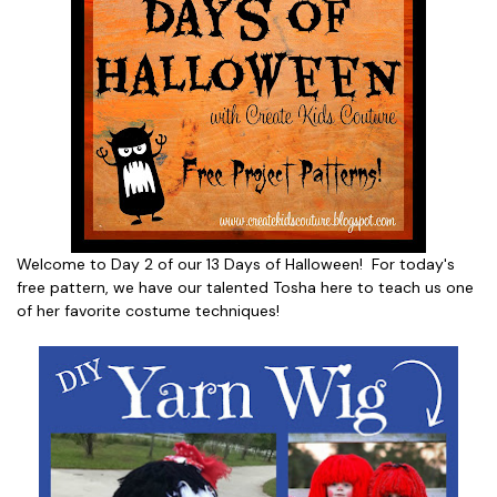
Welcome to Day 2 of our 13 Days of Halloween! For today's
free pattern, we have our talented Tosha here to teach us one
of her favorite costume techniques!