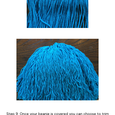
Step 9: Once your beanie is covered you can choose to trim