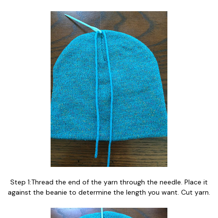
Step 1:Thread the end of the yarn through the needle. Place it
against the beanie to determine the length you want. Cut yarn.