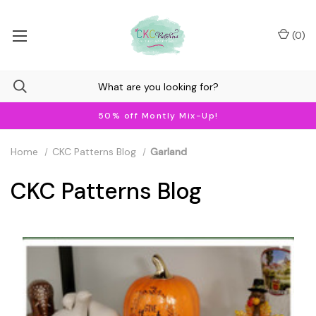
(
0
)
50% off Montly Mix-Up!
Home
CKC Patterns Blog
Garland
CKC Patterns Blog