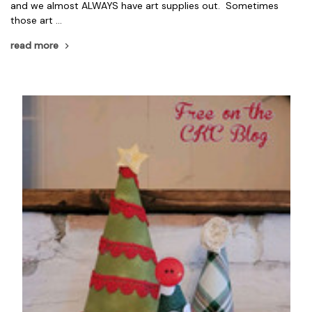
and we almost ALWAYS have art supplies out. Sometimes
those art …
read more