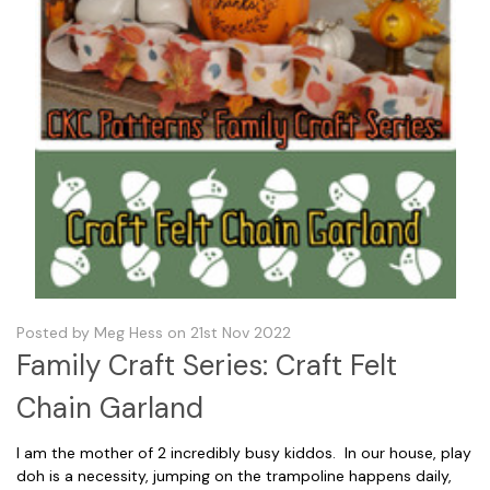
Posted by Meg Hess on 21st Nov 2022
Family Craft Series: Craft Felt
Chain Garland
I am the mother of 2 incredibly busy kiddos. In our house, play
doh is a necessity, jumping on the trampoline happens daily,