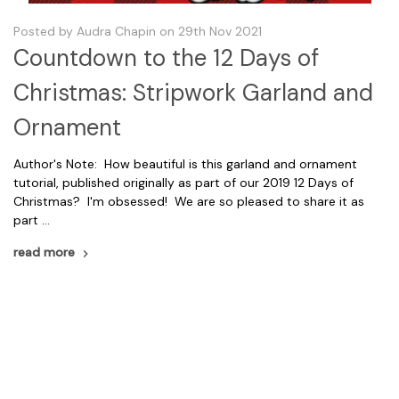
Posted by Audra Chapin on 29th Nov 2021
Countdown to the 12 Days of
Christmas: Stripwork Garland and
Ornament
Author's Note: How beautiful is this garland and ornament
tutorial, published originally as part of our 2019 12 Days of
Christmas? I'm obsessed! We are so pleased to share it as
part …
read more