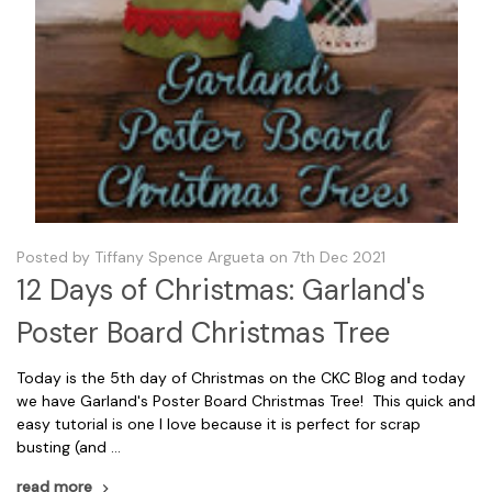
Posted by Tiffany Spence Argueta on 7th Dec 2021
12 Days of Christmas: Garland's
Poster Board Christmas Tree
Today is the 5th day of Christmas on the CKC Blog and today
we have Garland's Poster Board Christmas Tree! This quick and
easy tutorial is one I love because it is perfect for scrap
busting (and …
read more