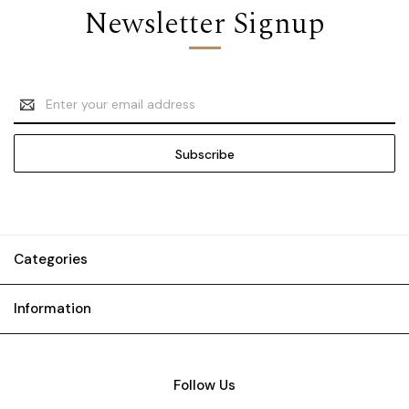
Newsletter Signup
Email
Address
Categories
Information
Follow Us