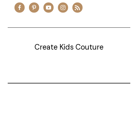
Create Kids Couture
20177 canal st.
grosse Ile, mi 48138