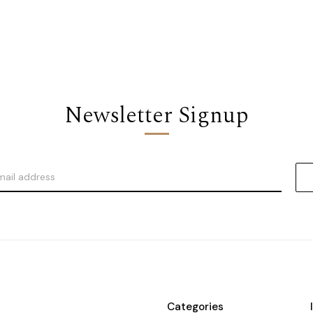
Newsletter Signup
Categories