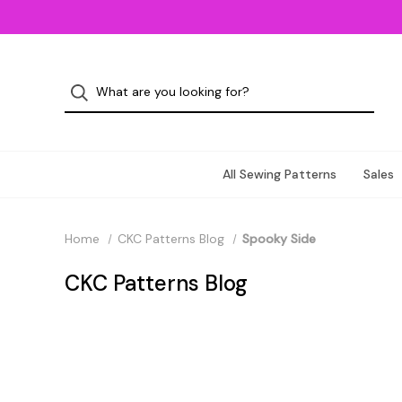
All Sewing Patterns
Sales
Home
CKC Patterns Blog
Spooky Side
CKC Patterns Blog