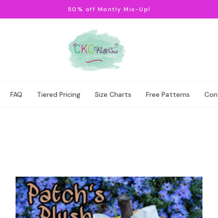
50% off Montly Mix-Up!
FAQ
Tiered Pricing
Size Charts
Free Patterns
Con