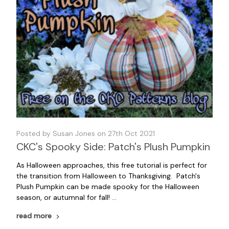
Posted by Susan Jones on 27th Oct 2021
CKC's Spooky Side: Patch's Plush Pumpkin
As Halloween approaches, this free tutorial is perfect for
the transition from Halloween to Thanksgiving. Patch's
Plush Pumpkin can be made spooky for the Halloween
season, or autumnal for fall! …
read more