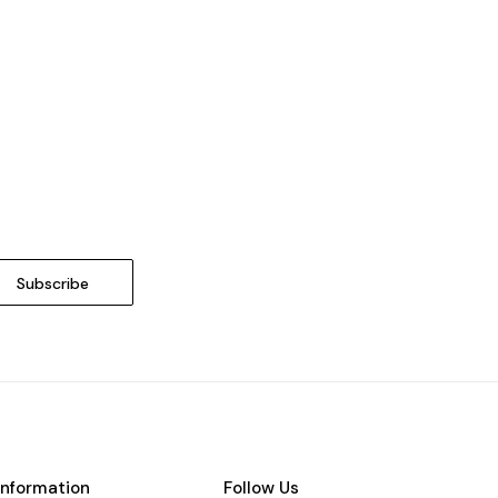
Information
Follow Us