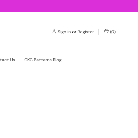
Sign in
or
Register
(
0
)
tact Us
CKC Patterns Blog