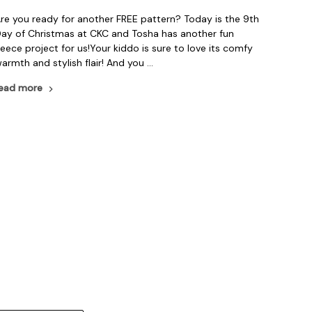
re you ready for another FREE pattern? Today is the 9th
ay of Christmas at CKC and Tosha has another fun
leece project for us!Your kiddo is sure to love its comfy
armth and stylish flair! And you …
ead more