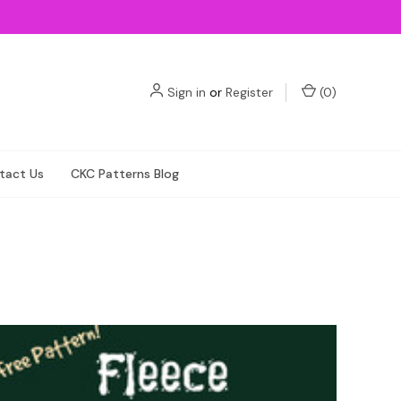
Sign in
or
Register
(
0
)
tact Us
CKC Patterns Blog