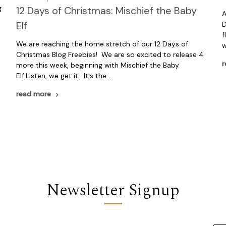
g
12 Days of Christmas: Mischief the Baby
A
Elf
D
f
We are reaching the home stretch of our 12 Days of
w
Christmas Blog Freebies! We are so excited to release 4
r
more this week, beginning with Mischief the Baby
Elf.Listen, we get it. It's the …
read more
Newsletter Signup