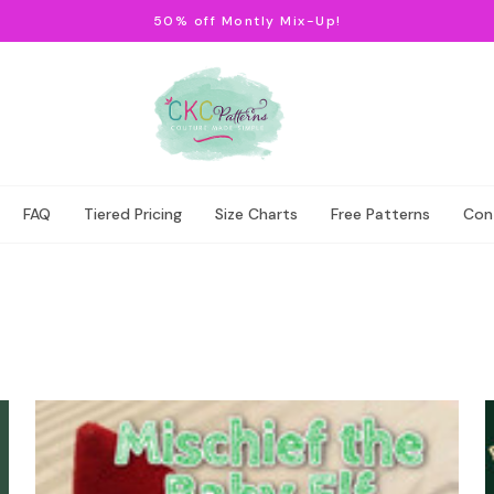
50% off Montly Mix-Up!
FAQ
Tiered Pricing
Size Charts
Free Patterns
Con