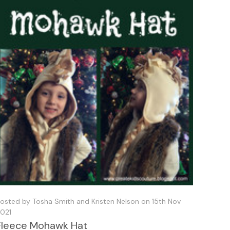
osted by Tosha Smith and Kristen Nelson on 15th Nov
021
Fleece Mohawk Hat