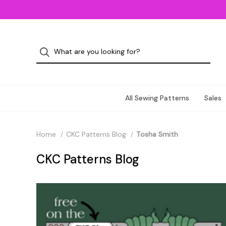
All Sewing Patterns
Sales
Home
CKC Patterns Blog
Tosha Smith
CKC Patterns Blog