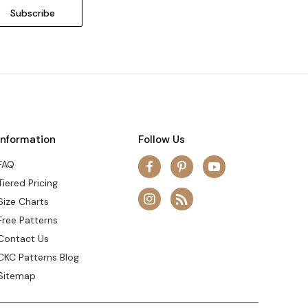
Information
Follow Us
FAQ
Tiered Pricing
Size Charts
Free Patterns
Contact Us
CKC Patterns Blog
Sitemap