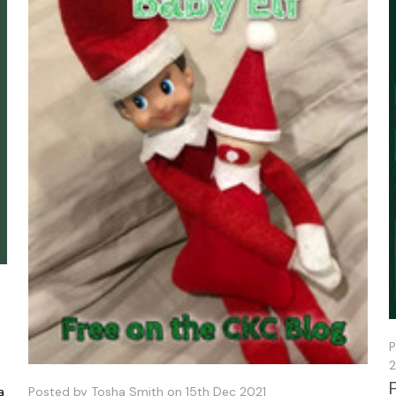
P
2
a
Posted by Tosha Smith on 15th Dec 2021