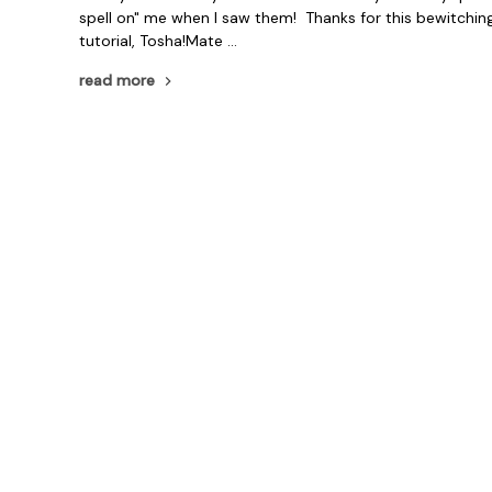
spell on" me when I saw them! Thanks for this bewitchin
tutorial, Tosha!Mate …
read more