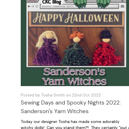
Posted by Tosha Smith on 22nd Oct 2022
Sewing Days and Spooky Nights 2022:
Sanderson's Yarn Witches
Today our designer Tosha has made some adorably
witchy dolls! Can you stand them?! They certainly "put 