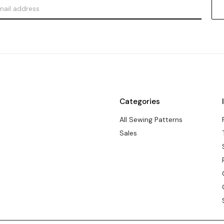
Categories
All Sewing Patterns
Sales