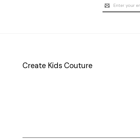
Email
Address
Create Kids Couture
20177 canal st.
grosse Ile, mi 48138