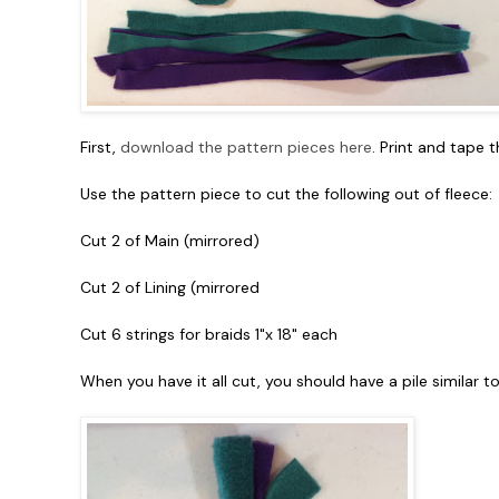
First,
download the pattern pieces here
. Print and tape 
Use the pattern piece to cut the following out of fleece:
Cut 2 of Main (mirrored)
Cut 2 of Lining (mirrored
Cut 6 strings for braids 1"x 18" each
When you have it all cut, you should have a pile similar 