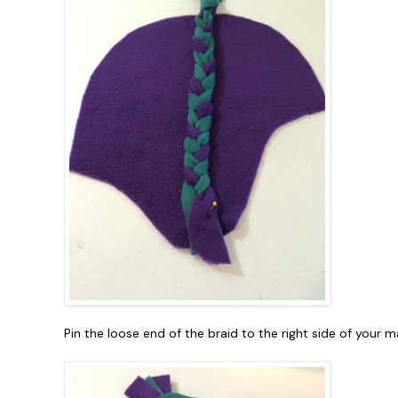
Pin the loose end of the braid to the right side of your m