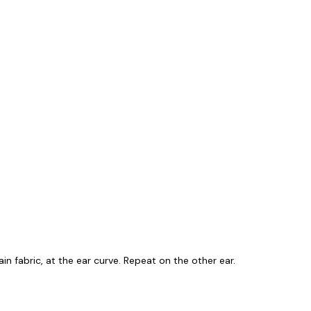
ain fabric, at the ear curve. Repeat on the other ear.