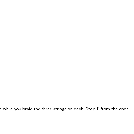
while you braid the three strings on each. Stop 1" from the ends.