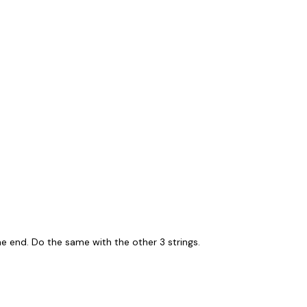
ne end. Do the same with the other 3 strings.