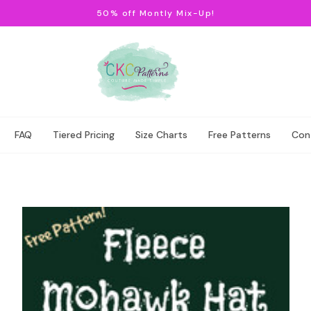
50% off Montly Mix-Up!
FAQ
Tiered Pricing
Size Charts
Free Patterns
Con