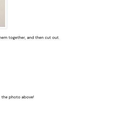
them together, and then cut out.
to the photo above!