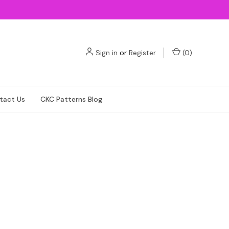
Sign in
or
Register
(
0
)
tact Us
CKC Patterns Blog