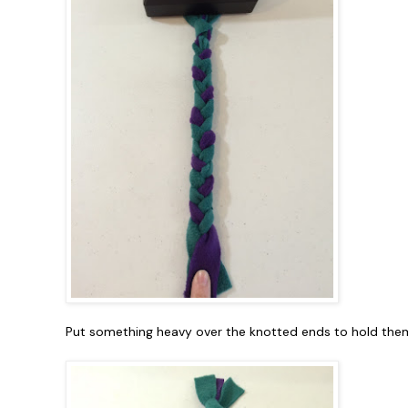
Put something heavy over the knotted ends to hold them 