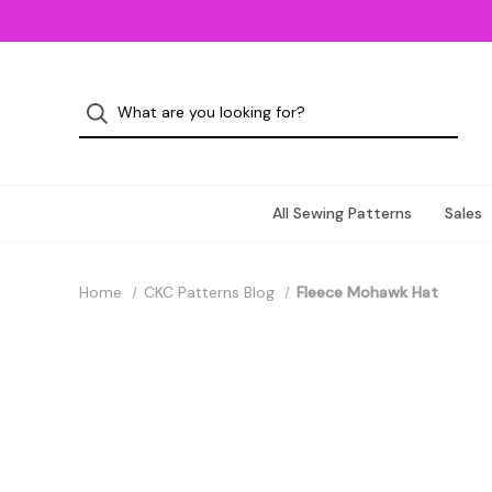
All Sewing Patterns
Sales
Home
CKC Patterns Blog
Fleece Mohawk Hat