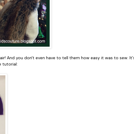
flair! And you don't even have to tell them how easy it was to sew. 
 tutorial: