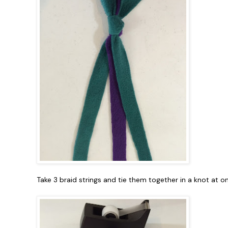
Take 3 braid strings and tie them together in a knot at o