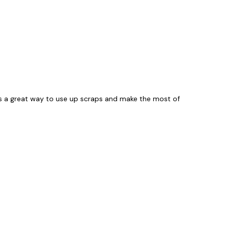
It's a great way to use up scraps and make the most of