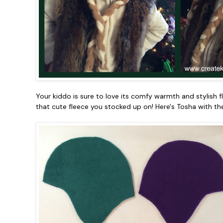
Your kiddo is sure to love its comfy warmth and stylish 
that cute fleece you stocked up on! Here's Tosha with the