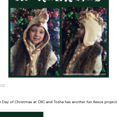
021
h Day of Christmas at CKC and Tosha has another fun fleece project 