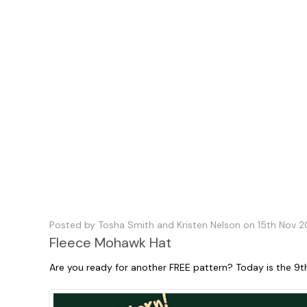
Posted by Tosha Smith and Kristen Nelson on 15th Nov 2
Fleece Mohawk Hat
Are you ready for another FREE pattern? Today is the 9t