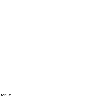
for us!