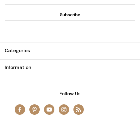
Address
Categories
Information
Follow Us