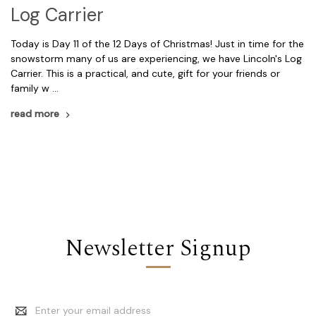
Log Carrier
Today is Day 11 of the 12 Days of Christmas! Just in time for the
snowstorm many of us are experiencing, we have Lincoln's Log
Carrier. This is a practical, and cute, gift for your friends or
family w …
read more
Newsletter Signup
Email