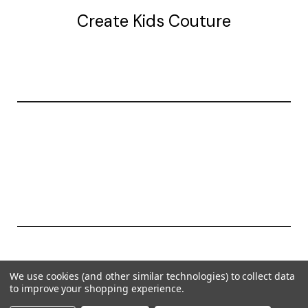
Create Kids Couture
20177 canal st.
grosse Ile, mi 48138
© 2026 Create Kids Couture
We use cookies (and other similar technologies) to collect data
Powered by
BigCommerce
to improve your shopping experience.
Theme by
Weizen Young