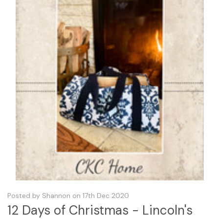
Posted by Shannon on 17th Dec 2020
12 Days of Christmas - Lincoln's