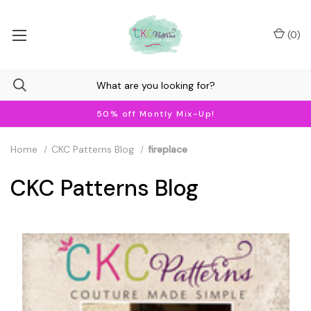
(
0
)
50% off Montly Mix-Up!
Home
CKC Patterns Blog
fireplace
CKC Patterns Blog