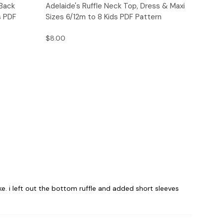
o Cart
Quick View
Add to Cart
 Back
Adelaide's Ruffle Neck Top, Dress & Maxi
s PDF
Sizes 6/12m to 8 Kids PDF Pattern
$8.00
. i left out the bottom ruffle and added short sleeves