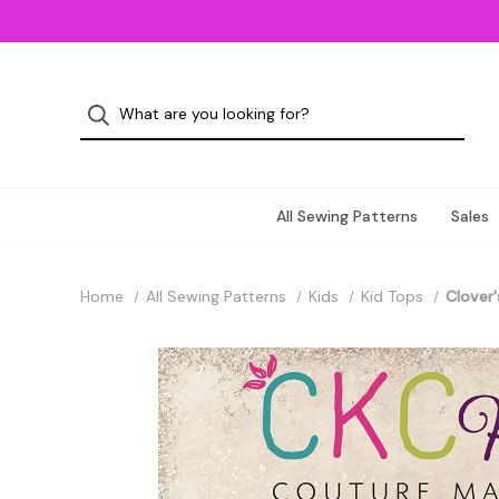
All Sewing Patterns
Sales
Home
All Sewing Patterns
Kids
Kid Tops
Clover'