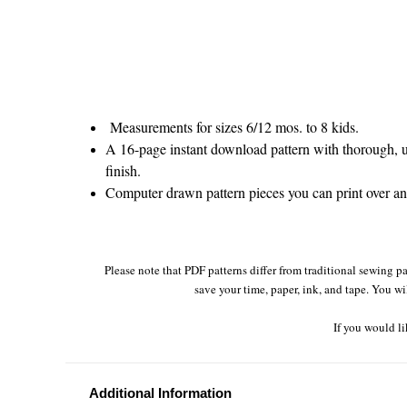
Measurements for sizes 6/12 mos. to 8 kids.
A 16-page instant download pattern with thorough, un
finish.
Computer drawn pattern pieces you can print over and 
Please note that PDF patterns differ from traditional sewing pa
save your time, paper, ink, and tape. You wi
If you would li
Additional Information