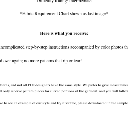
Difficulty Rating: Intermediate
*Fabric Requirement Chart shown as last image*
Here is what you receive:
complicated step-by-step instructions accompanied by color photos that
over again; no more patterns that rip or tear!
tterns, and not all PDF designers have the same style. We prefer to give measurement
ll only receive pattern pieces for curved portions of the garment, and you will follo
ke to see an example of our style and try it for free, please download our free sampl