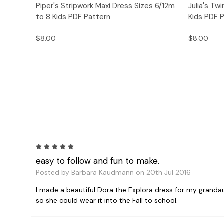
Quick View
Add to Cart
Quick
Piper's Stripwork Maxi Dress Sizes 6/12m
Julia's Tw
to 8 Kids PDF Pattern
Kids PDF 
$8.00
$8.00
5
easy to follow and fun to make.
Posted by Barbara Kaudmann on 20th Jul 2016
I made a beautiful Dora the Explora dress for my grandau
so she could wear it into the Fall to school.