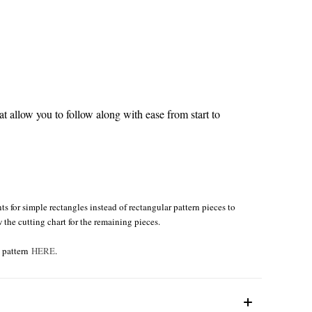
 allow you to follow along with ease from start to
s for simple rectangles instead of rectangular pattern pieces to
w the cutting chart for the remaining pieces.
e pattern
HERE
.