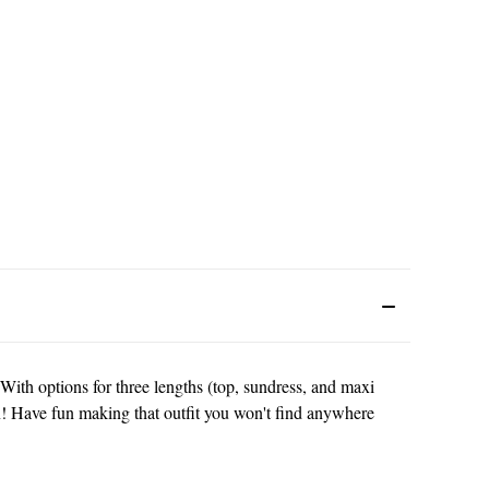
! With options for three lengths (top, sundress, and maxi
gan! Have fun making that outfit you won't find anywhere