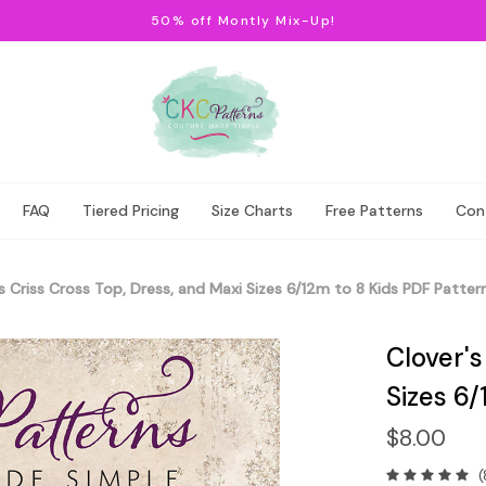
50% off Montly Mix-Up!
FAQ
Tiered Pricing
Size Charts
Free Patterns
Con
s Criss Cross Top, Dress, and Maxi Sizes 6/12m to 8 Kids PDF Patter
Clover's
Sizes 6/
$8.00
(