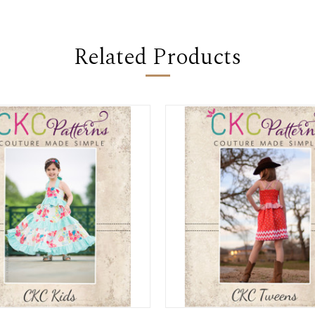
Related Products