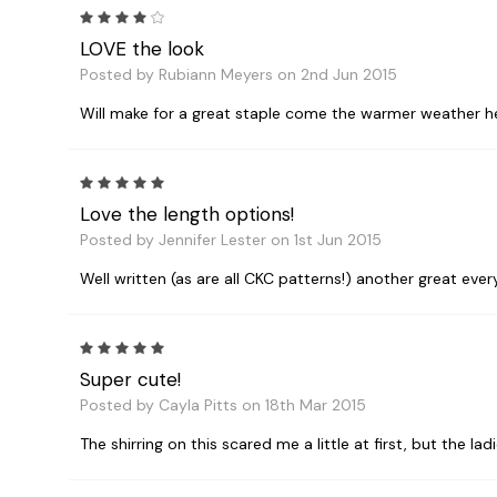
4
LOVE the look
Posted by Rubiann Meyers on 2nd Jun 2015
Will make for a great staple come the warmer weather h
5
Love the length options!
Posted by Jennifer Lester on 1st Jun 2015
Well written (as are all CKC patterns!) another great eve
5
Super cute!
Posted by Cayla Pitts on 18th Mar 2015
The shirring on this scared me a little at first, but the 