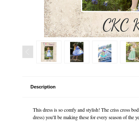
Description
This dress is so comfy and stylish! The criss cross bodi
dress) you'll be making these for every season of the y