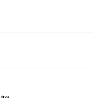
 dress!