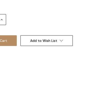
Increase
Quantity:
Add to Wish List