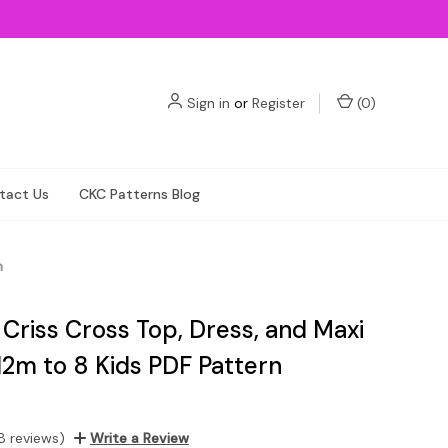
Sign in
or
Register
(
0
)
tact Us
CKC Patterns Blog
n
 Criss Cross Top, Dress, and Maxi
12m to 8 Kids PDF Pattern
8 reviews)
Write a Review