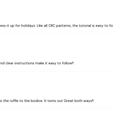
ess it up for holidays. Like all CKC patterns, the tutorial is easy to fo
and clear instructions make it easy to follow!!
o the ruffle to the bodice. It turns out Great both ways!!