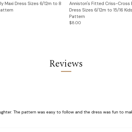
 View
Add to Cart
Quick View
Add t
irly Maxi Dress Sizes 6/12m to 8
Anniston's Fitted Criss-Cross
Pattern
Dress Sizes 6/12m to 15/16 Kid
Pattern
$8.00
Reviews
ghter. The pattern was easy to follow and the dress was fun to make