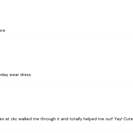
ere.
ryday wear dress.
ladies at ckc walked me through it and totally helped me out! Yay! Cute