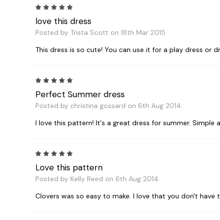
5
love this dress
Posted by Trista Scott on 18th Mar 2015
This dress is so cute! You can use it for a play dress or dr
5
Perfect Summer dress
Posted by christina gossard on 6th Aug 2014
I love this pattern! It's a great dress for summer. Simple 
5
Love this pattern
Posted by Kelly Reed on 6th Aug 2014
Clovers was so easy to make. I love that you don't have t