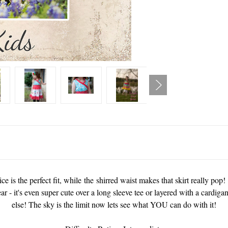
ce is the perfect fit, while the shirred waist makes that skirt really pop
ear - it's even super cute over a long sleeve tee or layered with a cardi
else! The sky is the limit now lets see what YOU can do with it!