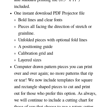
included.
One instant download PDF Projector file
Bold lines and clear fonts
Pieces all facing the direction of stretch or
grainline.
Unfolded pieces with optional fold lines
A positioning guide
Calibration grid and
Layered sizes­­
Computer drawn pattern pieces you can print
over and over again; no more patterns that rip
or tear! We now include templates for square
and rectangle shaped pieces to cut and print
out for those who prefer this option. As always,
we will continue to include a cutting chart for
those of you that choose to use a rotary cutter