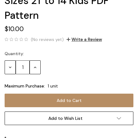
Sizes 2T to 14 Kids PDF
Pattern
$10.00
(No reviews yet)
Write a Review
Quantity:
Current
Stock:
Decrease
Increase
Quantity:
Quantity:
Maximum Purchase:
1 unit
Add to Wish List