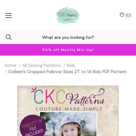
(
0
)
50% off Montly Mix-Up!
Home
All Sewing Patterns
Kids
Colleen’s Cropped Pullover Sizes 2T to 14 Kids PDF Pattern