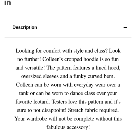
Description
Looking for comfort with style and class? Look
no further! Colleen’s cropped hoodie is so fun
and versatile! The pattern features a lined hood,
oversized sleeves and a funky curved hem.
Colleen can be worn with everyday wear over a
tank or can be worn to dance class over your
favorite leotard. Testers love this pattern and it’s
sure to not disappoint! Stretch fabric required.
Your wardrobe will not be complete without this
fabulous accessory!