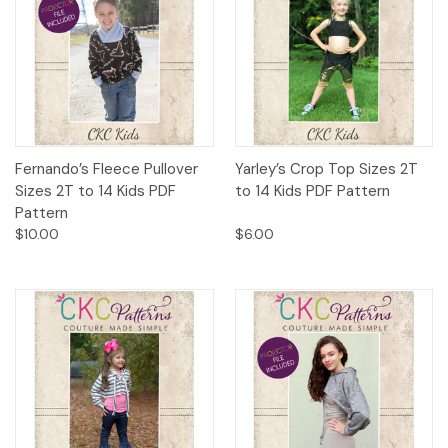
Fernando’s Fleece Pullover
Yarley’s Crop Top Sizes 2T
Sizes 2T to 14 Kids PDF
to 14 Kids PDF Pattern
Pattern
$10.00
$6.00