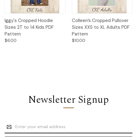
Iggy's Cropped Hoodie
Colleen’s Cropped Pullover
Sizes 2T to 14 Kids PDF
Sizes XXS to XL Adults PDF
Pattern
Pattern
$6.00
$10.00
Newsletter Signup
Email
Address