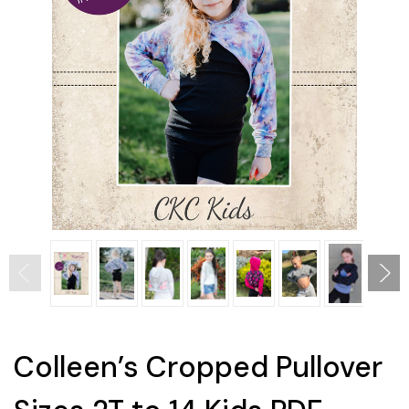
Colleen’s Cropped Pullover