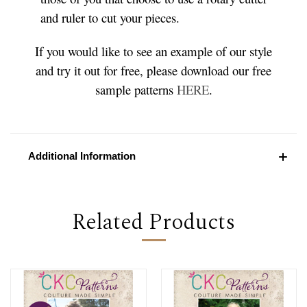
and ruler to cut your pieces.
If you would like to see an example of our style
and try it out for free, please download our free
sample patterns
HERE
.
Additional Information
Related Products