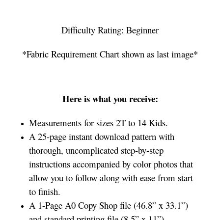
Difficulty Rating: Beginner
*Fabric Requirement Chart shown as last image*
Here is what you receive:
Measurements for sizes 2T to 14 Kids.
A 25-page instant download pattern with
thorough, uncomplicated step-by-step
instructions accompanied by color photos that
allow you to follow along with ease from start
to finish.
A 1-Page A0 Copy Shop file (46.8” x 33.1”)
and standard printing file (8.5” x 11”)