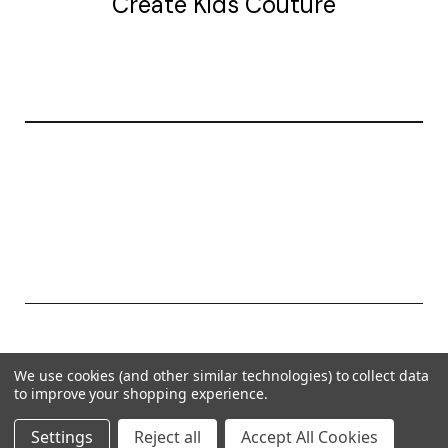
Create Kids Couture
20177 canal st.
grosse Ile, mi 48138
© 2026 Create Kids Couture
We use cookies (and other similar technologies) to collect data
Powered by
BigCommerce
to improve your shopping experience.
Theme by
Weizen Young
Settings
Reject all
Accept All Cookies