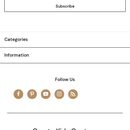
Categories
Information
Follow Us