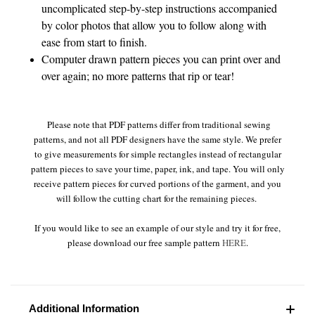
uncomplicated step-by-step instructions accompanied
by color photos that allow you to follow along with
ease from start to finish.
Computer drawn pattern pieces you can print over and
over again; no more patterns that rip or tear!
Please note that PDF patterns differ from traditional sewing
patterns, and not all PDF designers have the same style. We prefer
to give measurements for simple rectangles instead of rectangular
pattern pieces to save your time, paper, ink, and tape. You will only
receive pattern pieces for curved portions of the garment, and you
will follow the cutting chart for the remaining pieces.
If you would like to see an example of our style and try it for free,
please download our free sample pattern
HERE
.
Additional Information