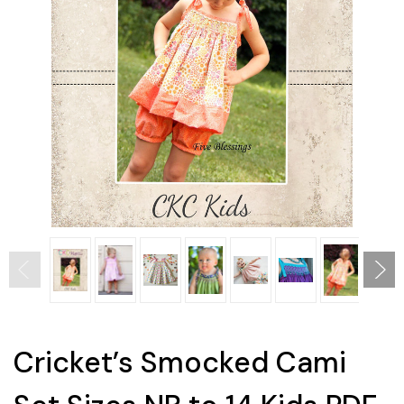
Cricket’s Smocked Cami