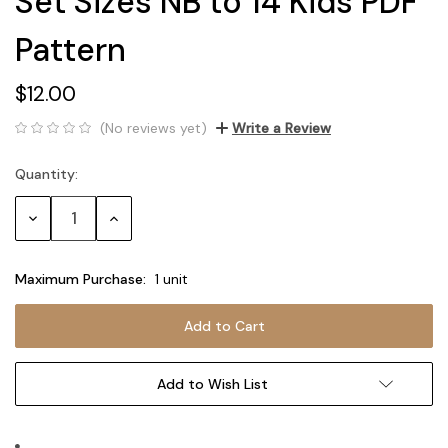
Set Sizes NB to 14 Kids PDF
Pattern
$12.00
(No reviews yet)
Write a Review
Quantity:
Current
Stock:
Decrease
Increase
Quantity:
Quantity:
Maximum Purchase:
1 unit
Add to Wish List