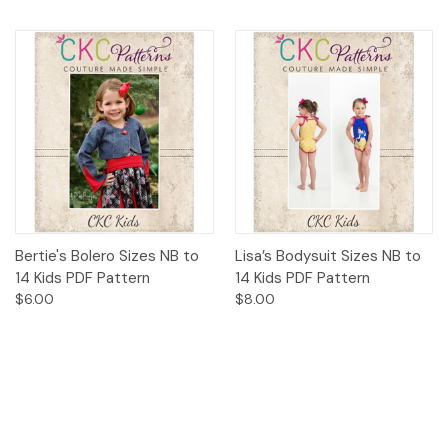
Bertie's Bolero Sizes NB to
Lisa’s Bodysuit Sizes NB to
14 Kids PDF Pattern
14 Kids PDF Pattern
$6.00
$8.00