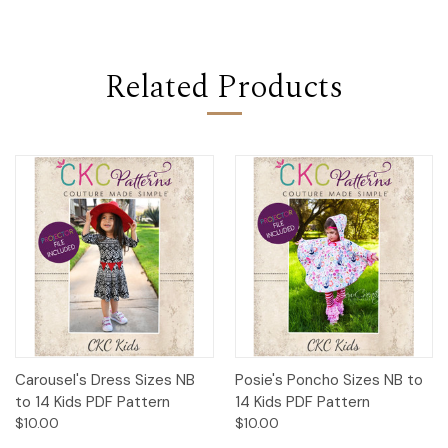
Related Products
Carousel's Dress Sizes NB
Posie's Poncho Sizes NB to
to 14 Kids PDF Pattern
14 Kids PDF Pattern
$10.00
$10.00