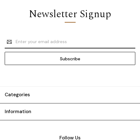
Newsletter Signup
Email
Address
Categories
Information
Follow Us