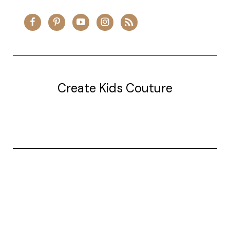
Create Kids Couture
20177 canal st.
grosse Ile, mi 48138