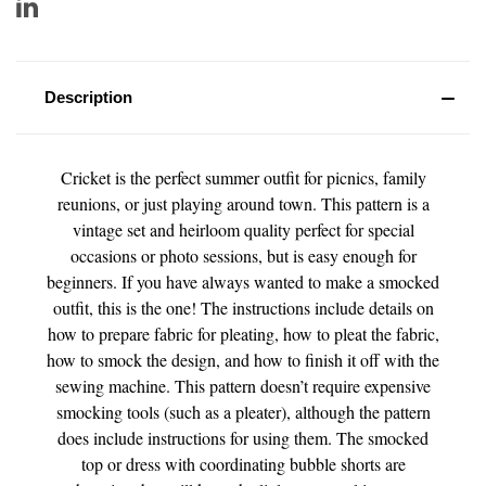
Description
Cricket is the perfect summer outfit for picnics, family
reunions, or just playing around town. This pattern is a
vintage set and heirloom quality perfect for special
occasions or photo sessions, but is easy enough for
beginners. If you have always wanted to make a smocked
outfit, this is the one! The instructions include details on
how to prepare fabric for pleating, how to pleat the fabric,
how to smock the design, and how to finish it off with the
sewing machine. This pattern doesn’t require expensive
smocking tools (such as a pleater), although the pattern
does include instructions for using them. The smocked
top or dress with coordinating bubble shorts are