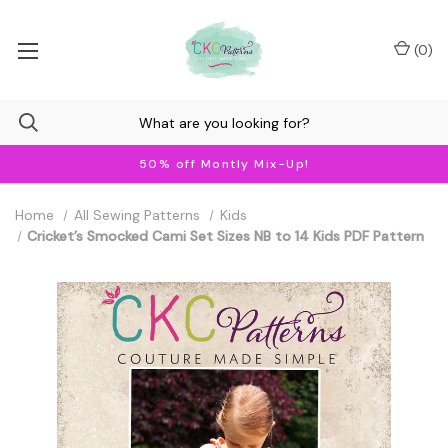
(
0
)
50% off Montly Mix-Up!
Home
All Sewing Patterns
Kids
Cricket’s Smocked Cami Set Sizes NB to 14 Kids PDF Pattern