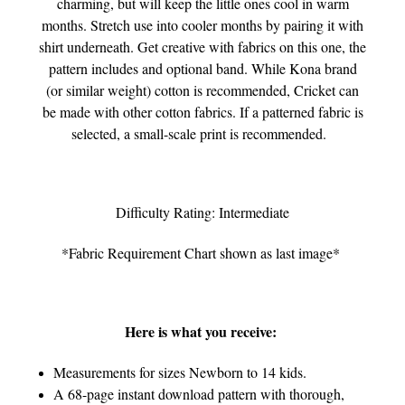
charming, but will keep the little ones cool in warm
months. Stretch use into cooler months by pairing it with
shirt underneath. Get creative with fabrics on this one, the
pattern includes and optional band. While Kona brand
(or similar weight) cotton is recommended, Cricket can
be made with other cotton fabrics. If a patterned fabric is
selected, a small-scale print is recommended.
Difficulty Rating: Intermediate
*Fabric Requirement Chart shown as last image*
Here is what you receive:
Measurements for sizes Newborn to 14 kids.
A 68-page instant download pattern with thorough,