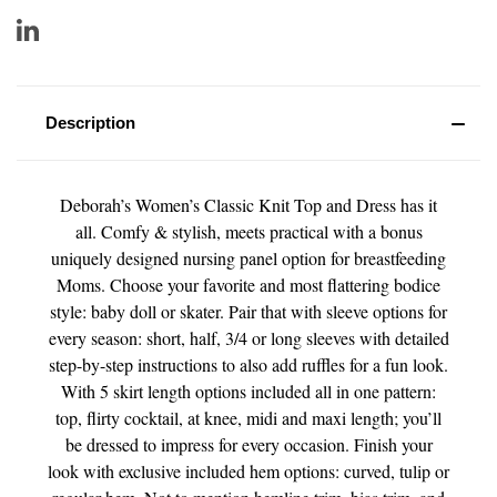
Description
Deborah’s Women’s Classic Knit Top and Dress has it
all. Comfy & stylish, meets practical with a bonus
uniquely designed nursing panel option for breastfeeding
Moms. Choose your favorite and most flattering bodice
style: baby doll or skater. Pair that with sleeve options for
every season: short, half, 3/4 or long sleeves with detailed
step-by-step instructions to also add ruffles for a fun look.
With 5 skirt length options included all in one pattern:
top, flirty cocktail, at knee, midi and maxi length; you’ll
be dressed to impress for every occasion. Finish your
look with exclusive included hem options: curved, tulip or