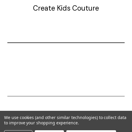
Create Kids Couture
20177 canal st.
grosse Ile, mi 48138
© 2026 Create Kids Couture
We use cookies (and other similar technologies) to collect data
Powered by
BigCommerce
to improve your shopping experience.
Theme by
Weizen Young