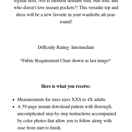
regular hem. Not to mention hemline trim, bias trim, and
who doesn’t love inseam pockets?! This versatile top and
dress will be a new favorite in your wardrobe all-year-
round!
Difficulty Rating: Intermediate
*Fabric Requirement Chart shown as last image*
Here is what you receive:
Measurements for sizes sizes XXS to 4X adults.
A 59-page instant download pattern with thorough,
uncomplicated step-by-step instructions accompanied
by color photos that allow you to follow along with
ease from start to finish.