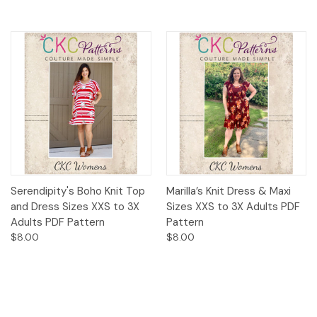
Serendipity's Boho Knit Top
Marilla’s Knit Dress & Maxi
and Dress Sizes XXS to 3X
Sizes XXS to 3X Adults PDF
Adults PDF Pattern
Pattern
$8.00
$8.00