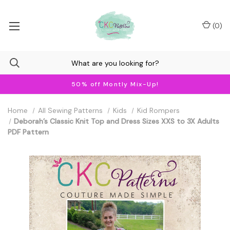
(
0
)
50% off Montly Mix-Up!
Home
All Sewing Patterns
Kids
Kid Rompers
Deborah’s Classic Knit Top and Dress Sizes XXS to 3X Adults
PDF Pattern