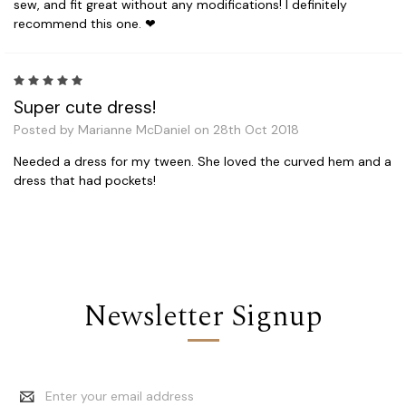
sew, and fit great without any modifications! I definitely
recommend this one. ❤
5
Super cute dress!
Posted by Marianne McDaniel on 28th Oct 2018
Needed a dress for my tween. She loved the curved hem and a
dress that had pockets!
Newsletter Signup
Email
Address