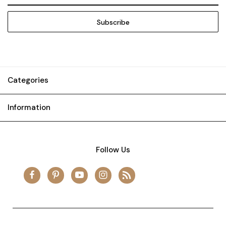
Categories
Information
Follow Us