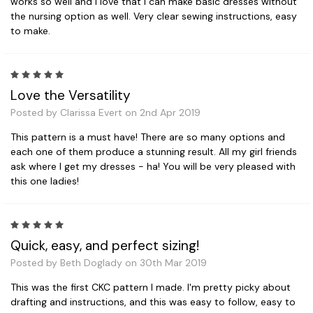
works so well and I love that I can make basic dresses without
the nursing option as well. Very clear sewing instructions, easy
to make.
5
Love the Versatility
Posted by Clarissa Evert on 2nd Apr 2019
This pattern is a must have! There are so many options and
each one of them produce a stunning result. All my girl friends
ask where I get my dresses - ha! You will be very pleased with
this one ladies!
5
Quick, easy, and perfect sizing!
Posted by Beth Doglady on 30th Mar 2019
This was the first CKC pattern I made. I'm pretty picky about
drafting and instructions, and this was easy to follow, easy to