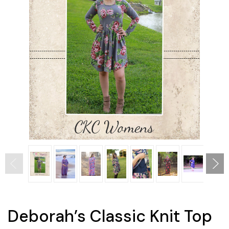
Deborah’s Classic Knit Top