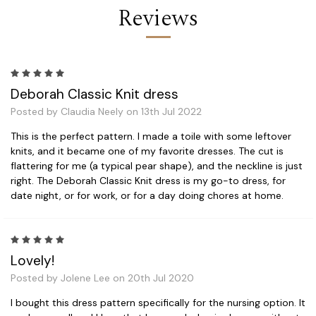
Reviews
5
Deborah Classic Knit dress
Posted by Claudia Neely on 13th Jul 2022
This is the perfect pattern. I made a toile with some leftover
knits, and it became one of my favorite dresses. The cut is
flattering for me (a typical pear shape), and the neckline is just
right. The Deborah Classic Knit dress is my go-to dress, for
date night, or for work, or for a day doing chores at home.
5
Lovely!
Posted by Jolene Lee on 20th Jul 2020
I bought this dress pattern specifically for the nursing option. It