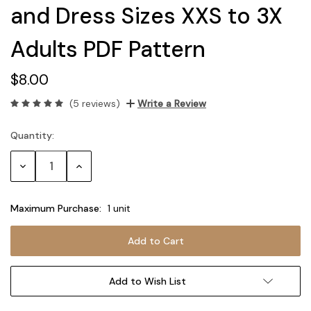
and Dress Sizes XXS to 3X
Adults PDF Pattern
$8.00
(5 reviews)
Write a Review
Quantity:
Current
Stock:
Decrease
Increase
Quantity:
Quantity:
Maximum Purchase:
1 unit
Add to Wish List