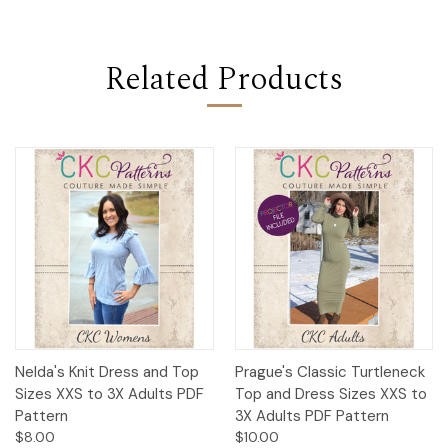
Related Products
Nelda's Knit Dress and Top
Prague's Classic Turtleneck
Sizes XXS to 3X Adults PDF
Top and Dress Sizes XXS to
Pattern
3X Adults PDF Pattern
$8.00
$10.00