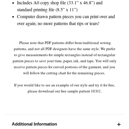
Includes A0 copy shop file (33.1” x 46.8”) and
standard printing file (8.5” x 11”)
Computer drawn pattern pieces you can print over and
over again; no more patterns that rips or tears!
Please note that PDF patterns differ from traditional sewing
patterns, and not all PDF designers have the same style. We prefer
to give measurements for simple rectangles instead of rectangular
pattern pieces to save your time, paper, ink, and tape. You will only
receive pattern pieces for curved portions of the garment, and you
will follow the cutting chart for the remaining pieces.
If you would like to see an example of our style and try it for free,
please download our free sample pattern
HERE
.
Additional Information