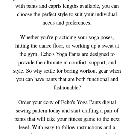
with pants and capris lengths available, you can
choose the perfect style to suit your individual
needs and preferences.
Whether you're practicing your yoga poses,
hitting the dance floor, or working up a sweat at
the gym, Echo's Yoga Pants are designed to
provide the ultimate in comfort, support, and
style. So why settle for boring workout gear when
you can have pants that are both functional and
fashionable?
Order your copy of Echo's Yoga Pants digital
sewing pattern today and start crafting a pair of
pants that will take your fitness game to the next
level. With easy-to-follow instructions and a