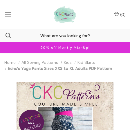
(
0
)
50% off Montly Mix-Up!
Home
All Sewing Patterns
Kids
Kid Skirts
Echo's Yoga Pants Sizes XXS to XL Adults PDF Pattern