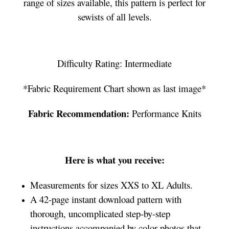
range of sizes available, this pattern is perfect for
sewists of all levels.
Difficulty Rating: Intermediate
*Fabric Requirement Chart shown as last image*
Fabric Recommendation:
Performance Knits
Here is what you receive:
Measurements for sizes XXS to XL Adults.
A 42-page instant download pattern with
thorough, uncomplicated step-by-step
instructions accompanied by color photos that