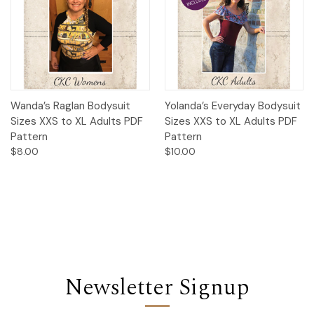
Wanda’s Raglan Bodysuit
Yolanda’s Everyday Bodysuit
Sizes XXS to XL Adults PDF
Sizes XXS to XL Adults PDF
Pattern
Pattern
$8.00
$10.00
Newsletter Signup