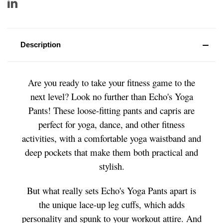
Description
Are you ready to take your fitness game to the
next level? Look no further than Echo's Yoga
Pants! These loose-fitting pants and capris are
perfect for yoga, dance, and other fitness
activities, with a comfortable yoga waistband and
deep pockets that make them both practical and
stylish.
But what really sets Echo's Yoga Pants apart is
the unique lace-up leg cuffs, which adds
personality and spunk to your workout attire. And