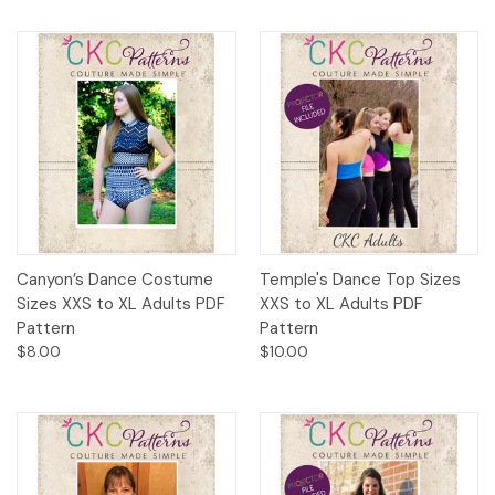
Canyon’s Dance Costume
Temple's Dance Top Sizes
Sizes XXS to XL Adults PDF
XXS to XL Adults PDF
Pattern
Pattern
$8.00
$10.00