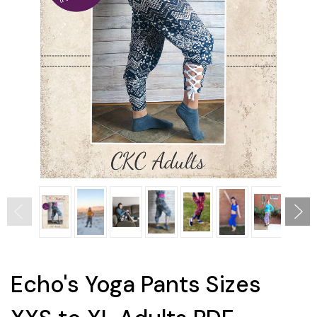
Echo's Yoga Pants Sizes