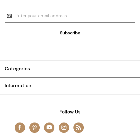
Email
Address
Categories
Information
Follow Us