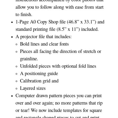
allow you to follow along with ease from start
to finish.
1-Page A0 Copy Shop file (46.8” x 33.1”) and
standard printing file (8.5” x 11”) included.
A projector file that includes:
Bold lines and clear fonts
Pieces all facing the direction of stretch or
grainline.
Unfolded pieces with optional fold lines
A positioning guide
Calibration grid and
Layered sizes­­
Computer drawn pattern pieces you can print
over and over again; no more patterns that rip
or tear! We now include templates for square
and rectangle shaped pieces to cut and print