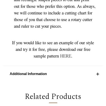
out for those who prefer this option. As always,
we will continue to include a cutting chart for
those of you that choose to use a rotary cutter
and ruler to cut your pieces.
If you would like to see an example of our style
and try it for free, please download our free
sample pattern
HERE
.
Additional Information
Related Products