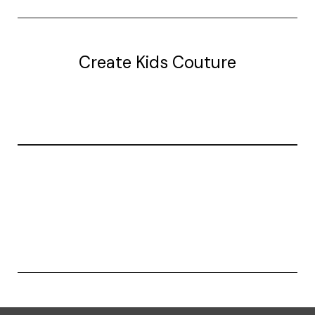
Create Kids Couture
20177 canal st.
grosse Ile, mi 48138
© 2026 Create Kids Couture