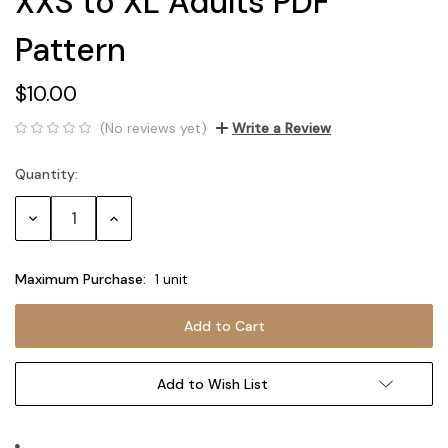
XXS to XL Adults PDF
Pattern
$10.00
(No reviews yet)
Write a Review
Quantity:
Current
Stock:
Decrease
Increase
Quantity:
Quantity:
Maximum Purchase:
1 unit
Add to Wish List