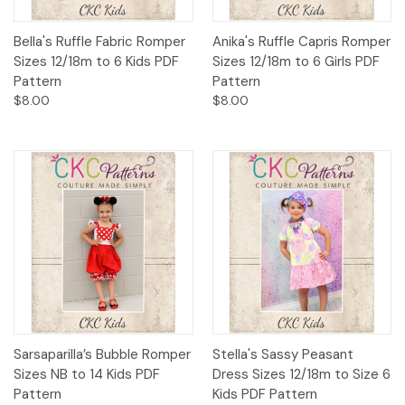
Bella's Ruffle Fabric Romper
Anika's Ruffle Capris Romper
Sizes 12/18m to 6 Kids PDF
Sizes 12/18m to 6 Girls PDF
Pattern
Pattern
$8.00
$8.00
Sarsaparilla’s Bubble Romper
Stella's Sassy Peasant
Sizes NB to 14 Kids PDF
Dress Sizes 12/18m to Size 6
Pattern
Kids PDF Pattern