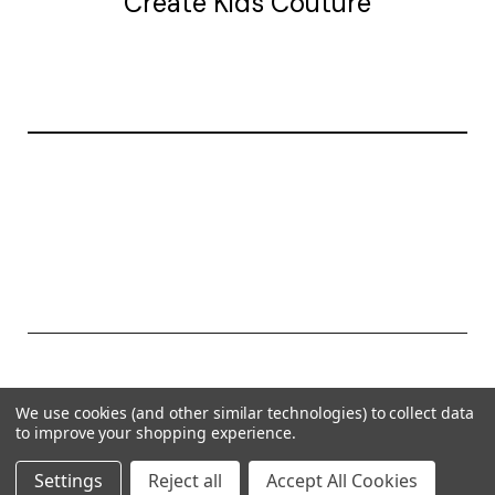
Create Kids Couture
20177 canal st.
grosse Ile, mi 48138
© 2026 Create Kids Couture
We use cookies (and other similar technologies) to collect data
Powered by
BigCommerce
to improve your shopping experience.
Theme by
Weizen Young
Settings
Reject all
Accept All Cookies