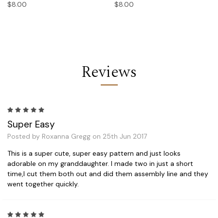
$8.00
$8.00
Reviews
5
Super Easy
Posted by Roxanna Gregg on 25th Jun 2017
This is a super cute, super easy pattern and just looks
adorable on my granddaughter. I made two in just a short
time,I cut them both out and did them assembly line and they
went together quickly.
5