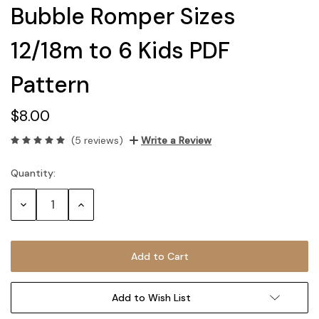
Bubble Romper Sizes
12/18m to 6 Kids PDF
Pattern
$8.00
(5 reviews)
Write a Review
Quantity:
Current
Stock:
Decrease
Increase
Quantity:
Quantity:
Add to Wish List