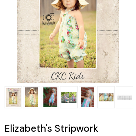
Elizabeth's Stripwork