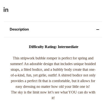
Description
Difficulty Rating: Intermediate
This stripwork bubble romper is perfect for spring and
summer! An adorable design that includes unique braided
straps, a fitted bodice, and a bubbly body create that one-
of-a-kind, fun, yet girlie, outfit! A shirred bodice not only
provides a perfect fit that is comfortable, but it allows for
easy dressing no matter how old your little one is!
The sky is the limit now let’s see what YOU can do with
it!