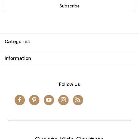
Categories
Information
Follow Us