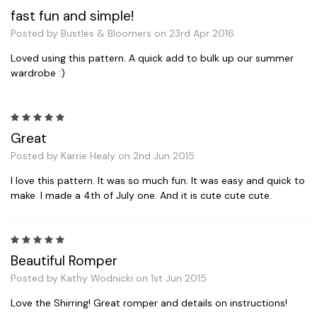
fast fun and simple!
Posted by Bustles & Bloomers on 23rd Apr 2016
Loved using this pattern. A quick add to bulk up our summer
wardrobe :)
5
Great
Posted by Karrie Healy on 2nd Jun 2015
I love this pattern. It was so much fun. It was easy and quick to
make. I made a 4th of July one. And it is cute cute cute.
5
Beautiful Romper
Posted by Kathy Wodnicki on 1st Jun 2015
Love the Shirring! Great romper and details on instructions!