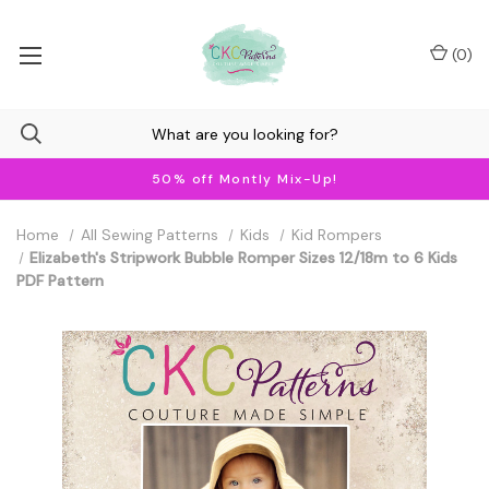
(
0
)
50% off Montly Mix-Up!
Home
All Sewing Patterns
Kids
Kid Rompers
Elizabeth's Stripwork Bubble Romper Sizes 12/18m to 6 Kids
PDF Pattern