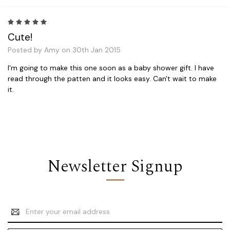
5
Cute!
Posted by Amy on 30th Jan 2015
I'm going to make this one soon as a baby shower gift. I have
read through the patten and it looks easy. Can't wait to make
it.
Newsletter Signup
Email
Address