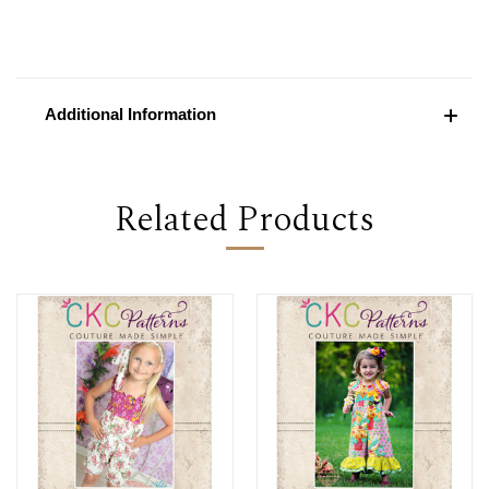
Additional Information
Related Products