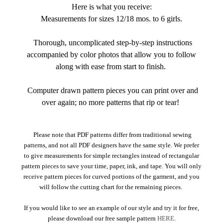
Here is what you receive:
Measurements for sizes 12/18 mos. to 6 girls.
Thorough, uncomplicated step-by-step instructions
accompanied by color photos that allow you to follow
along with ease from start to finish.
Computer drawn pattern pieces you can print over and
over again; no more patterns that rip or tear!
Please note that PDF patterns differ from traditional sewing
patterns, and not all PDF designers have the same style. We prefer
to give measurements for simple rectangles instead of rectangular
pattern pieces to save your time, paper, ink, and tape. You will only
receive pattern pieces for curved portions of the garment, and you
will follow the cutting chart for the remaining pieces.
If you would like to see an example of our style and try it for free,
please download our free sample pattern
HERE
.