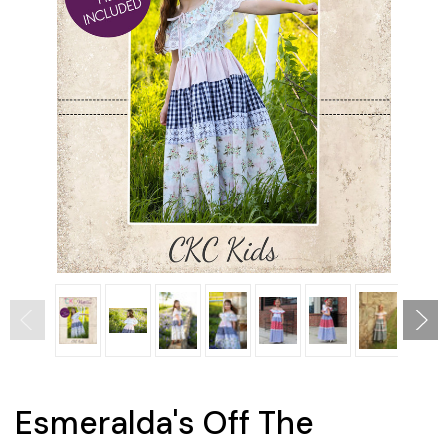
Esmeralda's Off The