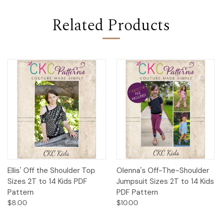
Related Products
Ellis' Off the Shoulder Top
Olenna's Off-The-Shoulder
Sizes 2T to 14 Kids PDF
Jumpsuit Sizes 2T to 14 Kids
Pattern
PDF Pattern
$8.00
$10.00