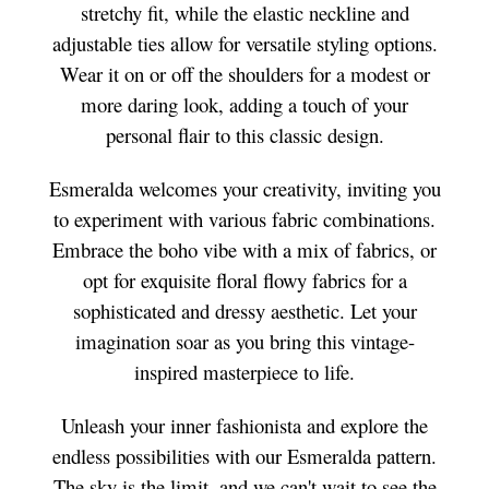
stretchy fit, while the elastic neckline and
adjustable ties allow for versatile styling options.
Wear it on or off the shoulders for a modest or
more daring look, adding a touch of your
personal flair to this classic design.
Esmeralda welcomes your creativity, inviting you
to experiment with various fabric combinations.
Embrace the boho vibe with a mix of fabrics, or
opt for exquisite floral flowy fabrics for a
sophisticated and dressy aesthetic. Let your
imagination soar as you bring this vintage-
inspired masterpiece to life.
Unleash your inner fashionista and explore the
endless possibilities with our Esmeralda pattern.
The sky is the limit, and we can't wait to see the