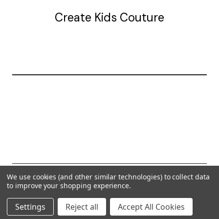
Create Kids Couture
20177 canal st.
grosse Ile, mi 48138
© 2026 Create Kids Couture
We use cookies (and other similar technologies) to collect data
to improve your shopping experience.
Powered by
BigCommerce
Settings
Reject all
Accept All Cookies