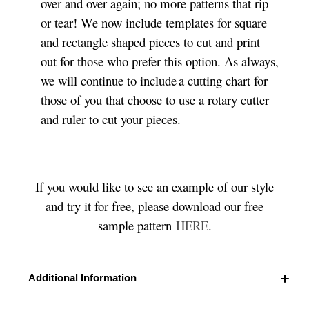
over and over again; no more patterns that rip
or tear! We now include templates for square
and rectangle shaped pieces to cut and print
out for those who prefer this option. As always,
we will continue to include a cutting chart for
those of you that choose to use a rotary cutter
and ruler to cut your pieces.
If you would like to see an example of our style
and try it for free, please download our free
sample pattern
HERE
.
Additional Information