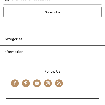
Address
Categories
Information
Follow Us