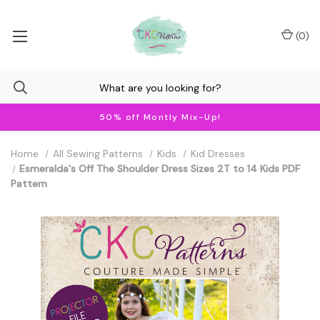
(
0
)
50% off Montly Mix-Up!
Home
All Sewing Patterns
Kids
Kid Dresses
Esmeralda's Off The Shoulder Dress Sizes 2T to 14 Kids PDF
Pattern