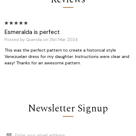
5
Esmeralda is perfect
Posted by Querida on 31st Mar 2024
This was the perfect pattern to create a historical style
Venezuelan dress for my daughter. Instructions were clear and
easy! Thanks for an awesome pattern.
Newsletter Signup
Email