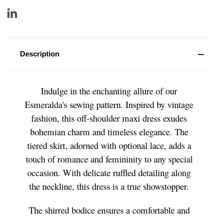
Description
Indulge in the enchanting allure of our
Esmeralda's sewing pattern. Inspired by vintage
fashion, this off-shoulder maxi dress exudes
bohemian charm and timeless elegance. The
tiered skirt, adorned with optional lace, adds a
touch of romance and femininity to any special
occasion. With delicate ruffled detailing along
the neckline, this dress is a true showstopper.
The shirred bodice ensures a comfortable and