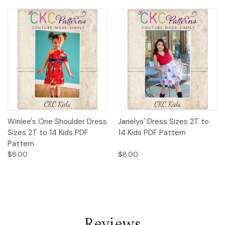
Winlee's One Shoulder Dress
Janelys' Dress Sizes 2T to
Sizes 2T to 14 Kids PDF
14 Kids PDF Pattern
Pattern
$8.00
$8.00
Reviews