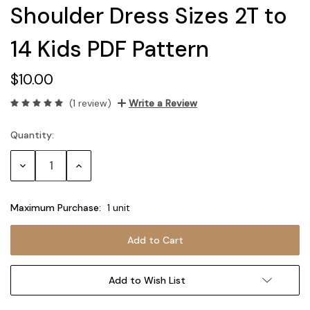
Shoulder Dress Sizes 2T to
14 Kids PDF Pattern
$10.00
(1 review)
Write a Review
Quantity:
Current
Stock:
Decrease
Increase
Quantity:
Quantity:
Maximum Purchase:
1 unit
Add to Wish List