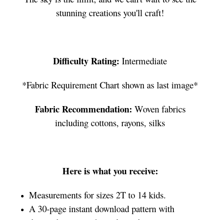
stunning creations you'll craft!
Difficulty Rating:
Intermediate
*Fabric Requirement Chart shown as last image*
Fabric Recommendation:
Woven fabrics
including cottons, rayons, silks
Here is what you receive:
Measurements for sizes 2T to 14 kids.
A 30-page instant download pattern with