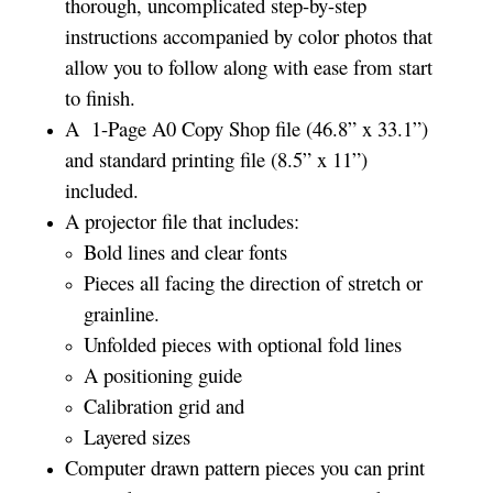
thorough, uncomplicated step-by-step
instructions accompanied by color photos that
allow you to follow along with ease from start
to finish.
A 1-Page A0 Copy Shop file (46.8” x 33.1”)
and standard printing file (8.5” x 11”)
included.
A projector file that includes:
Bold lines and clear fonts
Pieces all facing the direction of stretch or
grainline.
Unfolded pieces with optional fold lines
A positioning guide
Calibration grid and
Layered sizes­­
Computer drawn pattern pieces you can print