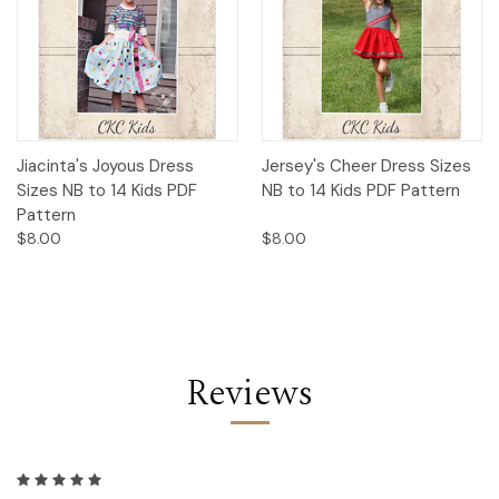
Jiacinta's Joyous Dress
Jersey's Cheer Dress Sizes
Sizes NB to 14 Kids PDF
NB to 14 Kids PDF Pattern
Pattern
$8.00
$8.00
Reviews
5