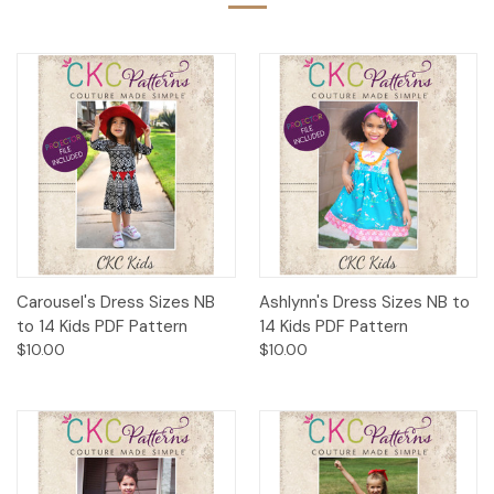
Carousel's Dress Sizes NB
Ashlynn's Dress Sizes NB to
to 14 Kids PDF Pattern
14 Kids PDF Pattern
$10.00
$10.00