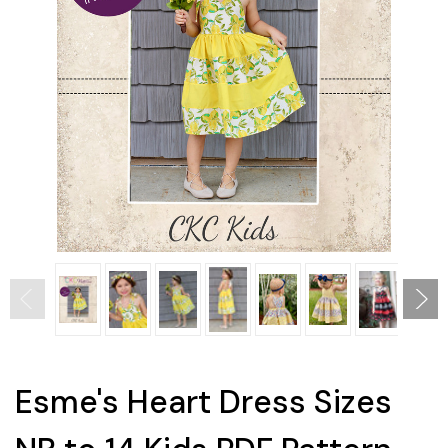
Esme's Heart Dress Sizes