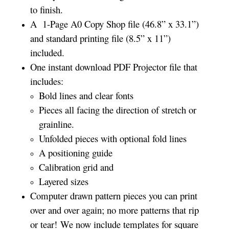
to finish.
A 1-Page A0 Copy Shop file (46.8” x 33.1”)
and standard printing file (8.5” x 11”)
included.
One instant download PDF Projector file that
includes:
Bold lines and clear fonts
Pieces all facing the direction of stretch or
grainline.
Unfolded pieces with optional fold lines
A positioning guide
Calibration grid and
Layered sizes­­
Computer drawn pattern pieces you can print
over and over again; no more patterns that rip
or tear! We now include templates for square