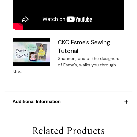
CKC Esme's Sewing
Tutorial
Shannon, one of the designers
of Esme's, walks you through
the...
Additional Information
Related Products