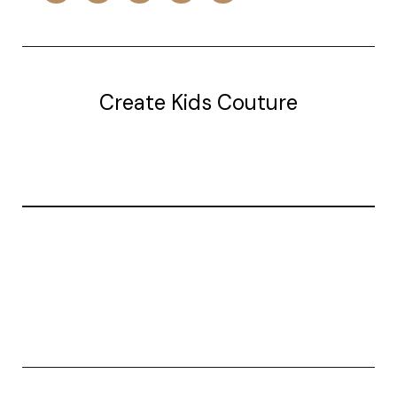
Create Kids Couture
20177 canal st.
grosse Ile, mi 48138
© 2026 Create Kids Couture