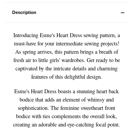
Description
Introducing Esme's Heart Dress sewing pattern, a
must-have for your intermediate sewing projects!
As spring arrives, this pattern brings a breath of
fresh air to little girls' wardrobes. Get ready to be
captivated by the intricate details and charming
features of this delightful design.
Esme's Heart Dress boasts a stunning heart back
bodice that adds an element of whimsy and
sophistication. The feminine sweetheart front
bodice with ties complements the overall look,
creating an adorable and eye-catching focal point.