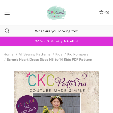
(
0
)
50% off Montly Mix-Up!
Home
All Sewing Patterns
Kids
Kid Rompers
Esme's Heart Dress Sizes NB to 14 Kids PDF Pattern