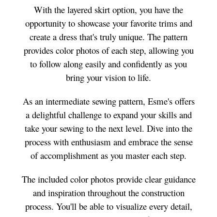
With the layered skirt option, you have the
opportunity to showcase your favorite trims and
create a dress that's truly unique. The pattern
provides color photos of each step, allowing you
to follow along easily and confidently as you
bring your vision to life.
As an intermediate sewing pattern, Esme's offers
a delightful challenge to expand your skills and
take your sewing to the next level. Dive into the
process with enthusiasm and embrace the sense
of accomplishment as you master each step.
The included color photos provide clear guidance
and inspiration throughout the construction
process. You'll be able to visualize every detail,