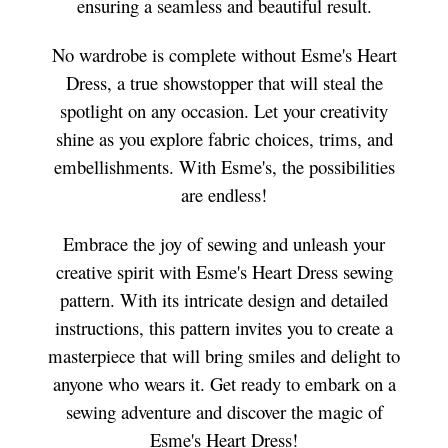
ensuring a seamless and beautiful result.
No wardrobe is complete without Esme's Heart
Dress, a true showstopper that will steal the
spotlight on any occasion. Let your creativity
shine as you explore fabric choices, trims, and
embellishments. With Esme's, the possibilities
are endless!
Embrace the joy of sewing and unleash your
creative spirit with Esme's Heart Dress sewing
pattern. With its intricate design and detailed
instructions, this pattern invites you to create a
masterpiece that will bring smiles and delight to
anyone who wears it. Get ready to embark on a
sewing adventure and discover the magic of
Esme's Heart Dress!