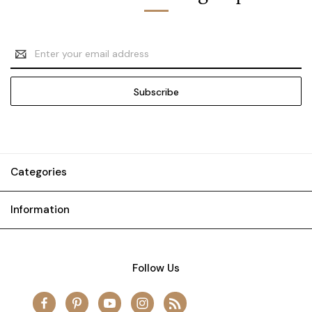
Email
Address
Categories
Information
Follow Us