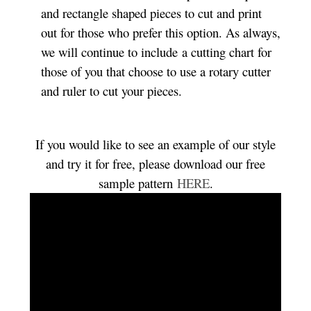
and rectangle shaped pieces to cut and print
out for those who prefer this option. As always,
we will continue to include a cutting chart for
those of you that choose to use a rotary cutter
and ruler to cut your pieces.
If you would like to see an example of our style
and try it for free, please download our free
sample pattern
HERE
.