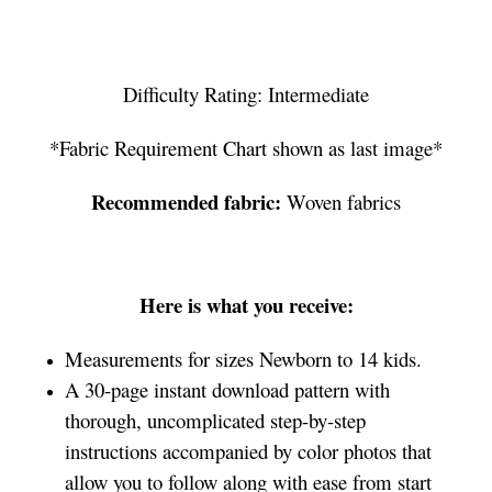
Difficulty Rating: Intermediate
*Fabric Requirement Chart shown as last image*
Recommended fabric:
Woven fabrics
Here is what you receive:
Measurements for sizes Newborn to 14 kids.
A 30-page instant download pattern with
thorough, uncomplicated step-by-step
instructions accompanied by color photos that
allow you to follow along with ease from start