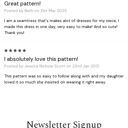
Great pattern!
Posted by Beth on 31st Mar 2025
I am a seamtress that's makes alot of dresses for my niece, I
made this dress in one day, very easy to make! And so cute!
Thank you!
5
I absolutely love this pattern!
Posted by Jessica Nichole Scott on 22nd Jan 2021
This pattern was so easy to follow along with and my daughter
loved it so much she insisted on wearing it right away.
Newsletter Signup