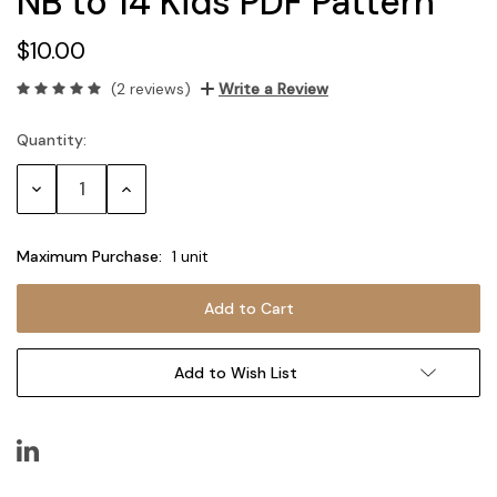
NB to 14 Kids PDF Pattern
$10.00
(2 reviews)
Write a Review
Quantity:
Current
Stock:
Decrease
Increase
Quantity:
Quantity:
Maximum Purchase:
1 unit
Add to Wish List