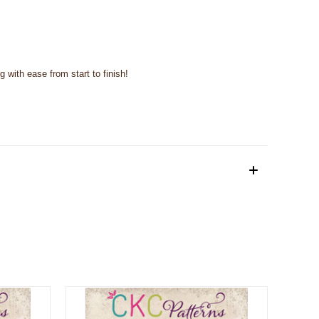
with ease from start to finish!