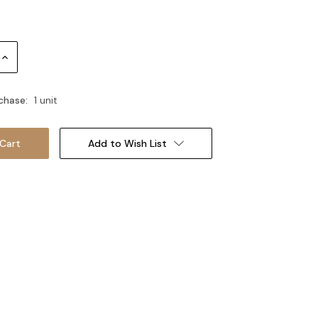
Increase
Quantity:
chase:
1 unit
Add to Wish List