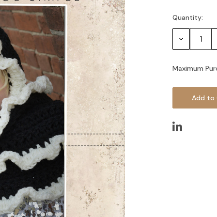
Quantity:
Current
Stock:
Decrease
Quantity:
Maximum Pur