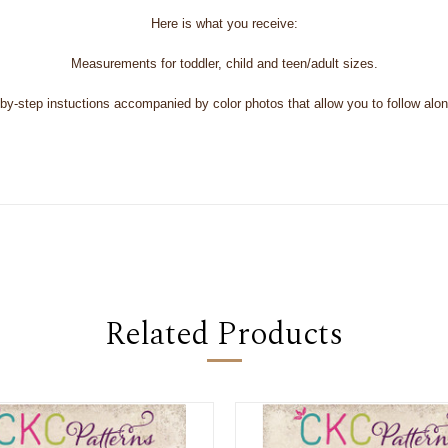
Here is what you receive:
Measurements for toddler, child and teen/adult sizes.
y-step instuctions accompanied by color photos that allow you to follow along 
Related Products