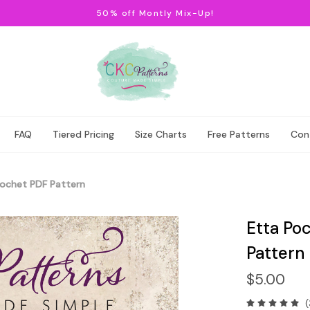
50% off Montly Mix-Up!
FAQ
Tiered Pricing
Size Charts
Free Patterns
Con
rochet PDF Pattern
Etta Poc
Pattern
$5.00
(