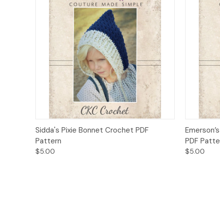
Quick View
Add to Cart
Quick
Sidda's Pixie Bonnet Crochet PDF
Emerson’s
Pattern
PDF Patte
$5.00
$5.00