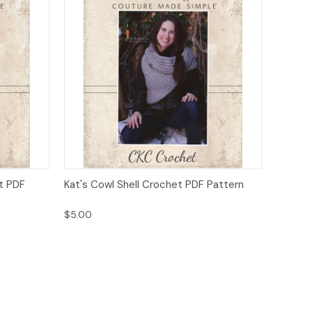
o Cart
Quick View
Add to Cart
t PDF
Kat's Cowl Shell Crochet PDF Pattern
$5.00