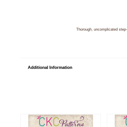
Thorough, uncomplicated step-b
Additional Information