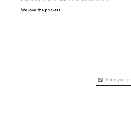
We love the pockets.
Email
Address