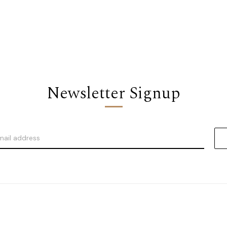
Newsletter Signup