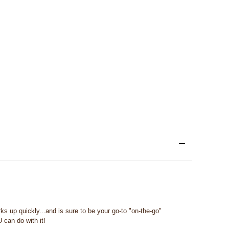
s up quickly...and is sure to be your go-to "on-the-go"
 can do with it!