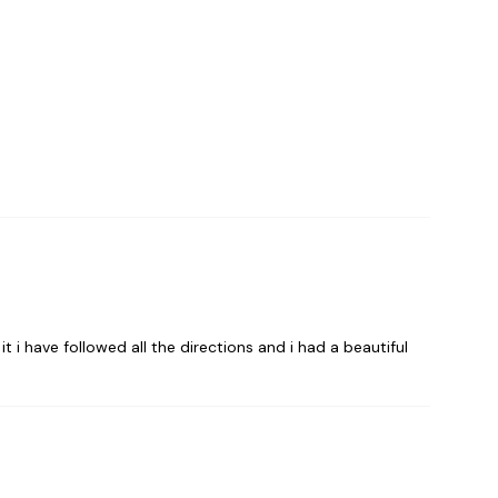
t i have followed all the directions and i had a beautiful