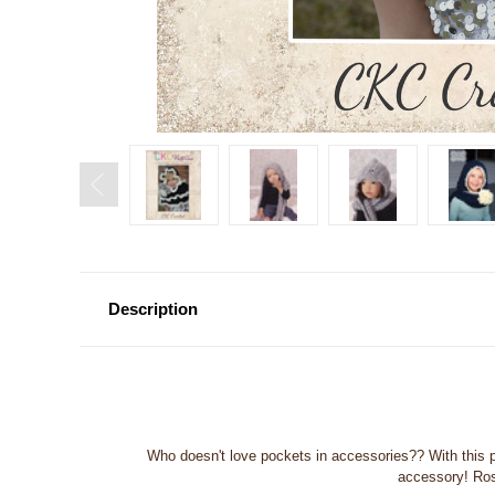
Description
Who doesn't love pockets in accessories?? With this pi
accessory! Rose