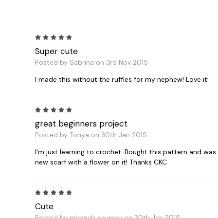
5
Super cute
Posted by Sabrina on 3rd Nov 2015
I made this without the ruffles for my nephew! Love it!
5
great beginners project
Posted by Tonya on 30th Jan 2015
I'm just learning to crochet. Bought this pattern and was a
new scarf with a flower on it! Thanks CKC
5
Cute
Posted by miranda swaney on 30th Jan 2015