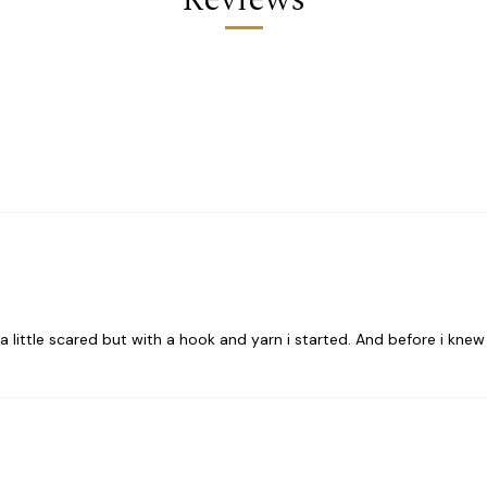
 little scared but with a hook and yarn i started. And before i knew i