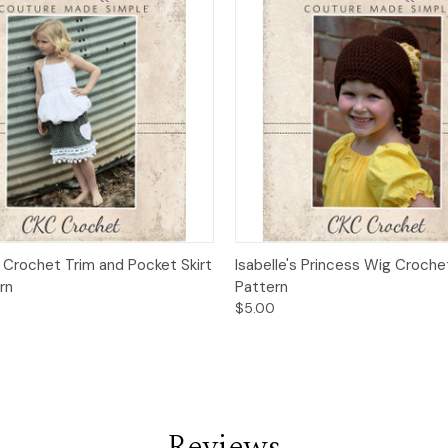
 View
Add to Cart
Quick View
Add t
 Crochet Trim and Pocket Skirt
Isabelle's Princess Wig Croche
rn
Pattern
$5.00
Reviews