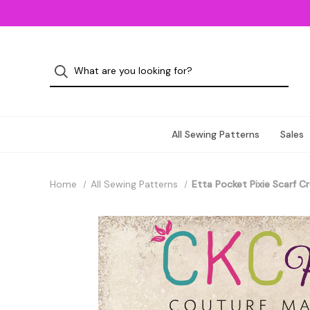
All Sewing Patterns
Sales
Home
All Sewing Patterns
Etta Pocket Pixie Scarf C