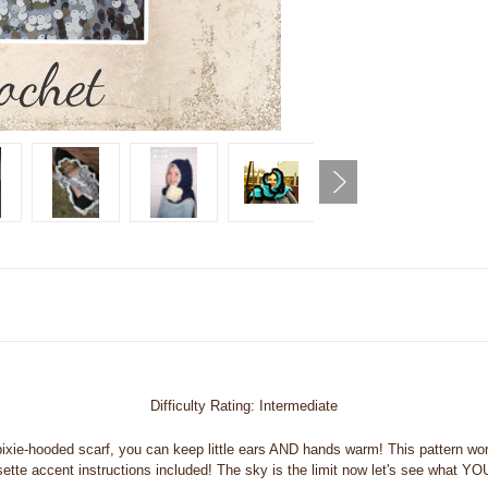
Difficulty Rating: Intermediate
xie-hooded scarf, you can keep little ears AND hands warm! This pattern work
tte accent instructions included! The sky is the limit now let's see what YOU