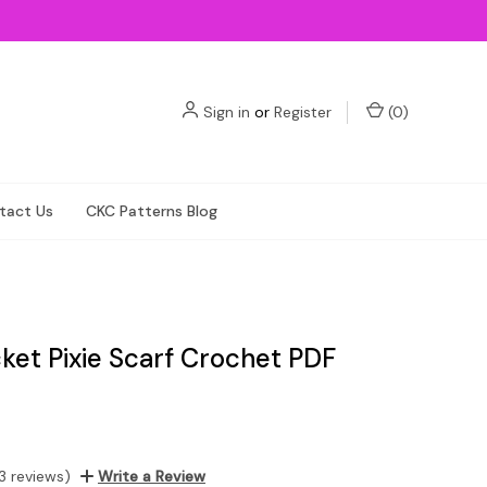
Sign in
or
Register
(
0
)
tact Us
CKC Patterns Blog
ket Pixie Scarf Crochet PDF
3 reviews)
Write a Review