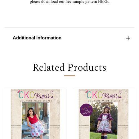
please download our free sample pattern
HERE
.
Additional Information
Related Products