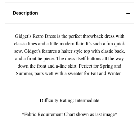
Description
Gidget’s Retro Dress is the perfect throwback dress with
classic lines and a little modern flair. It’s such a fun quick
sew. Gidget’s features a halter style top with elastic back,
and a front tie piece. The dress itself buttons all the way
down the front and a-line skirt. Perfect for Spring and
Summer, pairs well with a sweater for Fall and Winter.
Difficulty Rating: Intermediate
*Fabric Requirement Chart shown as last image*