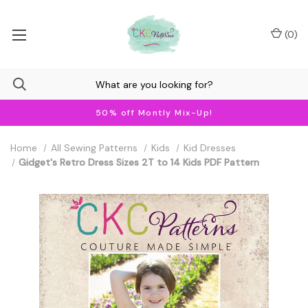
(
0
)
50% off Montly Mix-Up!
Home
All Sewing Patterns
Kids
Kid Dresses
Gidget's Retro Dress Sizes 2T to 14 Kids PDF Pattern