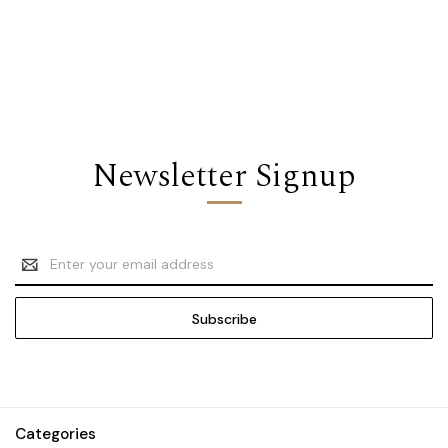
Newsletter Signup
Email
Address
Categories