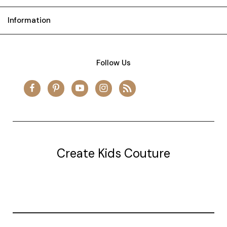
Information
Follow Us
Create Kids Couture
20177 canal st.
grosse Ile, mi 48138