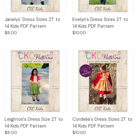
Janelys' Dress Sizes 2T to
Evelyn's Dress Sizes 2T to
14 Kids PDF Pattern
14 Kids PDF Pattern
$8.00
$10.00
Leighton's Dress Size 2T to
Cordelia's Dress Sizes 2T to
14 Kids PDF Pattern
14 Kids PDF Pattern
$8.00
$10.00