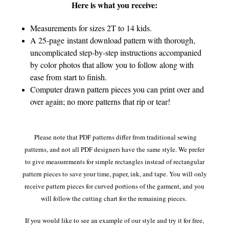
Here is what you receive:
Measurements for sizes 2T to 14 kids.
A 25-page
instant download pattern with thorough,
uncomplicated step-by-step instructions accompanied
by color photos that allow you to follow along with
ease from start to finish.
Computer drawn pattern pieces you can print over and
over again; no more patterns that rip or tear!
Please note that PDF patterns differ from traditional sewing
patterns, and not all PDF designers have the same style. We prefer
to give measurements for simple rectangles instead of rectangular
pattern pieces to save your time, paper, ink, and tape. You will only
receive pattern pieces for curved portions of the garment, and you
will follow the cutting chart for the remaining pieces.
If you would like to see an example of our style and try it for free,