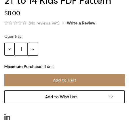
2T to 14 Kids PDF Pattern
$8.00
(No reviews yet)
Write a Review
Quantity:
Current
Stock:
Decrease
Increase
Quantity:
Quantity:
Maximum Purchase:
1 unit
Add to Wish List