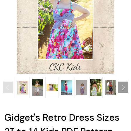
Gidget's Retro Dress Sizes