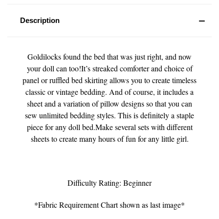
Description
Goldilocks found the bed that was just right, and now
your doll can too!It’s streaked comforter and choice of
panel or ruffled bed skirting allows you to create timeless
classic or vintage bedding. And of course, it includes a
sheet and a variation of pillow designs so that you can
sew unlimited bedding styles. This is definitely a staple
piece for any doll bed.Make several sets with different
sheets to create many hours of fun for any little girl.
Difficulty Rating: Beginner
*Fabric Requirement Chart shown as last image*