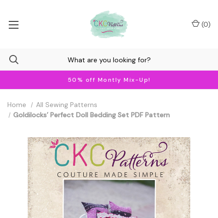
(
0
)
50% off Montly Mix-Up!
Home
All Sewing Patterns
Goldilocks’ Perfect Doll Bedding Set PDF Pattern