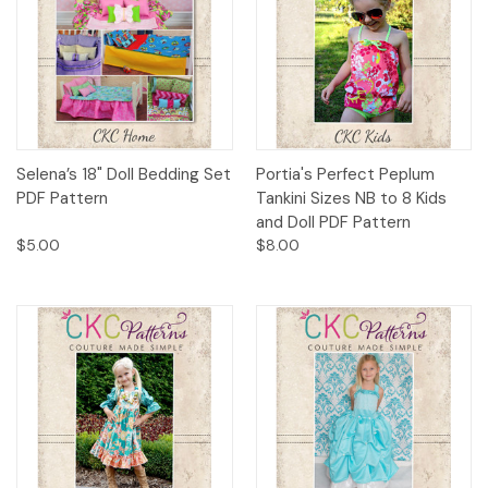
Selena’s 18" Doll Bedding Set
Portia's Perfect Peplum
PDF Pattern
Tankini Sizes NB to 8 Kids
and Doll PDF Pattern
$5.00
$8.00