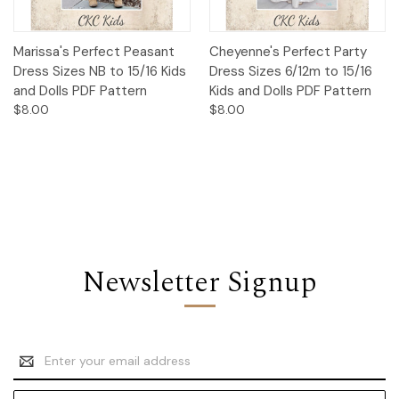
Marissa's Perfect Peasant
Cheyenne's Perfect Party
Dress Sizes NB to 15/16 Kids
Dress Sizes 6/12m to 15/16
and Dolls PDF Pattern
Kids and Dolls PDF Pattern
$8.00
$8.00
Newsletter Signup
Email
Address