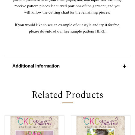
receive pattern pieces for curved portions of the garment, and you
will follow the cutting chart for the remaining pieces.
If you would like to see an example of our style and try it for free,
please download our free sample pattern
HERE
.
Additional Information
Related Products