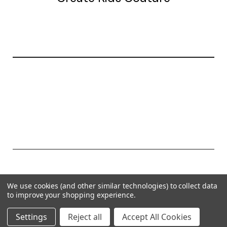
20177 canal st.
grosse Ile, mi 48138
© 2026 Create Kids Couture
We use cookies (and other similar technologies) to collect data
Powered by
BigCommerce
to improve your shopping experience.
Theme by
Weizen Young
Settings
Reject all
Accept All Cookies