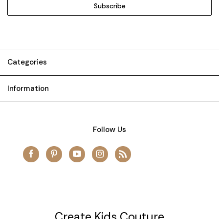
Categories
Information
Follow Us
Create Kids Couture