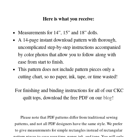
Here is what you receive:
Measurements for 14”, 15” and 18” dolls.
A 14-page instant download pattern with thorough,
uncomplicated step-by-step instructions accompanied
by color photos that allow you to follow along with
ease from start to finish.
This pattern does not include pattern pieces only a
cutting chart, so no paper, ink, tape, or time wasted!
For finishing and binding instructions for all of our CKC
quilt tops, download the free PDF on our
blog
!
Please note that PDF patterns differ from traditional sewing
patterns, and not all PDF designers have the same style. We prefer
to give measurements for simple rectangles instead of rectangular
pattern pieces to save your time, paper, ink, and tape. You will only