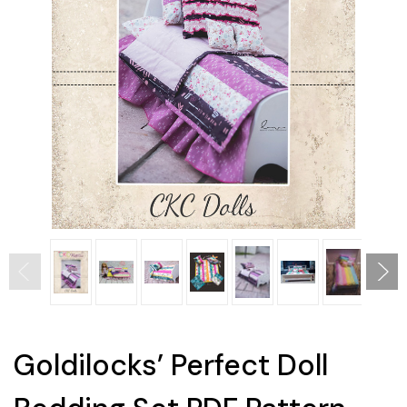
Goldilocks’ Perfect Doll