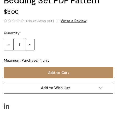
Bedding Set PDF Pattern
$5.00
(No reviews yet)
Write a Review
Quantity:
Current
Stock:
Decrease
Increase
Quantity:
Quantity:
Maximum Purchase:
1 unit
Add to Wish List