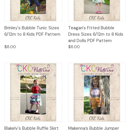
Brinley's Bubble Tunic Sizes
Teagan's Fitted Bubble
6/12m to 8 Kids PDF Pattern
Dress Sizes 6/12m to 8 Kids
and Dolls PDF Pattern
$8.00
$8.00
Blakely's Bubble Ruffle Skirt
Makenna’s Bubble Jumper