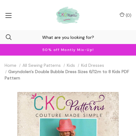
(
0
)
50% off Montly Mix-Up!
Home
All Sewing Patterns
Kids
Kid Dresses
Gwyndolen's Double Bubble Dress Sizes 6/12m to 8 Kids PDF
Pattern