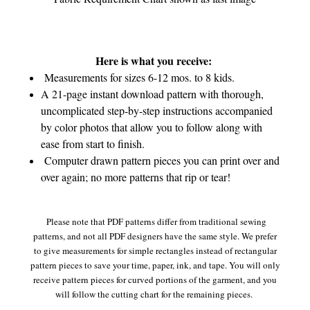
Here is what you receive:
Measurements for sizes 6-12 mos. to 8 kids.
A 21-page instant download pattern with thorough,
uncomplicated step-by-step instructions accompanied
by color photos that allow you to follow along with
ease from start to finish.
Computer drawn pattern pieces you can print over and
over again; no more patterns that rip or tear!
Please note that PDF patterns differ from traditional sewing
patterns, and not all PDF designers have the same style. We prefer
to give measurements for simple rectangles instead of rectangular
pattern pieces to save your time, paper, ink, and tape. You will only
receive pattern pieces for curved portions of the garment, and you
will follow the cutting chart for the remaining pieces.