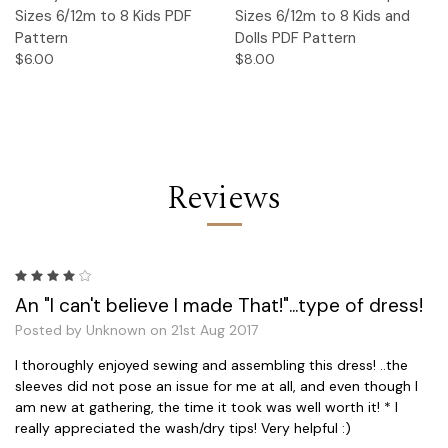
Sizes 6/12m to 8 Kids PDF
Sizes 6/12m to 8 Kids and
Pattern
Dolls PDF Pattern
$6.00
$8.00
Reviews
4
An "I can't believe I made That!"...type of dress!
Posted by Unknown on 21st Aug 2017
I thoroughly enjoyed sewing and assembling this dress! ..the
sleeves did not pose an issue for me at all, and even though I
am new at gathering, the time it took was well worth it! * I
really appreciated the wash/dry tips! Very helpful :)