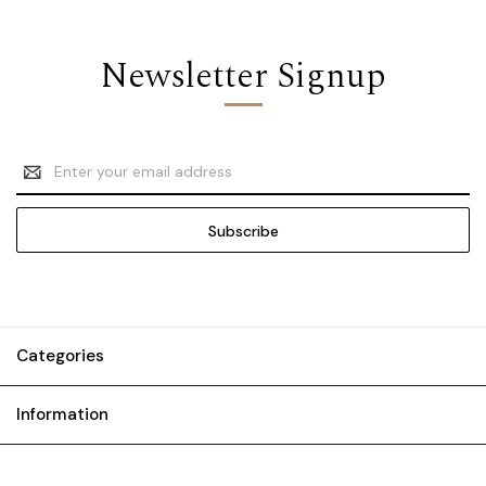
Newsletter Signup
Email
Address
Categories
Information