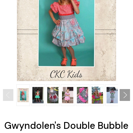
Gwyndolen's Double Bubble