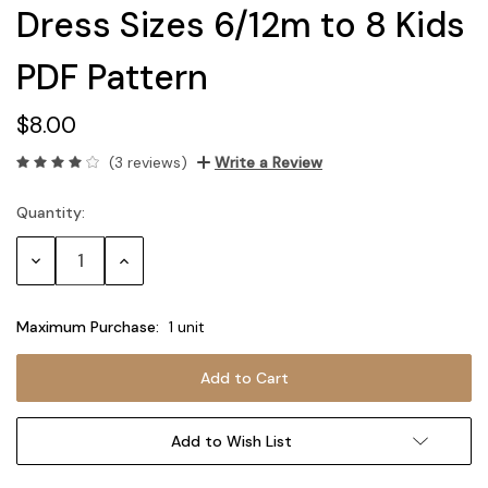
Dress Sizes 6/12m to 8 Kids
PDF Pattern
$8.00
(3 reviews)
Write a Review
Quantity:
Current
Stock:
Decrease
Increase
Quantity:
Quantity:
Maximum Purchase:
1 unit
Add to Wish List