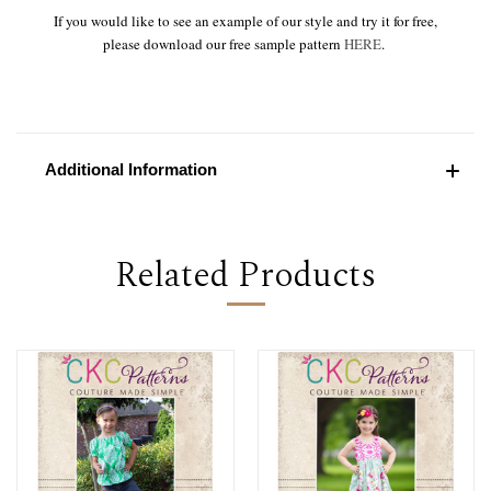
If you would like to see an example of our style and try it for free,
please download our free sample pattern
HERE
.
Additional Information
Related Products