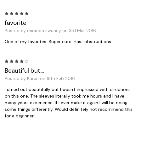
5
favorite
Posted by miranda swaney on 3rd Mar 2016
One of my favorites. Super cute. Hast obstructions.
4
Beautiful but....
Posted by Karen on 18th Feb 2016
Turned out beautifully but I wasn't impressed with directions
on this one. The sleeves literally took me hours and I have
many years experience. If I ever make it again I will be doing
some things differently. Would definitely not recommend this
for a beginner