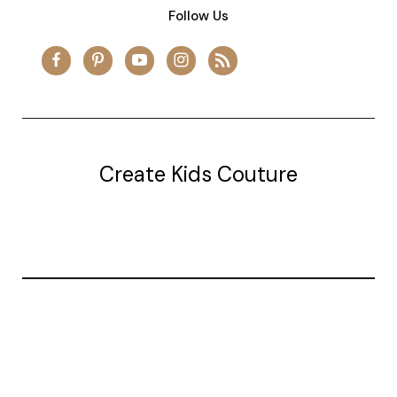
Follow Us
Create Kids Couture
20177 canal st.
grosse Ile, mi 48138