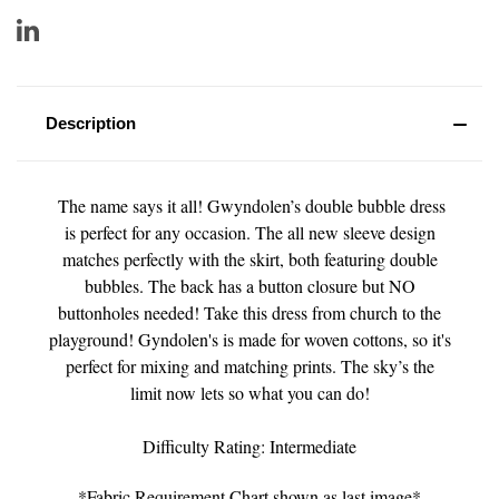
Description
The name says it all! Gwyndolen’s double bubble dress
is perfect for any occasion. The all new sleeve design
matches perfectly with the skirt, both featuring double
bubbles. The back has a button closure but NO
buttonholes needed! Take this dress from church to the
playground! Gyndolen's is made for woven cottons, so it's
perfect for mixing and matching prints. The sky’s the
limit now lets so what you can do!
Difficulty Rating: Intermediate
*Fabric Requirement Chart shown as last image*