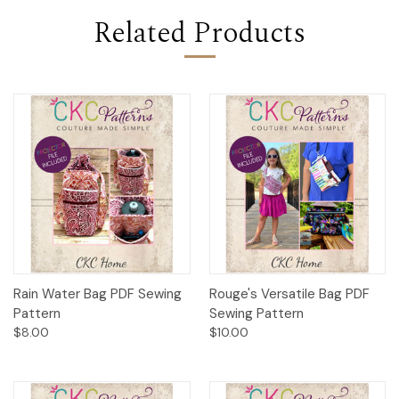
Related Products
Rain Water Bag PDF Sewing
Rouge's Versatile Bag PDF
Pattern
Sewing Pattern
$8.00
$10.00