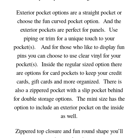
Exterior pocket options are a straight pocket or
choose the fun curved pocket option. And the
exterior pockets are perfect for panels. Use
piping or trim for a unique touch to your
pocket(s). And for those who like to display fun
pins you can choose to use clear vinyl for your
pocket(s). Inside the regular sized option there
are options for card pockets to keep your credit
cards, gift cards and more organized. There is
also a zippered pocket with a slip pocket behind
for double storage options. The mini size has the
option to include an exterior pocket on the inside
as well.
Zippered top closure and fun round shape you’ll