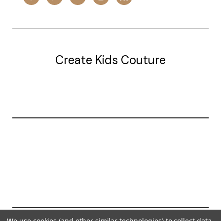
Create Kids Couture
20177 canal st.
grosse Ile, mi 48138
© 2026 Create Kids Couture
We use cookies (and other similar technologies) to collect data