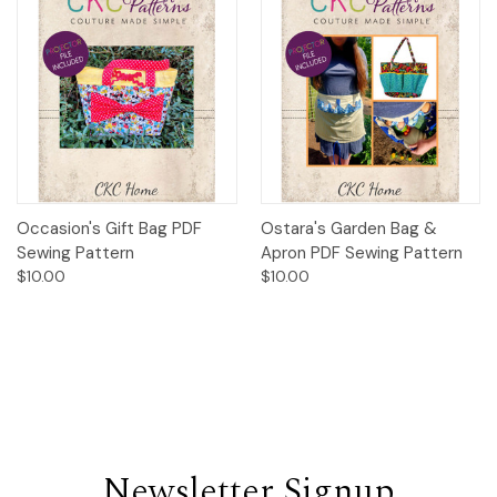
Occasion's Gift Bag PDF
Ostara's Garden Bag &
Sewing Pattern
Apron PDF Sewing Pattern
$10.00
$10.00
Newsletter Signup