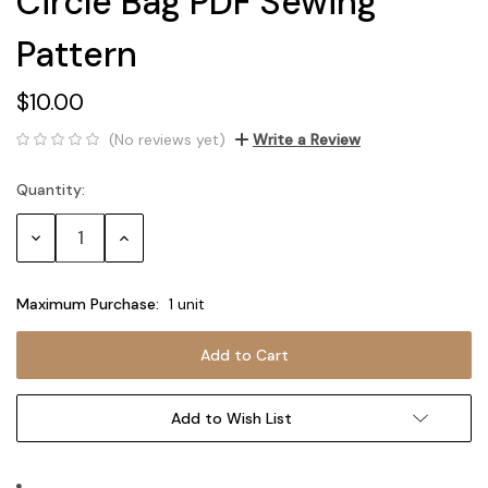
Circle Bag PDF Sewing
Pattern
$10.00
(No reviews yet)
Write a Review
Quantity:
Current
Stock:
Decrease
Increase
Quantity:
Quantity:
Maximum Purchase:
1 unit
Add to Wish List