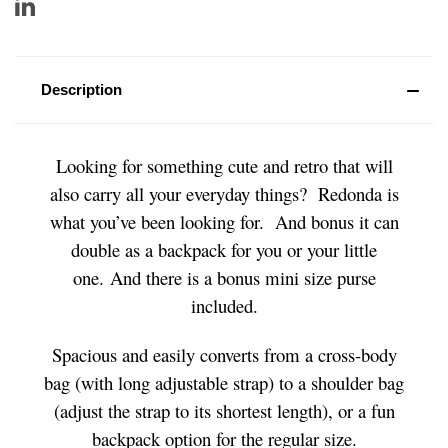
Description
Looking for something cute and retro that will
also carry all your everyday things? Redonda is
what you’ve been looking for. And bonus it can
double as a backpack for you or your little
one. And there is a bonus mini size purse
included.
Spacious and easily converts from a cross-body
bag (with long adjustable strap) to a shoulder bag
(adjust the strap to its shortest length), or a fun
backpack option for the regular size.