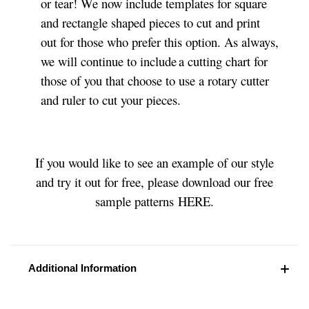
or tear! We now include templates for square
and rectangle shaped pieces to cut and print
out for those who prefer this option. As always,
we will continue to include a cutting chart for
those of you that choose to use a rotary cutter
and ruler to cut your pieces.
If you would like to see an example of our style
and try it out for free, please download our free
sample patterns HERE.
Additional Information