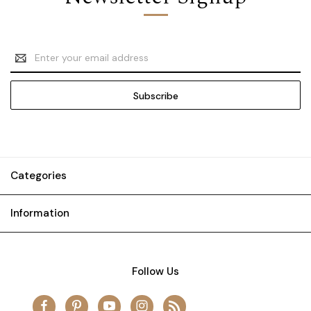
Email
Address
Categories
Information
Follow Us