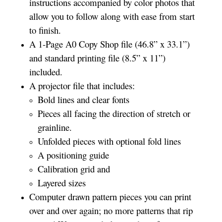
instructions accompanied by color photos that
allow you to follow along with ease from start
to finish.
A 1-Page A0 Copy Shop file (46.8” x 33.1”)
and standard printing file (8.5” x 11”)
included.
A projector file that includes:
Bold lines and clear fonts
Pieces all facing the direction of stretch or
grainline.
Unfolded pieces with optional fold lines
A positioning guide
Calibration grid and
Layered sizes­­
Computer drawn pattern pieces you can print
over and over again; no more patterns that rip