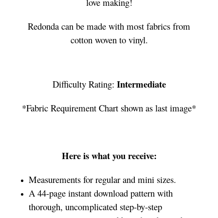
love making!
Redonda can be made with most fabrics from
cotton woven to vinyl.
Intermediate
Difficulty Rating:
*Fabric Requirement Chart shown as last image*
Here is what you receive:
Measurements for regular and mini sizes.
A 44-page instant download pattern with
thorough, uncomplicated step-by-step