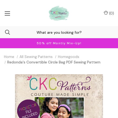
(
0
)
50% off Montly Mix-Up!
Home
All Sewing Patterns
Homegoods
Redonda's Convertible Circle Bag PDF Sewing Pattern