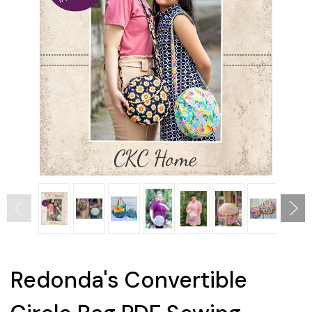
Redonda's Convertible