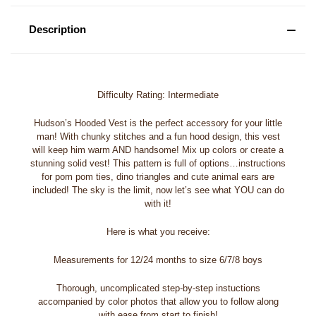
Description
Difficulty Rating: Intermediate
Hudson’s Hooded Vest is the perfect accessory for your little
man! With chunky stitches and a fun hood design, this vest
will keep him warm AND handsome! Mix up colors or create a
stunning solid vest! This pattern is full of options…instructions
for pom pom ties, dino triangles and cute animal ears are
included! The sky is the limit, now let’s see what YOU can do
with it!
Here is what you receive:
Measurements for 12/24 months to size 6/7/8 boys
Thorough, uncomplicated step-by-step instuctions
accompanied by color photos that allow you to follow along
with ease from start to finish!