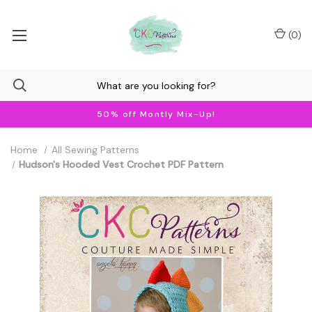
(
0
)
50% off Montly Mix-Up!
Home
All Sewing Patterns
Hudson's Hooded Vest Crochet PDF Pattern