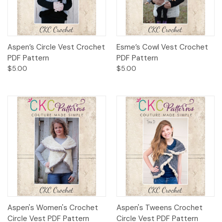
Aspen’s Circle Vest Crochet
Esme’s Cowl Vest Crochet
PDF Pattern
PDF Pattern
$5.00
$5.00
Aspen's Women's Crochet
Aspen's Tweens Crochet
Circle Vest PDF Pattern
Circle Vest PDF Pattern