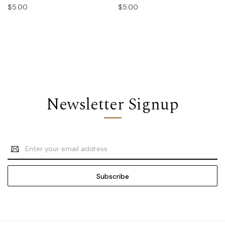
$5.00
$5.00
Newsletter Signup
Email
Address