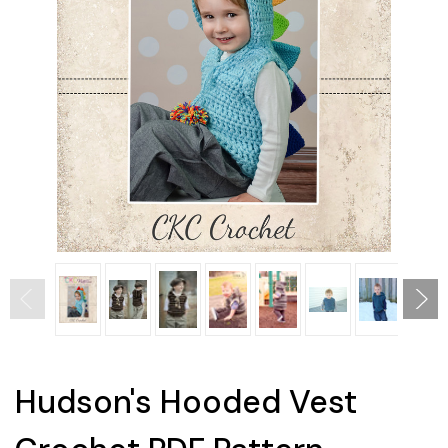
Hudson's Hooded Vest