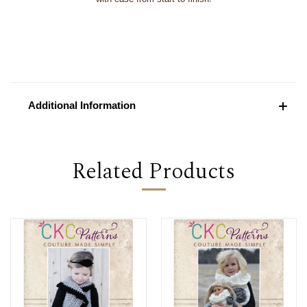
Additional Information
Related Products