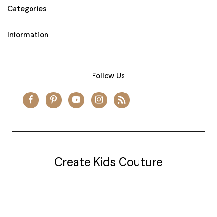
Categories
Information
Follow Us
Create Kids Couture
20177 canal st.
grosse Ile, mi 48138