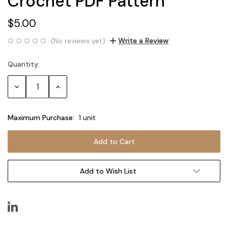
Crochet PDF Pattern
$5.00
(No reviews yet)
Write a Review
Quantity:
Current
Stock:
Decrease
Increase
Quantity:
Quantity:
Maximum Purchase:
1 unit
Add to Wish List