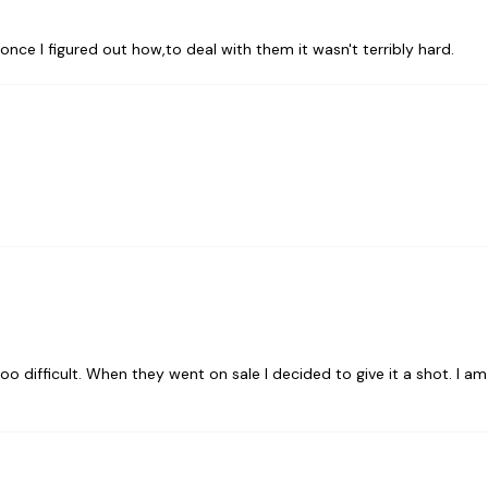
t once I figured out how,to deal with them it wasn't terribly hard.
oo difficult. When they went on sale I decided to give it a shot. I am