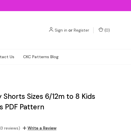
Sign in
or
Register
(
0
)
tact Us
CKC Patterns Blog
lly Shorts Sizes 6/12m to 8 Kids
ls PDF Pattern
13 reviews)
Write a Review