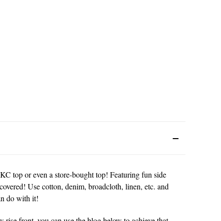
CKC top or even a store-bought top! Featuring fun side
covered! Use cotton, denim, broadcloth, linen, etc. and
n do with it!
w rise front, you can use the blog below to achieve that