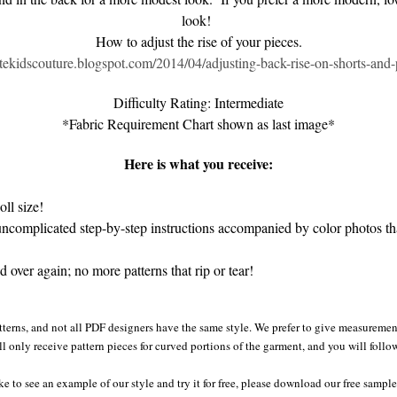
look!
How to adjust the rise of your pieces.
eatekidscouture.blogspot.com/2014/04/adjusting-back-rise-on-shorts-and-
Difficulty Rating: Intermediate
*Fabric Requirement Chart shown as last image*
Here is what you receive:
ll size!
complicated step-by-step instructions accompanied by color photos that
over again; no more patterns that rip or tear!
tterns, and not all PDF designers have the same style. We prefer to give measurement
ll only receive pattern pieces for curved portions of the garment, and you will follo
ke to see an example of our style and try it for free, please download our free sampl