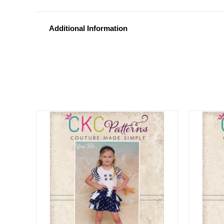
Additional Information