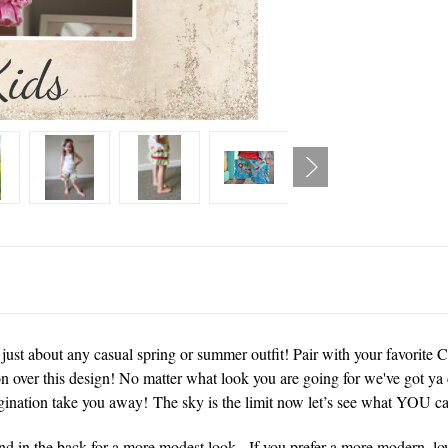
just about any casual spring or summer outfit! Pair with your favorite 
n over this design! No matter what look you are going for we've got ya 
gination take you away! The sky is the limit now let’s see what YOU ca
 and in the back for a more modest look. If you prefer a more modern, lo