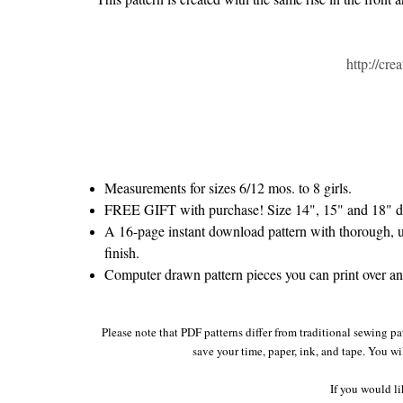
http://cr
Measurements for sizes 6/12 mos. to 8 girls.
FREE GIFT with purchase! Size 14", 15" and 18" do
A 16-page instant download pattern with thorough, un
finish.
Computer drawn pattern pieces you can print over and 
Please note that PDF patterns differ from traditional sewing pa
save your time, paper, ink, and tape. You wi
If you would li