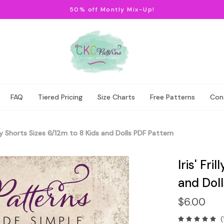
50% off Montly Mix-Up!
FAQ
Tiered Pricing
Size Charts
Free Patterns
Con
rilly Shorts Sizes 6/12m to 8 Kids and Dolls PDF Pattern
Iris' Fri
and Dol
$6.00
(