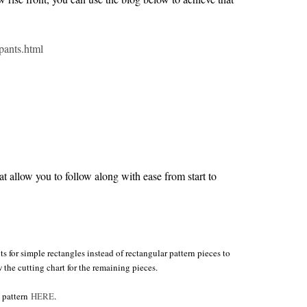
pants.html
 allow you to follow along with ease from start to
s for simple rectangles instead of rectangular pattern pieces to
w the cutting chart for the remaining pieces.
e pattern
HERE
.