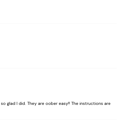
 so glad I did. They are oober easy!! The instructions are