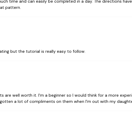
much time and can easily be completed in a day. The directions have 
eat pattern.
ating but the tutorial is really easy to follow.
ults are well worth it. I'm a beginner so I would think for a more ex
ve gotten a lot of compliments on them when I'm out with my daughte