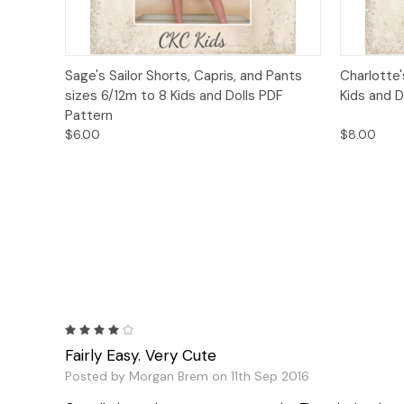
Quick View
Add to Cart
Quick
Sage's Sailor Shorts, Capris, and Pants
Charlotte
sizes 6/12m to 8 Kids and Dolls PDF
Kids and D
Pattern
$6.00
$8.00
4
Fairly Easy. Very Cute
Posted by Morgan Brem on 11th Sep 2016