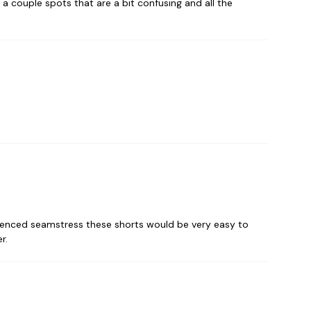
a couple spots that are a bit confusing and all the
perienced seamstress these shorts would be very easy to
r.