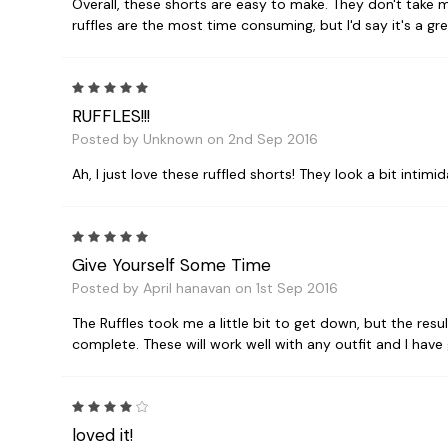
Overall, these shorts are easy to make. They don't take 
ruffles are the most time consuming, but I'd say it's a gr
5
RUFFLES!!!
Posted by Unknown on 2nd Sep 2016
Ah, I just love these ruffled shorts! They look a bit intimid
5
Give Yourself Some Time
Posted by April hanavan on 1st Sep 2016
The Ruffles took me a little bit to get down, but the res
complete. These will work well with any outfit and I ha
4
loved it!