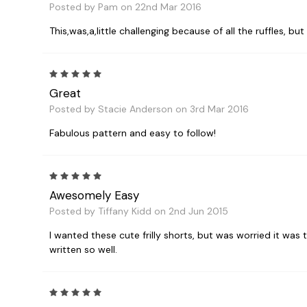
Posted by Pam on 22nd Mar 2016
This,was,a,little challenging because of all the ruffles, bu
5
Great
Posted by Stacie Anderson on 3rd Mar 2016
Fabulous pattern and easy to follow!
5
Awesomely Easy
Posted by Tiffany Kidd on 2nd Jun 2015
I wanted these cute frilly shorts, but was worried it was t
written so well.
5