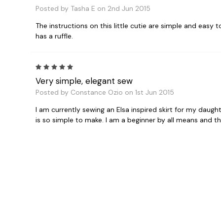
Posted by Tasha E on 2nd Jun 2015
The instructions on this little cutie are simple and easy to
has a ruffle.
5
Very simple, elegant sew
Posted by Constance Ozio on 1st Jun 2015
I am currently sewing an Elsa inspired skirt for my daugh
is so simple to make. I am a beginner by all means and t