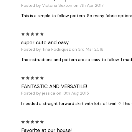
Posted by Victoria Sexton on 7th Apr 2017
This is a simple to follow pattern. So many fabric options f
5
super cute and easy
Posted by Tina Rodriquez on 3rd Mar 2016
The instructions and pattern are so easy to follow. I ma
5
FANTASTIC AND VERSATILE!
Posted by jessica on 13th Aug 2015
I needed a straight forward skirt with lots of twirl ♡ This 
5
Favorite at our house!