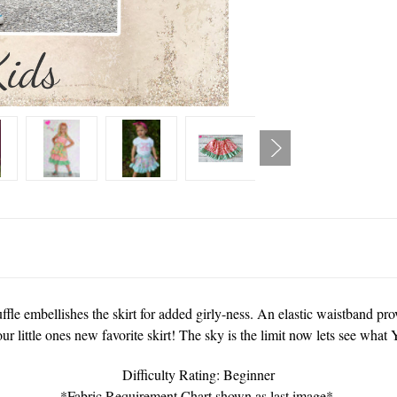
uffle embellishes the skirt for added girly-ness. An elastic waistband pro
our little ones new favorite skirt! The sky is the limit now lets see wha
Difficulty Rating: Beginner
*Fabric Requirement Chart shown as last image*