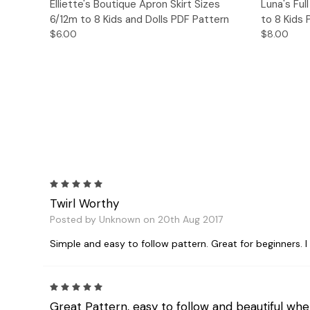
Quick View
Add to Cart
Quick
Elliette's Boutique Apron Skirt Sizes
Luna's Ful
6/12m to 8 Kids and Dolls PDF Pattern
to 8 Kids
$6.00
$8.00
5
Twirl Worthy
Posted by Unknown on 20th Aug 2017
Simple and easy to follow pattern. Great for beginners. I m
5
Great Pattern, easy to follow and beautiful whe