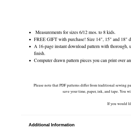
Measurements for sizes 6/12 mos. to 8 kids.
FREE GIFT with purchase! Size 14", 15" and 18" do
A 16-page instant download pattern with thorough, un
finish.
Computer drawn pattern pieces you can print over and 
Please note that PDF patterns differ from traditional sewing pa
save your time, paper, ink, and tape. You wi
If you would li
Additional Information