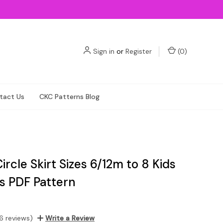
Sign in
or
Register
(
0
)
tact Us
CKC Patterns Blog
ircle Skirt Sizes 6/12m to 8 Kids
ls PDF Pattern
6 reviews)
Write a Review