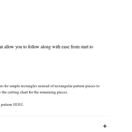
 allow you to follow along with ease from start to
s for simple rectangles instead of rectangular pattern pieces to
w the cutting chart for the remaining pieces.
e pattern
HERE
.