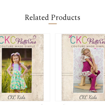
Related Products