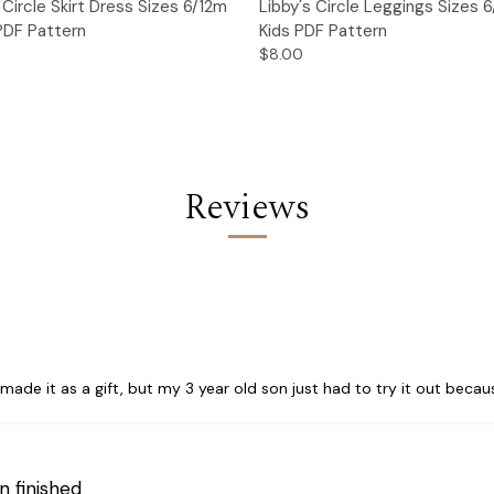
 View
Add to Cart
Quick View
Add t
l Circle Skirt Dress Sizes 6/12m
Libby's Circle Leggings Sizes 
 PDF Pattern
Kids PDF Pattern
$8.00
Reviews
ade it as a gift, but my 3 year old son just had to try it out because 
n finished