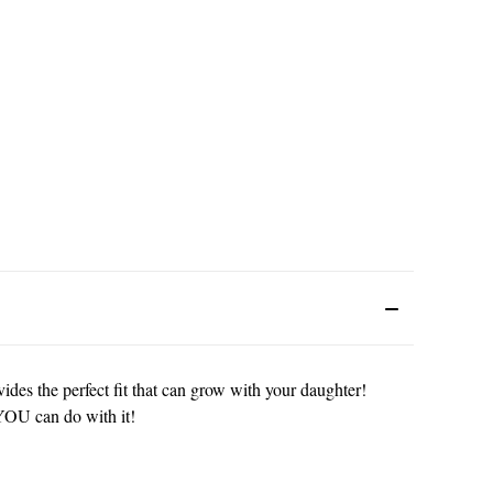
vides the perfect fit that can grow with your daughter!
t YOU can do with it!