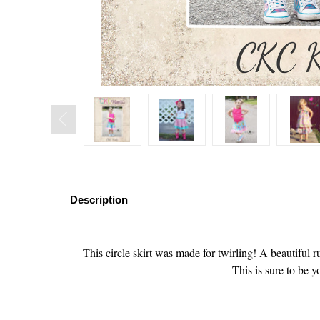
Description
This circle skirt was made for twirling! A beautiful r
This is sure to be y