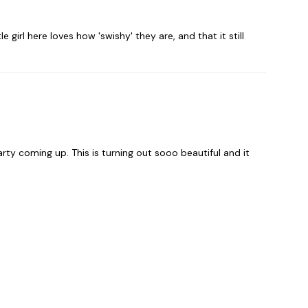
e girl here loves how 'swishy' they are, and that it still
rty coming up. This is turning out sooo beautiful and it