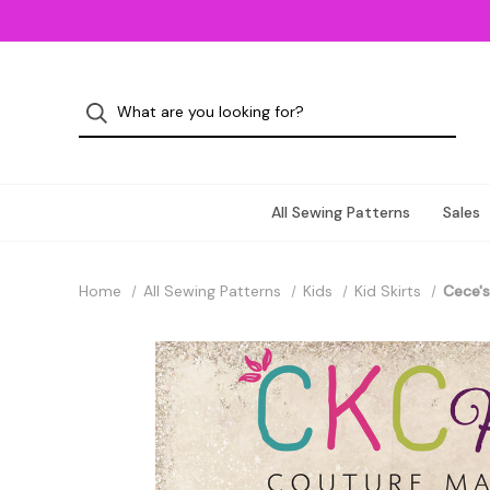
All Sewing Patterns
Sales
Home
All Sewing Patterns
Kids
Kid Skirts
Cece's