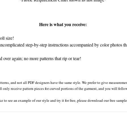
Here is what you receive:
ll size!
complicated step-by-step instructions accompanied by color photos that
over again; no more patterns that rip or tear!
tterns, and not all PDF designers have the same style. We prefer to give measurement
ll only receive pattern pieces for curved portions of the garment, and you will follo
ke to see an example of our style and try it for free, please download our free sampl