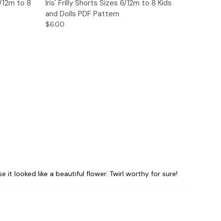
o Cart
Quick View
Add to Cart
6/12m to 8
Iris' Frilly Shorts Sizes 6/12m to 8 Kids
and Dolls PDF Pattern
$6.00
it looked like a beautiful flower. Twirl worthy for sure!