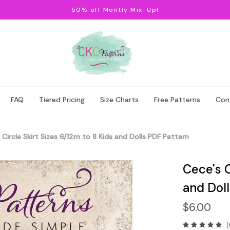
50% off Montly Mix-Up!
FAQ
Tiered Pricing
Size Charts
Free Patterns
Con
 Circle Skirt Sizes 6/12m to 8 Kids and Dolls PDF Pattern
Cece's C
and Dol
$6.00
(