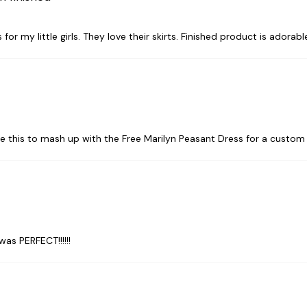
or my little girls. They love their skirts. Finished product is adorabl
de this to mash up with the Free Marilyn Peasant Dress for a custom
was PERFECT!!!!!!