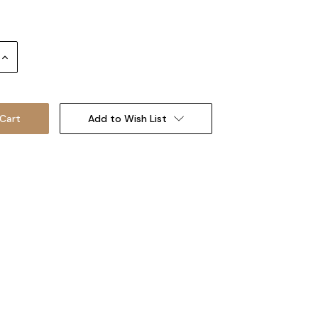
Increase
Quantity:
Add to Wish List