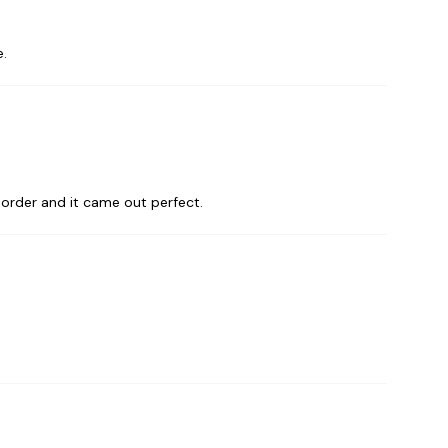
e.
 order and it came out perfect.