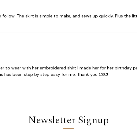
 follow. The skirt is simple to make, and sews up quickly. Plus the littl
ter to wear with her embroidered shirt I made her for her birthday pa
his has been step by step easy for me. Thank you CKC!
Newsletter Signup