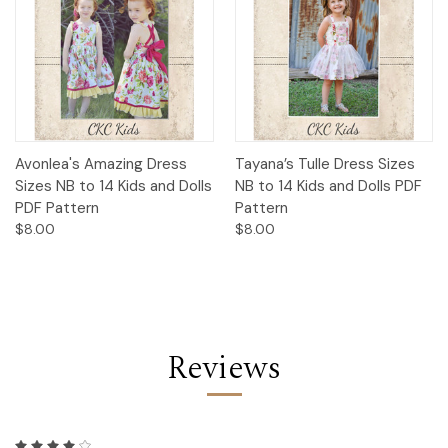
Avonlea's Amazing Dress
Tayana’s Tulle Dress Sizes
Sizes NB to 14 Kids and Dolls
NB to 14 Kids and Dolls PDF
PDF Pattern
Pattern
$8.00
$8.00
Reviews
4