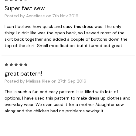
Super fast sew
Posted by Anneliese on 7th Nov 2016
I can't believe how quick and easy this dress was. The only
thing I didn't like was the open back, so I sewed most of the
skirt back together and added a couple of buttons down the
top of the skirt. Small modification, but it turned out great.
5
great pattern!
Posted by Melissa Klee on 27th Sep 2016
This is such a fun and easy pattern. It is filled with lots of
options. I have used this pattern to make dress up clothes and
everyday wear. We even used it for a mother /daughter sew
along and the children had no problems sewing it.