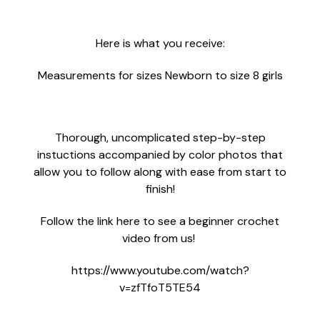
Here is what you receive:
Measurements for sizes Newborn to size 8 girls
Thorough, uncomplicated step-by-step
instuctions accompanied by color photos that
allow you to follow along with ease from start to
finish!
Follow the link here to see a beginner crochet
video from us!
https://www.youtube.com/watch?
v=zfTfoT5TE54