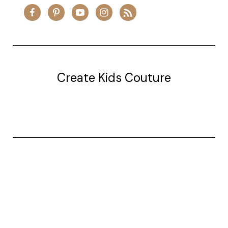
Create Kids Couture
20177 canal st.
grosse Ile, mi 48138