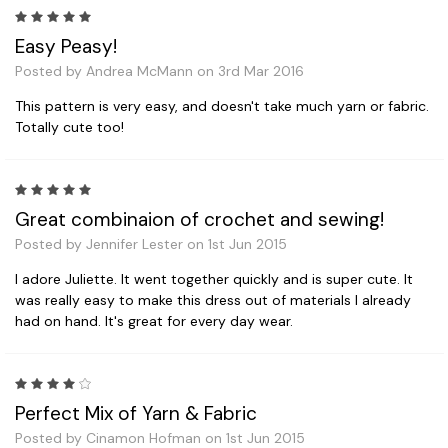
5
Easy Peasy!
Posted by Andrea McMann on 3rd Mar 2016
This pattern is very easy, and doesn't take much yarn or fabric.
Totally cute too!
5
Great combinaion of crochet and sewing!
Posted by Jennifer Lester on 1st Jun 2015
I adore Juliette. It went together quickly and is super cute. It
was really easy to make this dress out of materials I already
had on hand. It's great for every day wear.
4
Perfect Mix of Yarn & Fabric
Posted by Cinamon Hofman on 1st Jun 2015