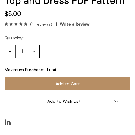
Top and Dress PDF Pattern
$5.00
(4 reviews)
Write a Review
Quantity:
Current
Stock:
Decrease
Increase
Quantity:
Quantity:
Maximum Purchase:
1 unit
Add to Wish List