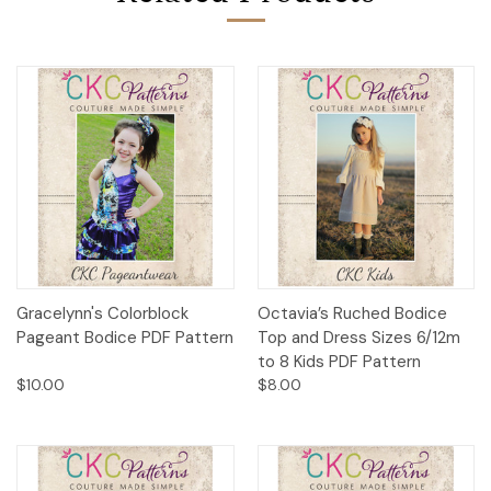
Gracelynn's Colorblock
Octavia’s Ruched Bodice
Pageant Bodice PDF Pattern
Top and Dress Sizes 6/12m
to 8 Kids PDF Pattern
$10.00
$8.00