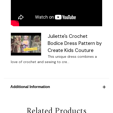
Juliette's Crochet
Bodice Dress Pattern by
Create Kids Couture
This unique dress combines a
love of crochet and sewing to cre...
Additional Information
Related Products