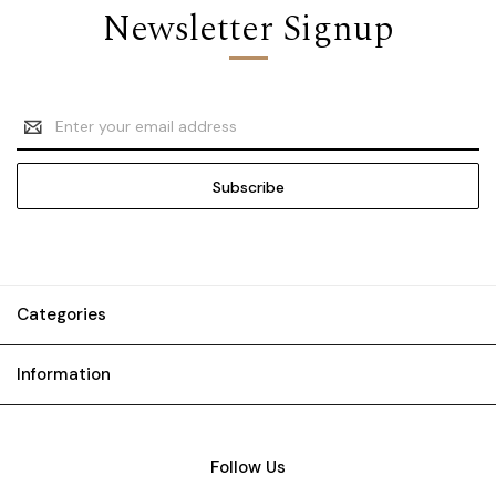
Newsletter Signup
Email
Address
Categories
Information
Follow Us