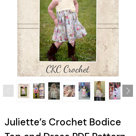
Juliette’s Crochet Bodice