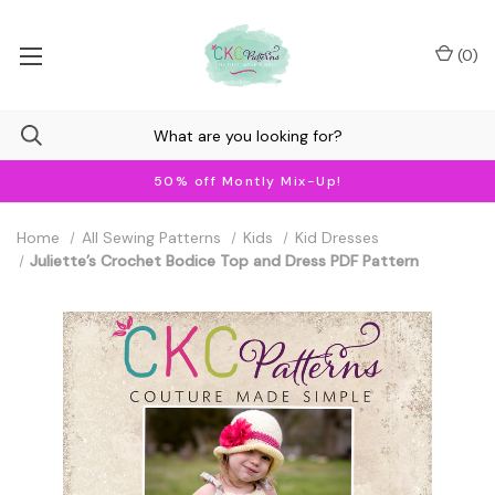
(
0
)
50% off Montly Mix-Up!
Home
All Sewing Patterns
Kids
Kid Dresses
Juliette’s Crochet Bodice Top and Dress PDF Pattern