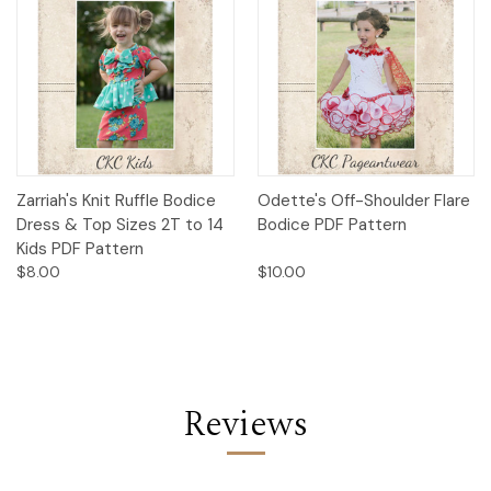
Zarriah's Knit Ruffle Bodice
Odette's Off-Shoulder Flare
Dress & Top Sizes 2T to 14
Bodice PDF Pattern
Kids PDF Pattern
$8.00
$10.00
Reviews