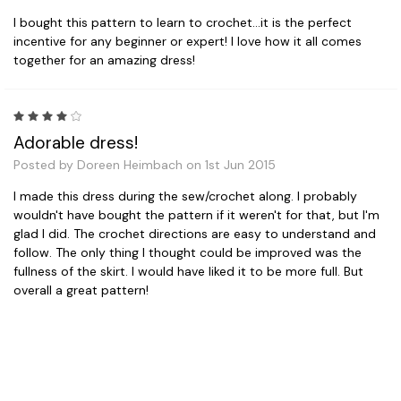
I bought this pattern to learn to crochet...it is the perfect
incentive for any beginner or expert! I love how it all comes
together for an amazing dress!
4
Adorable dress!
Posted by Doreen Heimbach on 1st Jun 2015
I made this dress during the sew/crochet along. I probably
wouldn't have bought the pattern if it weren't for that, but I'm
glad I did. The crochet directions are easy to understand and
follow. The only thing I thought could be improved was the
fullness of the skirt. I would have liked it to be more full. But
overall a great pattern!