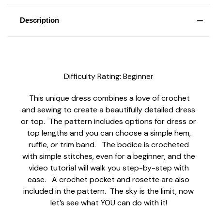
Description
Difficulty Rating: Beginner
This unique dress combines a love of crochet
and sewing to create a beautifully detailed dress
or top. The pattern includes options for dress or
top lengths and you can choose a simple hem,
ruffle, or trim band. The bodice is crocheted
with simple stitches, even for a beginner, and the
video tutorial will walk you step-by-step with
ease. A crochet pocket and rosette are also
included in the pattern. The sky is the limit, now
let’s see what YOU can do with it!