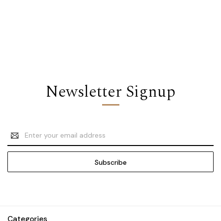
Newsletter Signup
Email
Address
Categories