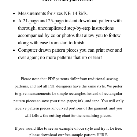
Measurements for sizes NB-14 kids.
A 21-page and 25-page instant download pattern with
thorough, uncomplicated step-by-step instructions
accompanied by color photos that allow you to follow
along with ease from start to finish.
Computer drawn pattern pieces you can print over and
over again; no more patterns that rip or tear!
Please note that PDF patterns differ from traditional sewing
patterns, and not all PDF designers have the same style. We prefer
to give measurements for simple rectangles instead of rectangular
pattern pieces to save your time, paper, ink, and tape. You will only
receive pattern pieces for curved portions of the garment, and you
will follow the cutting chart for the remaining pieces.
If you would like to see an example of our style and try it for free,
please download our free sample pattern
HERE
.