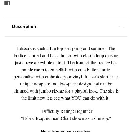
Description
Julissa's is such a fun top for spring and summer. The
bodice is fitted and has a button with elastic loop closure
just above a keyhole cutout. The front of the bodice has
ample room to embellish with cute buttons or to
personalize with embroidery or vinyl. Julissa's skirt has a
unique wrap around, two-piece design that can be
trimmed with jumbo ric-rac for a playful look.
The sky is
the limit now lets see what YOU can do with it!
Difficulty Rating: Beginner
*Fabric Requirement Chart shown as last image*
Here is what you receive: