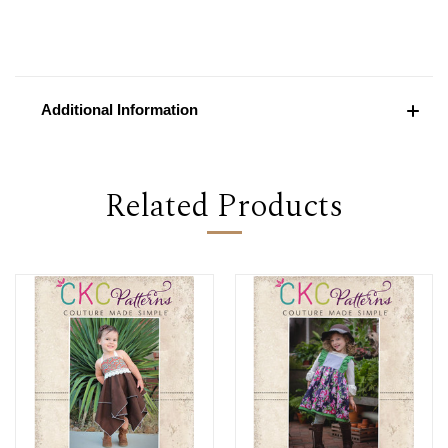
Additional Information
Related Products