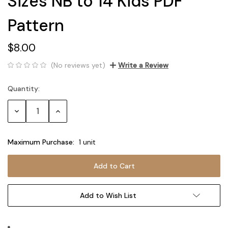
Sizes NB to 14 Kids PDF
Pattern
$8.00
(No reviews yet)
Write a Review
Quantity:
Current
Stock:
Decrease
Increase
Quantity:
Quantity:
Maximum Purchase:
1 unit
Add to Wish List