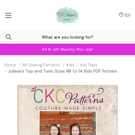
(
0
)
50% off Montly Mix-Up!
Home
All Sewing Patterns
Kids
Kid Tops
Julissa's Top and Tunic Sizes NB to 14 Kids PDF Pattern