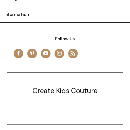
Information
Follow Us
Create Kids Couture
20177 canal st.
grosse Ile, mi 48138