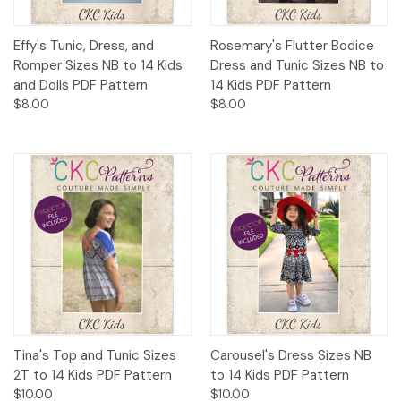
Effy's Tunic, Dress, and
Rosemary's Flutter Bodice
Romper Sizes NB to 14 Kids
Dress and Tunic Sizes NB to
and Dolls PDF Pattern
14 Kids PDF Pattern
$8.00
$8.00
Tina's Top and Tunic Sizes
Carousel's Dress Sizes NB
2T to 14 Kids PDF Pattern
to 14 Kids PDF Pattern
$10.00
$10.00