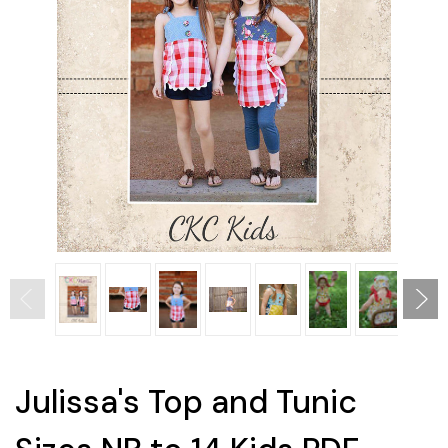
Julissa's Top and Tunic