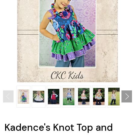
Kadence's Knot Top and