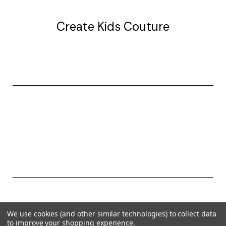
Create Kids Couture
20177 canal st.
grosse Ile, mi 48138
© 2026 Create Kids Couture
We use cookies (and other similar technologies) to collect data
Powered by
BigCommerce
to improve your shopping experience.