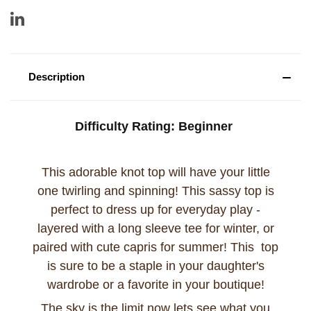
Description
Difficulty Rating:
Beginner
This adorable knot top will have your little
one twirling and spinning! This sassy top is
perfect to dress up for everyday play -
layered with a long sleeve tee for winter, or
paired with cute capris for summer! This top
is sure to be a staple in your daughter's
wardrobe or a favorite in your boutique!
The sky is the limit now lets see what you