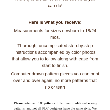
can do!
Here is what you receive:
Measurements for sizes newborn to 18/24
mos.
Thorough, uncomplicated step-by-step
instructions accompanied by color photos
that allow you to follow along with ease from
start to finish.
Computer drawn pattern pieces you can print
over and over again; no more patterns that
rip or tear!
Please note that PDF patterns differ from traditional sewing
patterns, and not all PDF designers have the same style. We