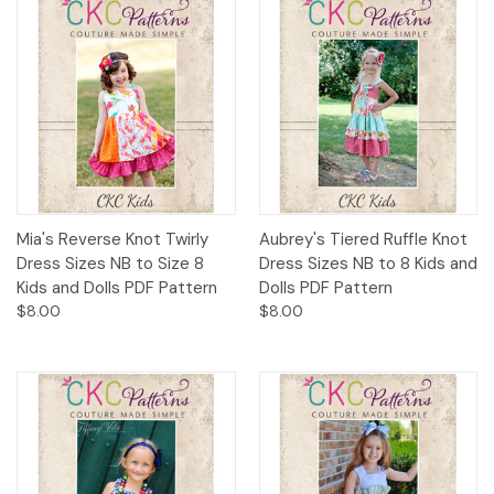
Mia's Reverse Knot Twirly
Aubrey's Tiered Ruffle Knot
Dress Sizes NB to Size 8
Dress Sizes NB to 8 Kids and
Kids and Dolls PDF Pattern
Dolls PDF Pattern
$8.00
$8.00