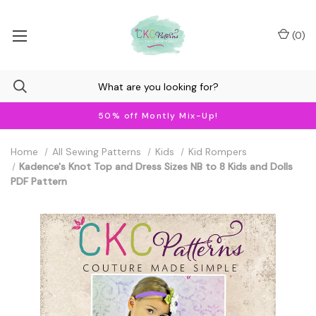
(
0
)
50% off Montly Mix-Up!
Home
All Sewing Patterns
Kids
Kid Rompers
Kadence's Knot Top and Dress Sizes NB to 8 Kids and Dolls
PDF Pattern