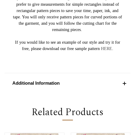
prefer to give measurements for simple rectangles instead of
rectangular pattern pieces to save your time, paper, ink, and
tape. You will only receive pattern pieces for curved portions of
the garment, and you will follow the cutting chart for the
remaining pieces.
If you would like to see an example of our style and try it for
free, please download our free sample pattern
HERE
.
Additional Information
Related Products