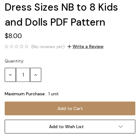
Dress Sizes NB to 8 Kids
and Dolls PDF Pattern
$8.00
(No reviews yet)
Write a Review
Quantity:
Current
Stock:
Decrease
Increase
Quantity:
Quantity:
Maximum Purchase:
1 unit
Add to Wish List