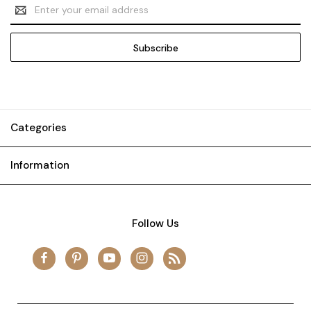
Email
Address
Categories
Information
Follow Us