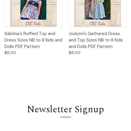
Sabrina's Ruffled Top and
Joslynn's Gathered Dress
Dress Sizes NB to 8 Kids and
and Top Sizes NB to 8 Kids
Dolls PDF Pattern
and Dolls PDF Pattern
$8.00
$8.00
Newsletter Signup