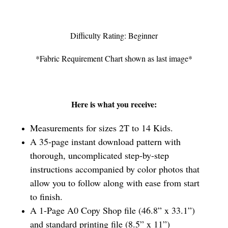
Difficulty Rating: Beginner
*Fabric Requirement Chart shown as last image*
Here is what you receive:
Measurements for sizes 2T to 14 Kids.
A 35-page instant download pattern with
thorough, uncomplicated step-by-step
instructions accompanied by color photos that
allow you to follow along with ease from start
to finish.
A 1-Page A0 Copy Shop file (46.8” x 33.1”)
and standard printing file (8.5” x 11”)