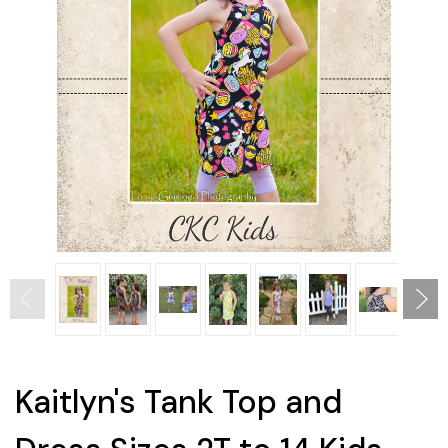
Kaitlyn's Tank Top and