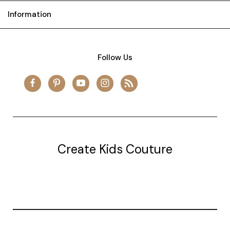
Information
Follow Us
Create Kids Couture
20177 canal st.
grosse Ile, mi 48138