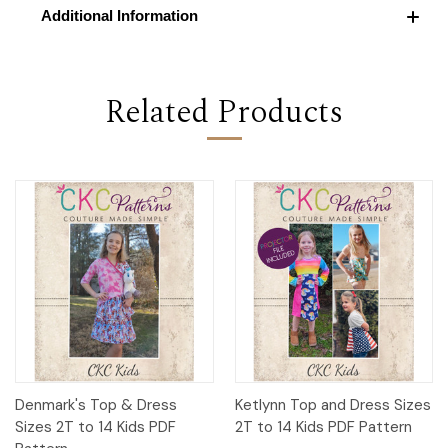
Additional Information
Related Products
Denmark's Top & Dress
Ketlynn Top and Dress Sizes
Sizes 2T to 14 Kids PDF
2T to 14 Kids PDF Pattern