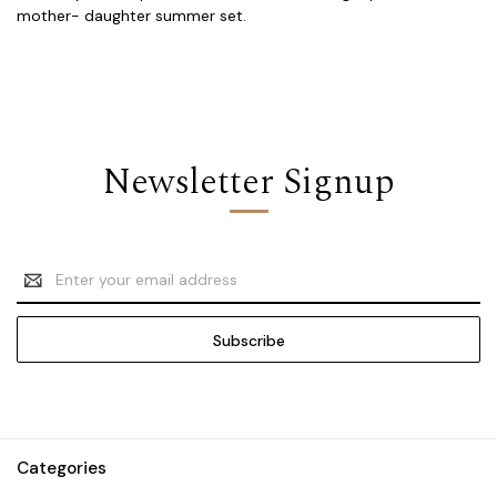
mother- daughter summer set.
Newsletter Signup
Email
Address
Categories