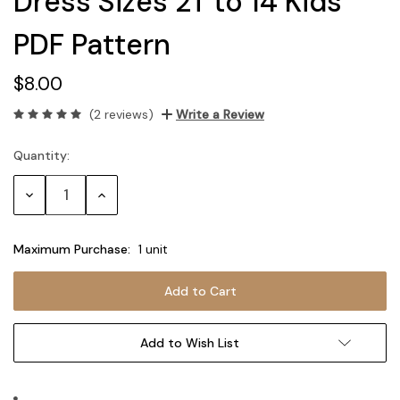
Dress Sizes 2T to 14 Kids
PDF Pattern
$8.00
(2 reviews)
Write a Review
Quantity:
Current
Stock:
Decrease
Increase
Quantity:
Quantity:
Maximum Purchase:
1 unit
Add to Wish List