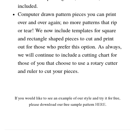
included.
Computer drawn pattern pieces you can print
over and over again; no more patterns that rip
or tear! We now include templates for square
and rectangle shaped pieces to cut and print
out for those who prefer this option. As always,
we will continue to include a cutting chart for
those of you that choose to use a rotary cutter
and ruler to cut your pieces.
If you would like to see an example of our style and try it for free,
please download our free sample pattern
HERE
.