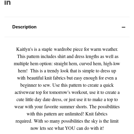
Description
Kaitlyn's is a staple wardrobe piece for warm weather.
This pattern includes shirt and dress lengths as well as
multiple hem option: straight hem, curved hem, high-low
hem! This is a trendy look that is simple to dress up
with beautiful knit fabrics but easy enough for even a
beginner to sew. Use this pattern to create a quick
activewear top for tomorrow's workout, use it to create a
cute little day date dress, or just use it to make a top to
wear with your favorite summer shorts. The possibilities
with this pattern are unlimited! Knit fabrics
required. With so many possibilities the sky is the limit
now lets see what YOU can do with it!