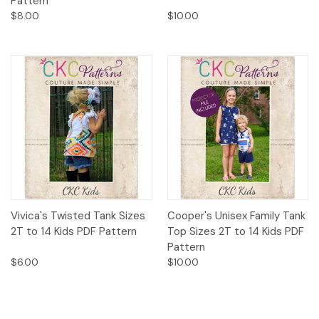
Pattern
$8.00
$10.00
Vivica's Twisted Tank Sizes
Cooper's Unisex Family Tank
2T to 14 Kids PDF Pattern
Top Sizes 2T to 14 Kids PDF
Pattern
$6.00
$10.00