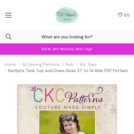
(
0
)
50% off Montly Mix-Up!
Home
All Sewing Patterns
Kids
Kid Tops
Kaitlyn's Tank Top and Dress Sizes 2T to 14 Kids PDF Pattern