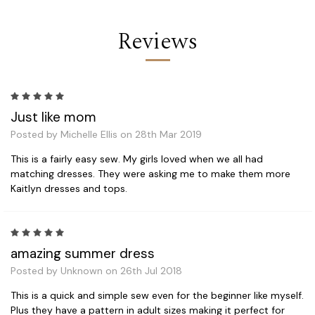
Reviews
5
Just like mom
Posted by Michelle Ellis on 28th Mar 2019
This is a fairly easy sew. My girls loved when we all had
matching dresses. They were asking me to make them more
Kaitlyn dresses and tops.
5
amazing summer dress
Posted by Unknown on 26th Jul 2018
This is a quick and simple sew even for the beginner like myself.
Plus they have a pattern in adult sizes making it perfect for