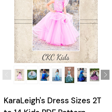
KaraLeigh's Dress Sizes 2T