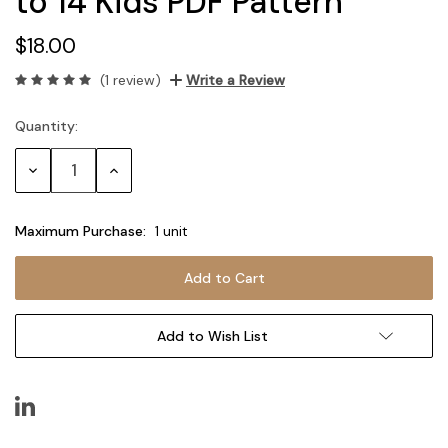
to 14 Kids PDF Pattern
$18.00
(1 review)
Write a Review
Quantity:
Current
Stock:
Decrease
Increase
Quantity:
Quantity:
Maximum Purchase:
1 unit
Add to Wish List