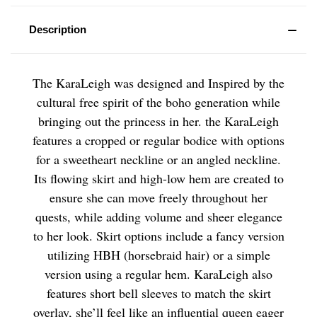
Description
The KaraLeigh was designed and Inspired by the
cultural free spirit of the boho generation while
bringing out the princess in her. the KaraLeigh
features a cropped or regular bodice with options
for a sweetheart neckline or an angled neckline.
Its flowing skirt and high-low hem are created to
ensure she can move freely throughout her
quests, while adding volume and sheer elegance
to her look. Skirt options include a fancy version
utilizing HBH (horsebraid hair) or a simple
version using a regular hem. KaraLeigh also
features short bell sleeves to match the skirt
overlay, she’ll feel like an influential queen eager