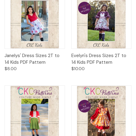
Janelys' Dress Sizes 2T to
Evelyn's Dress Sizes 2T to
14 Kids PDF Pattern
14 Kids PDF Pattern
$8.00
$10.00