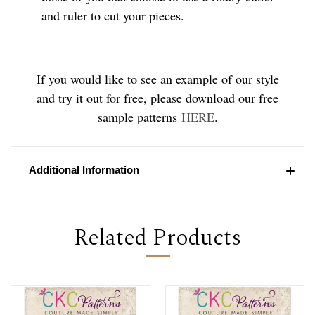
and ruler to cut your pieces.
If you would like to see an example of our style
and try it out for free, please download our free
sample patterns
HERE
.
Additional Information
Related Products