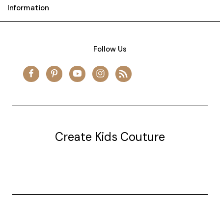
Information
Follow Us
Create Kids Couture
20177 canal st.
grosse Ile, mi 48138