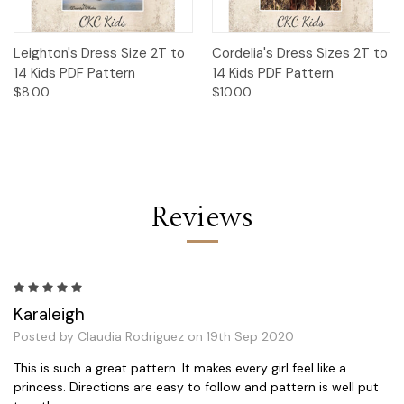
Leighton's Dress Size 2T to
Cordelia's Dress Sizes 2T to
14 Kids PDF Pattern
14 Kids PDF Pattern
$8.00
$10.00
Reviews
5
Karaleigh
Posted by Claudia Rodriguez on 19th Sep 2020
This is such a great pattern. It makes every girl feel like a
princess. Directions are easy to follow and pattern is well put