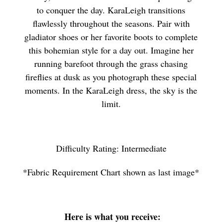
to conquer the day. KaraLeigh transitions
flawlessly throughout the seasons. Pair with
gladiator shoes or her favorite boots to complete
this bohemian style for a day out. Imagine her
running barefoot through the grass chasing
fireflies at dusk as you photograph these special
moments. In the KaraLeigh dress, the sky is the
limit.
Difficulty Rating: Intermediate
*Fabric Requirement Chart shown as last image*
Here is what you receive: