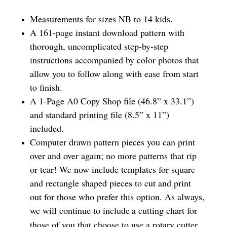
Measurements for sizes NB to 14 kids.
A 161-page instant download pattern with
thorough, uncomplicated step-by-step
instructions accompanied by color photos that
allow you to follow along with ease from start
to finish.
A 1-Page A0 Copy Shop file (46.8” x 33.1”)
and standard printing file (8.5” x 11”)
included.
Computer drawn pattern pieces you can print
over and over again; no more patterns that rip
or tear! We now include templates for square
and rectangle shaped pieces to cut and print
out for those who prefer this option. As always,
we will continue to include
a cutting chart for
those of you that choose to use a rotary cutter