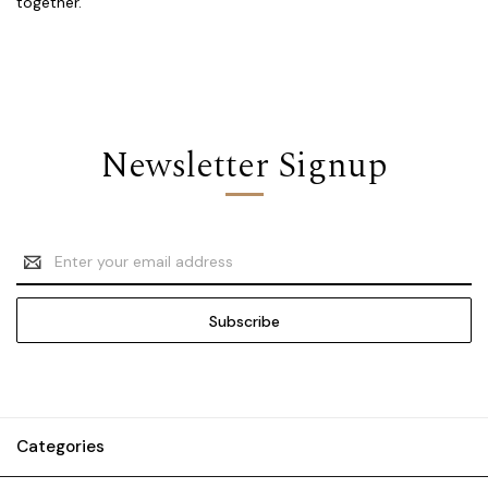
together.
Newsletter Signup
Email
Address
Categories