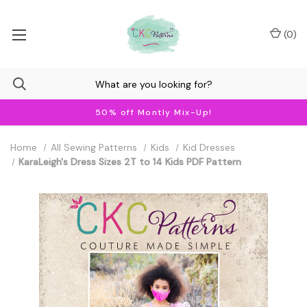
(
0
)
50% off Montly Mix-Up!
Home
All Sewing Patterns
Kids
Kid Dresses
KaraLeigh's Dress Sizes 2T to 14 Kids PDF Pattern