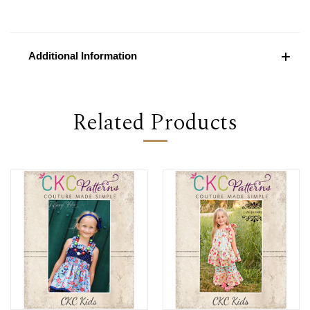
Additional Information
Related Products