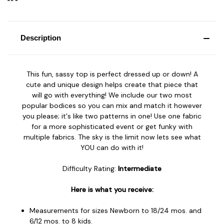
Description
This fun, sassy top is perfect dressed up or down! A
cute and unique design helps create that piece that
will go with everything! We include our two most
popular bodices so you can mix and match it however
you please; it's like two patterns in one! Use one fabric
for a more sophisticated event or get funky with
multiple fabrics. The sky is the limit now lets see what
YOU can do with it!
Difficulty Rating:
Intermediate
Here is what you receive:
Measurements for sizes Newborn to 18/24 mos. and
6/12 mos. to 8 kids.