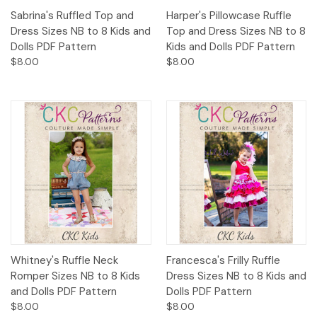
Sabrina's Ruffled Top and
Harper's Pillowcase Ruffle
Dress Sizes NB to 8 Kids and
Top and Dress Sizes NB to 8
Dolls PDF Pattern
Kids and Dolls PDF Pattern
$8.00
$8.00
Whitney's Ruffle Neck
Francesca's Frilly Ruffle
Romper Sizes NB to 8 Kids
Dress Sizes NB to 8 Kids and
and Dolls PDF Pattern
Dolls PDF Pattern
$8.00
$8.00