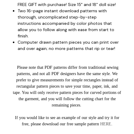
FREE GIFT with purchase! Size 15" and 18" doll size!
Two 16-page instant download patterns with
thorough, uncomplicated step-by-step
instructions accompanied by color photos that
allow you to follow along with ease from start to
finish.
Computer drawn pattern pieces you can print over
and over again; no more patterns that rip or tear!
Please note that PDF patterns differ from traditional sewing
patterns, and not all PDF designers have the same style. We
prefer to give measurements for simple rectangles instead of
rectangular pattern pieces to save your time, paper, ink, and
tape. You will only receive pattern pieces for curved portions of
the garment, and you will follow the cutting chart for the
remaining pieces.
If you would like to see an example of our style and try it for
free, please download our free sample pattern
HERE
.