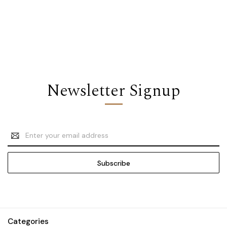
Newsletter Signup
Email
Address
Categories