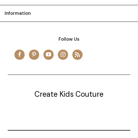
Information
Follow Us
Create Kids Couture
20177 canal st.
grosse Ile, mi 48138