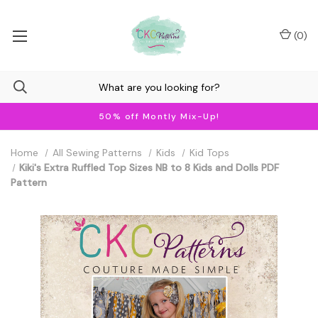
(
0
)
50% off Montly Mix-Up!
Home
All Sewing Patterns
Kids
Kid Tops
Kiki's Extra Ruffled Top Sizes NB to 8 Kids and Dolls PDF
Pattern