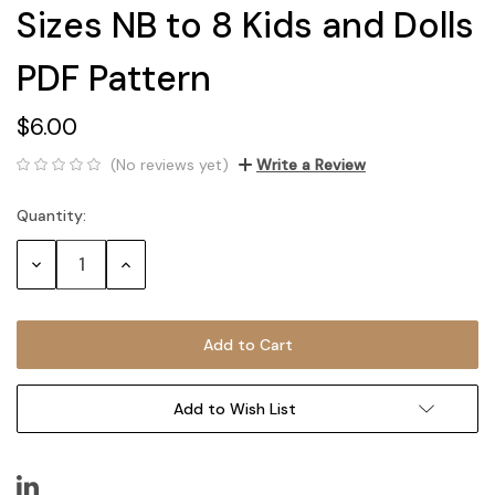
Sizes NB to 8 Kids and Dolls
PDF Pattern
$6.00
(No reviews yet)
Write a Review
Quantity:
Current
Stock:
Decrease
Increase
Quantity:
Quantity:
Add to Wish List