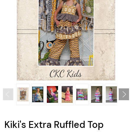
Kiki's Extra Ruffled Top