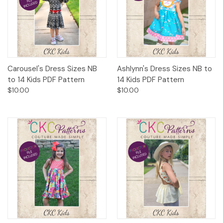
Carousel's Dress Sizes NB
Ashlynn's Dress Sizes NB to
to 14 Kids PDF Pattern
14 Kids PDF Pattern
$10.00
$10.00