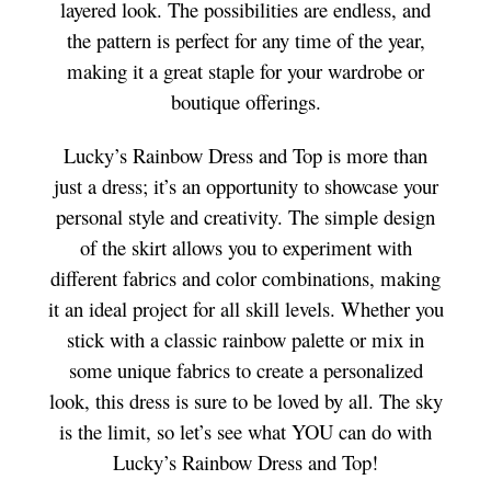
layered look. The possibilities are endless, and
the pattern is perfect for any time of the year,
making it a great staple for your wardrobe or
boutique offerings.
Lucky’s Rainbow Dress and Top is more than
just a dress; it’s an opportunity to showcase your
personal style and creativity. The simple design
of the skirt allows you to experiment with
different fabrics and color combinations, making
it an ideal project for all skill levels. Whether you
stick with a classic rainbow palette or mix in
some unique fabrics to create a personalized
look, this dress is sure to be loved by all. The sky
is the limit, so let’s see what YOU can do with
Lucky’s Rainbow Dress and Top!