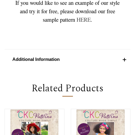
If you would like to see an example of our style
and try it for free, please download our free
sample pattern
HERE
.
Additional Information
Related Products