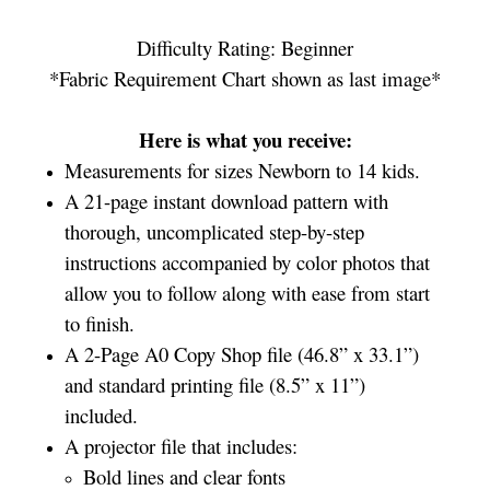
Difficulty Rating: Beginner
*Fabric Requirement Chart shown as last image*
Here is what you receive:
Measurements for sizes Newborn to 14 kids.
A 21-page instant download pattern with
thorough, uncomplicated step-by-step
instructions accompanied by color photos that
allow you to follow along with ease from start
to finish.
A 2-Page A0 Copy Shop file (46.8” x 33.1”)
and standard printing file (8.5” x 11”)
included.
A projector file that includes:
Bold lines and clear fonts