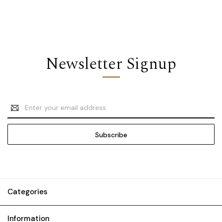
Newsletter Signup
Email
Address
Categories
Information