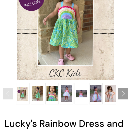
Lucky's Rainbow Dress and