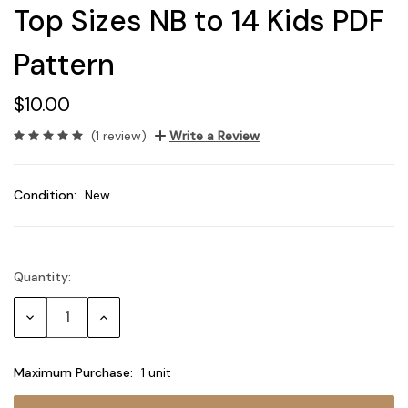
Top Sizes NB to 14 Kids PDF
Pattern
$10.00
(1 review)
Write a Review
Condition:
New
Quantity:
Current
Stock:
Decrease
Increase
Quantity:
Quantity:
Maximum Purchase:
1 unit