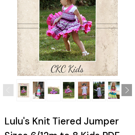
Lulu's Knit Tiered Jumper