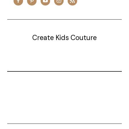
Create Kids Couture
20177 canal st.
grosse Ile, mi 48138