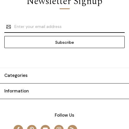
Newsletter Signup
Email
Address
Categories
Information
Follow Us