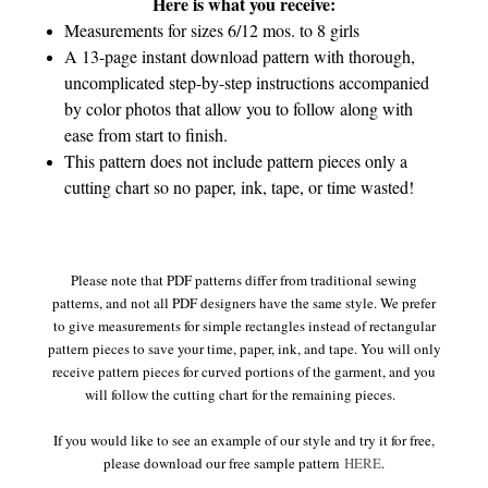
Here is what you receive:
Measurements for sizes 6/12 mos. to 8 girls
A 13-page instant download pattern with thorough,
uncomplicated step-by-step instructions accompanied
by color photos that allow you to follow along with
ease from start to finish.
This pattern does not include pattern pieces only a
cutting chart so no paper, ink, tape, or time wasted!
Please note that PDF patterns differ from traditional sewing
patterns, and not all PDF designers have the same style. We prefer
to give measurements for simple rectangles instead of rectangular
pattern pieces to save your time, paper, ink, and tape. You will only
receive pattern pieces for curved portions of the garment, and you
will follow the cutting chart for the remaining pieces.
If you would like to see an example of our style and try it for free,
please download our free sample pattern
HERE
.