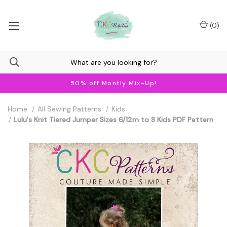
(
0
)
50% off Montly Mix-Up!
Home
All Sewing Patterns
Kids
Lulu's Knit Tiered Jumper Sizes 6/12m to 8 Kids PDF Pattern