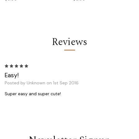
Reviews
5
Easy!
Posted by Unknown on 1st Sep 2016
Super easy and super cute!