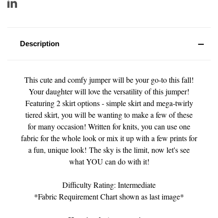
Description
This cute and comfy jumper will be your go-to this fall!
Your daughter will love the versatility of this jumper!
Featuring 2 skirt options - simple skirt and mega-twirly
tiered skirt, you will be wanting to make a few of these
for many occasion! Written for knits, you can use one
fabric for the whole look or mix it up with a few prints for
a fun, unique look! The sky is the limit, now let's see
what YOU can do with it!
Difficulty Rating: Intermediate
*Fabric Requirement Chart shown as last image*