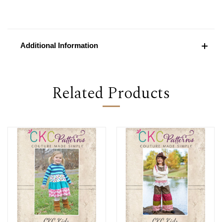
Additional Information
Related Products