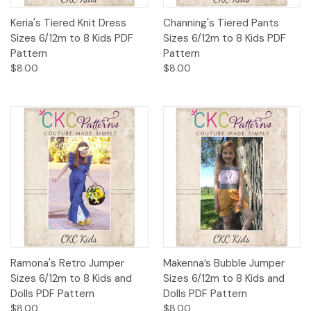
Keria's Tiered Knit Dress
Channing's Tiered Pants
Sizes 6/12m to 8 Kids PDF
Sizes 6/12m to 8 Kids PDF
Pattern
Pattern
$8.00
$8.00
Ramona's Retro Jumper
Makenna’s Bubble Jumper
Sizes 6/12m to 8 Kids and
Sizes 6/12m to 8 Kids and
Dolls PDF Pattern
Dolls PDF Pattern
$8.00
$8.00