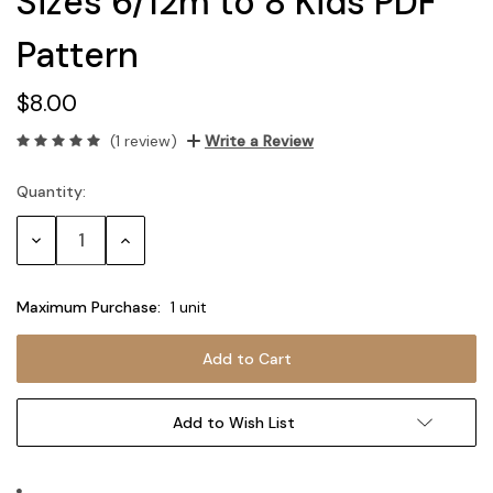
Sizes 6/12m to 8 Kids PDF
Pattern
$8.00
(1 review)
Write a Review
Quantity:
Current
Stock:
Decrease
Increase
Quantity:
Quantity:
Maximum Purchase:
1 unit
Add to Wish List