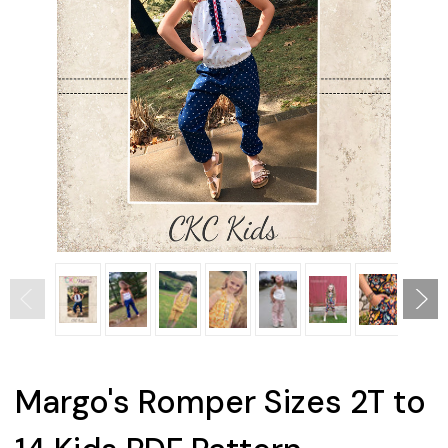
Margo's Romper Sizes 2T to