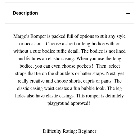
Description
Margo’s Romper is packed full of options to suit any style
or occasion. Choose a short or long bodice with or
without a cute bodice ruffle detail. The bodice is not lined
and features an elastic casing. When you use the long
bodice, you can even choose pockets! Then, select
straps that tie on the shoulders or halter straps. Next, get
really creative and choose shorts, capris or pants. The
elastic casing waist creates a fun bubble look. The leg
holes also have elastic casings. This romper is definitely
playground approved!
Difficulty Rating: Beginner