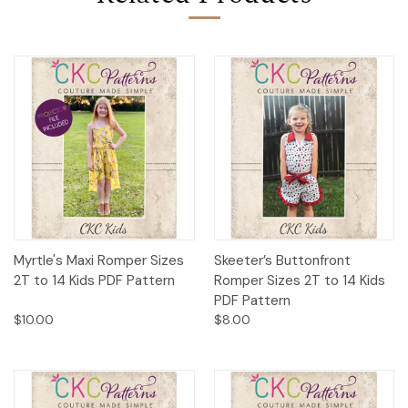
Myrtle's Maxi Romper Sizes
Skeeter’s Buttonfront
2T to 14 Kids PDF Pattern
Romper Sizes 2T to 14 Kids
PDF Pattern
$10.00
$8.00