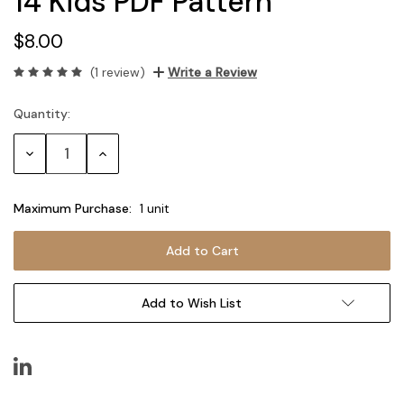
14 Kids PDF Pattern
$8.00
(1 review)
Write a Review
Quantity:
Current
Stock:
Decrease
Increase
Quantity:
Quantity:
Maximum Purchase:
1 unit
Add to Wish List