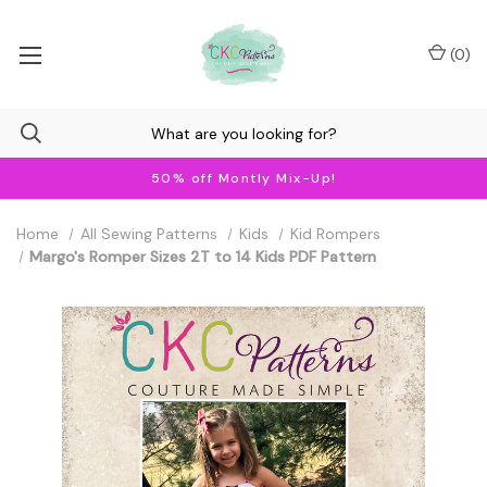
(
0
)
50% off Montly Mix-Up!
Home
All Sewing Patterns
Kids
Kid Rompers
Margo's Romper Sizes 2T to 14 Kids PDF Pattern