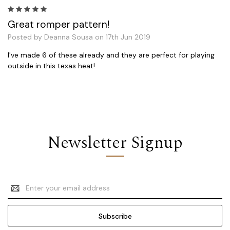
5
Great romper pattern!
Posted by Deanna Sousa on 17th Jun 2019
I've made 6 of these already and they are perfect for playing
outside in this texas heat!
Newsletter Signup
Email
Address