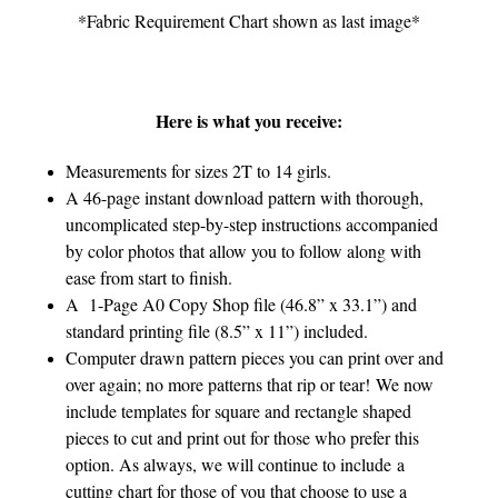
*Fabric Requirement Chart shown as last image*
Here is what you receive:
Measurements for sizes 2T to 14 girls.
A 46-page instant download pattern with thorough,
uncomplicated step-by-step instructions accompanied
by color photos that allow you to follow along with
ease from start to finish.
A 1-Page A0 Copy Shop file (46.8” x 33.1”) and
standard printing file (8.5” x 11”) included.
Computer drawn pattern pieces you can print over and
over again; no more patterns that rip or tear! We now
include templates for square and rectangle shaped
pieces to cut and print out for those who prefer this
option. As always, we will continue to include a
cutting chart for those of you that choose to use a