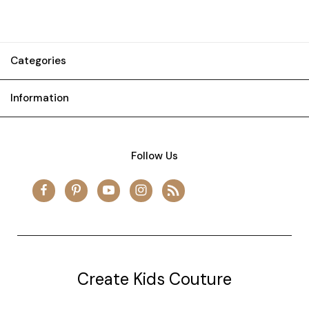
Categories
Information
Follow Us
Create Kids Couture
20177 canal st.