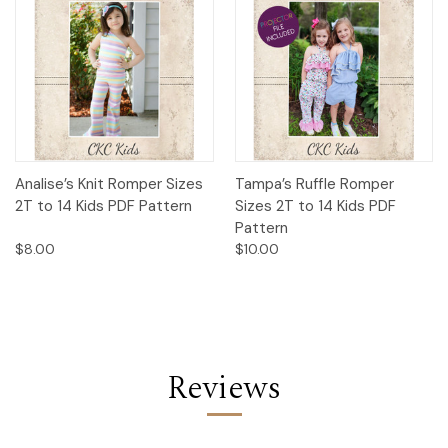
Analise’s Knit Romper Sizes
Tampa’s Ruffle Romper
2T to 14 Kids PDF Pattern
Sizes 2T to 14 Kids PDF
Pattern
$8.00
$10.00
Reviews