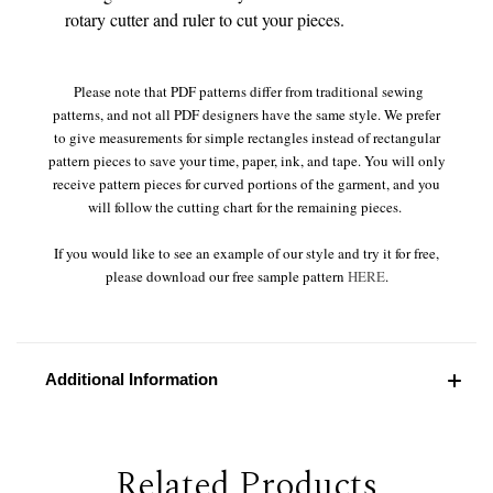
rotary cutter and ruler to cut your pieces.
Please note that PDF patterns differ from traditional sewing
patterns, and not all PDF designers have the same style. We prefer
to give measurements for simple rectangles instead of rectangular
pattern pieces to save your time, paper, ink, and tape. You will only
receive pattern pieces for curved portions of the garment, and you
will follow the cutting chart for the remaining pieces.
If you would like to see an example of our style and try it for free,
please download our free sample pattern
HERE
.
Additional Information
Related Products