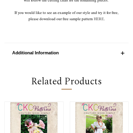
If you would like to see an example of our style and try it for free,
please download our free sample pattern
HERE
.
Additional Information
Related Products