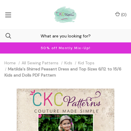
(
0
)
50% off Montly Mix-Up!
Home
All Sewing Patterns
Kids
Kid Tops
Matilda's Shirred Peasant Dress and Top Sizes 6/12 to 15/6
Kids and Dolls PDF Pattern