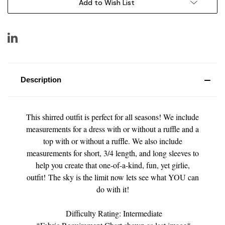
Add to Wish List
Description
This shirred outfit is perfect for all seasons! We include
measurements for a dress with or without a ruffle and a
top with or without a ruffle. We also include
measurements for short, 3/4 length, and long sleeves to
help you create that one-of-a-kind, fun, yet girlie,
outfit! The sky is the limit now lets see what YOU can
do with it!
Difficulty Rating: Intermediate