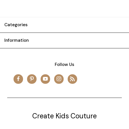
Categories
Information
Follow Us
Create Kids Couture
20177 canal st.