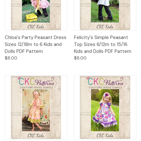
Chloe's Party Peasant Dress
Felicity's Simple Peasant
Sizes 12/18m to 6 Kids and
Top Sizes 6/12m to 15/16
Dolls PDF Pattern
Kids and Dolls PDF Pattern
$8.00
$8.00