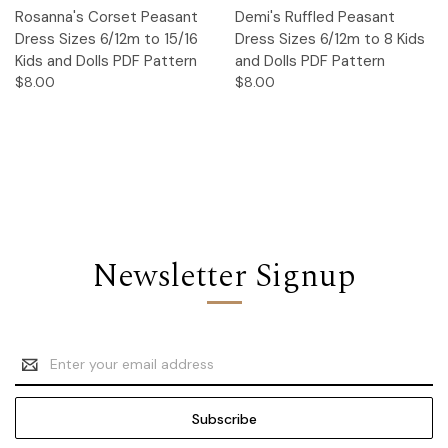
Rosanna's Corset Peasant
Demi's Ruffled Peasant
Dress Sizes 6/12m to 15/16
Dress Sizes 6/12m to 8 Kids
Kids and Dolls PDF Pattern
and Dolls PDF Pattern
$8.00
$8.00
Newsletter Signup
Email
Address