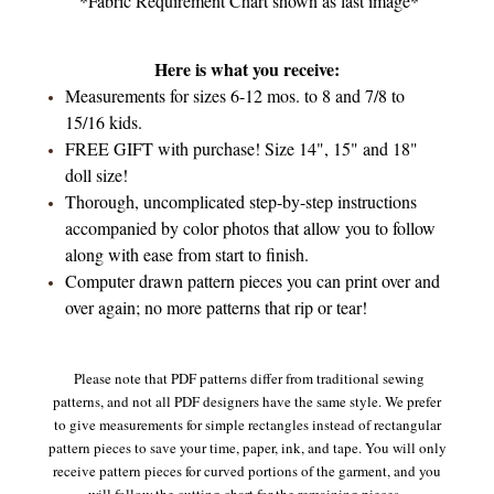
*Fabric Requirement Chart shown as last image*
Here is what you receive:
Measurements for sizes 6-12 mos. to 8 and 7/8 to
15/16 kids.
FREE GIFT with purchase! Size 14", 15" and 18"
doll size!
Thorough, uncomplicated step-by-step instructions
accompanied by color photos that allow you to follow
along with ease from start to finish.
Computer drawn pattern pieces you can print over and
over again; no more patterns that rip or tear!
Please note that PDF patterns differ from traditional sewing
patterns, and not all PDF designers have the same style. We prefer
to give measurements for simple rectangles instead of rectangular
pattern pieces to save your time, paper, ink, and tape. You will only
receive pattern pieces for curved portions of the garment, and you
will follow the cutting chart for the remaining pieces.