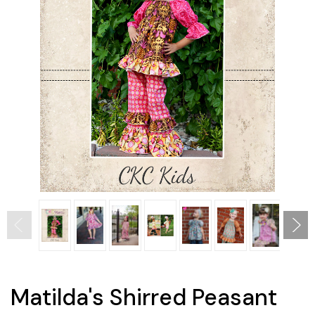
Matilda's Shirred Peasant