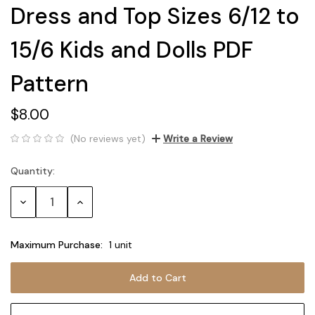
Dress and Top Sizes 6/12 to
15/6 Kids and Dolls PDF
Pattern
$8.00
(No reviews yet)
Write a Review
Quantity:
Current
Stock:
Decrease
Increase
Quantity:
Quantity:
Maximum Purchase:
1 unit