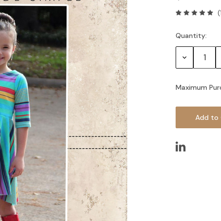
(
Quantity:
Current
Stock:
Decrease
Quantity:
Maximum Pur