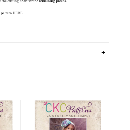
w the cutting chart for the remaining pieces.
e pattern
HERE
.