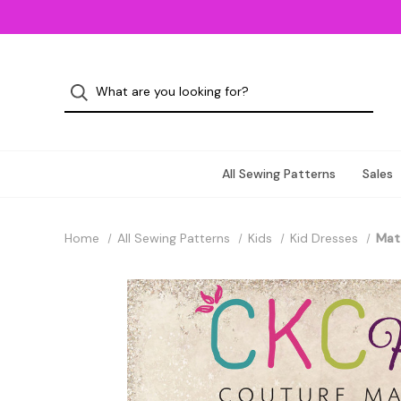
All Sewing Patterns
Sales
Home
All Sewing Patterns
Kids
Kid Dresses
Matt