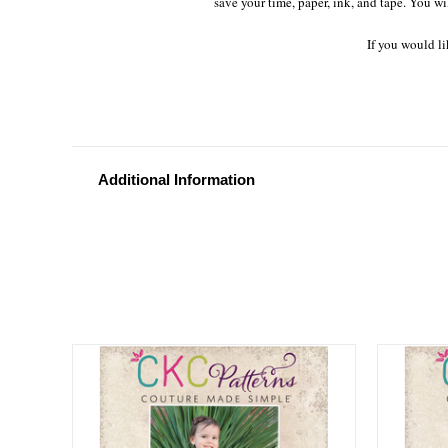
save your time, paper, ink, and tape. You wi
If you would li
Additional Information