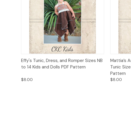
Quick View
Add to Cart
Quick
Effy's Tunic, Dress, and Romper Sizes NB
Mattia’s 
to 14 Kids and Dolls PDF Pattern
Tunic Siz
Pattern
$8.00
$8.00