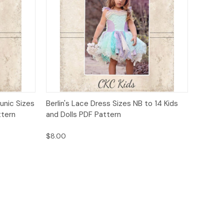
o Cart
Quick View
Add to Cart
unic Sizes
Berlin's Lace Dress Sizes NB to 14 Kids
ttern
and Dolls PDF Pattern
$8.00