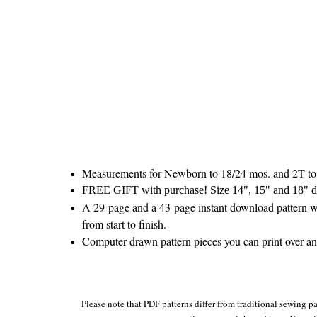
Measurements for Newborn to 18/24 mos. and 2T to
FREE GIFT with purchase! Size 14", 15" and 18" do
A 29-page and a 43-page instant download pattern wi
from start to finish.
Computer drawn pattern pieces you can print over and
Please note that PDF patterns differ from traditional sewing pa