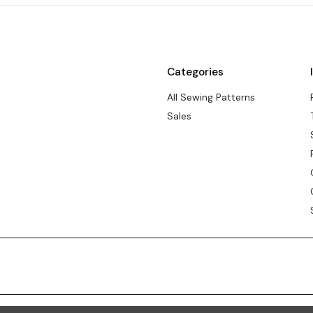
Categories
All Sewing Patterns
Sales