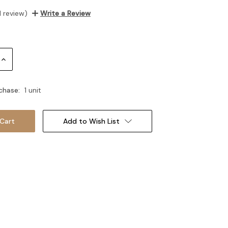
1 review)
Write a Review
Increase
Quantity:
chase:
1 unit
Add to Wish List