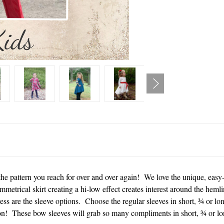
he pattern you reach for over and over again! We love the unique, easy-f
mmetrical skirt creating a hi-low effect creates interest around the heml
ress are the sleeve options. Choose the regular sleeves in short, ¾ or lon
on! These bow sleeves will grab so many compliments in short, ¾ or lon