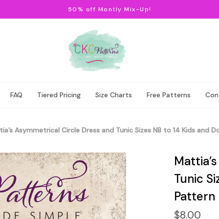
50% off Montly Mix-Up!
FAQ
Tiered Pricing
Size Charts
Free Patterns
Con
ia’s Asymmetrical Circle Dress and Tunic Sizes NB to 14 Kids and Do
Mattia’
Tunic Si
Pattern
$8.00