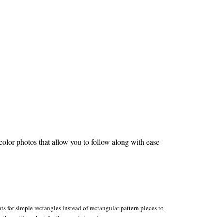
olor photos that allow you to follow along with ease
s for simple rectangles instead of rectangular pattern pieces to