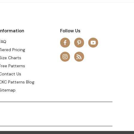
Information
Follow Us
FAQ
Tiered Pricing
Size Charts
Free Patterns
Contact Us
CKC Patterns Blog
Sitemap
© 2026 Create Kids Couture