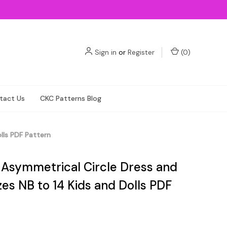
Sign in
or
Register
(
0
)
tact Us
CKC Patterns Blog
lls PDF Pattern
s Asymmetrical Circle Dress and
zes NB to 14 Kids and Dolls PDF