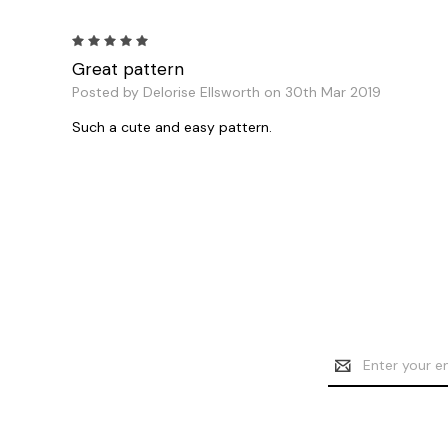
5
Great pattern
Posted by Delorise Ellsworth on 30th Mar 2019
Such a cute and easy pattern.
Email
Address