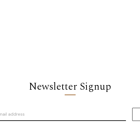
Newsletter Signup