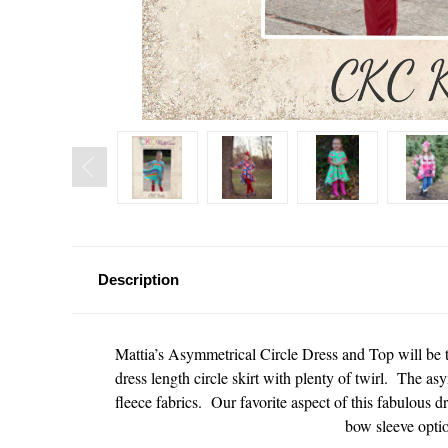
Description
Mattia’s Asymmetrical Circle Dress and Top will be t
dress length circle skirt with plenty of twirl. The asy
fleece fabrics. Our favorite aspect of this fabulous d
bow sleeve opti