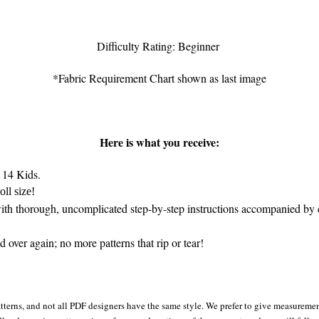
Difficulty Rating: Beginner
*Fabric Requirement Chart shown as last image
Here is what you receive:
 14 Kids.
ll size!
th thorough, uncomplicated step-by-step instructions accompanied by c
 over again; no more patterns that rip or tear!
tterns, and not all PDF designers have the same style. We prefer to give measurement