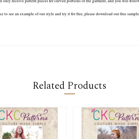
ll only receive pattern pieces for curved portions of the garment, and you will follo
ke to see an example of our style and try it for free, please download our free sampl
Related Products