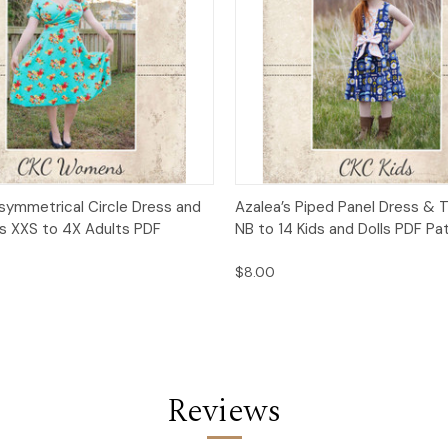
 View
Add to Cart
Quick View
Add t
Asymmetrical Circle Dress and
Azalea’s Piped Panel Dress & T
es XXS to 4X Adults PDF
NB to 14 Kids and Dolls PDF Pa
$8.00
Reviews