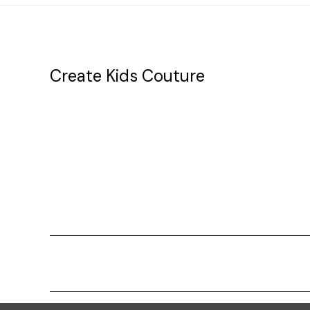
Create Kids Couture
20177 canal st.
grosse Ile, mi 48138