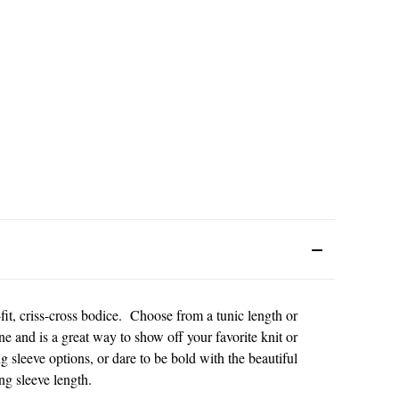
it, criss-cross bodice. Choose from a tunic length or
ine and is a great way to show off your favorite knit or
g sleeve options, or dare to be bold with the beautiful
g sleeve length.