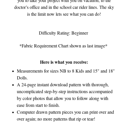
you to take your project with you on vacation, to the
doctor’s office and in the school car rider lines. The sky
is the limit now lets see what you can do!
Difficulty Rating: Beginner
*Fabric Requirement Chart shown as last image*
Here is what you receive:
Measurements for sizes NB to 8 Kids and 15" and 18"
Dolls.
A 24-page instant download pattern with thorough,
uncomplicated step-by-step instructions accompanied
by color photos that allow you to follow along with
ease from start to finish.
Computer drawn pattern pieces you can print over and
over again; no more patterns that rip or tear!