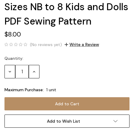
Sizes NB to 8 Kids and Dolls
PDF Sewing Pattern
$8.00
(No reviews yet)
Write a Review
Quantity:
Current
Stock:
Decrease
Increase
Quantity:
Quantity:
Maximum Purchase:
1 unit
Add to Wish List