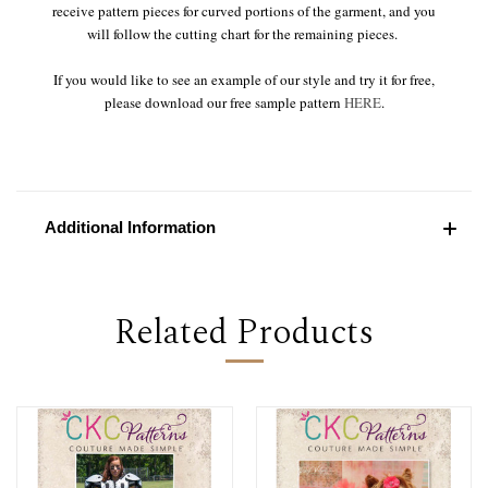
receive pattern pieces for curved portions of the garment, and you
will follow the cutting chart for the remaining pieces.
If you would like to see an example of our style and try it for free,
please download our free sample pattern
HERE
.
Additional Information
Related Products