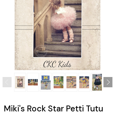
Miki's Rock Star Petti Tutu