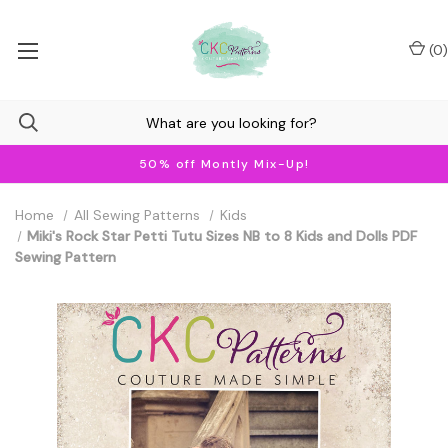
(
0
)
50% off Montly Mix-Up!
Home
All Sewing Patterns
Kids
Miki's Rock Star Petti Tutu Sizes NB to 8 Kids and Dolls PDF
Sewing Pattern