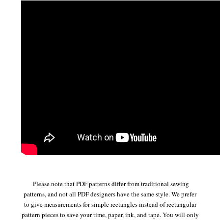
Please note that PDF patterns differ from traditional sewing
patterns, and not all PDF designers have the same style. We prefer
to give measurements for simple rectangles instead of rectangular
pattern pieces to save your time, paper, ink, and tape. You will only