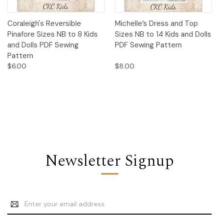
Coraleigh's Reversible
Michelle’s Dress and Top
Pinafore Sizes NB to 8 Kids
Sizes NB to 14 Kids and Dolls
and Dolls PDF Sewing
PDF Sewing Pattern
Pattern
$6.00
$8.00
Newsletter Signup
Email
Address