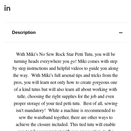
Description
With Miki’s No Sew Rock Star Petti Tutu, you will be
turning heads everywhere you go! Miki comes with step
by step instructions and helpful videos to guide you along
the way. With Miki’s full arsenal tips and tricks from the
pros, you will learn not only how to create gorgeous one
of a kind tutus but will also learn all about working with
tulle, choosing the right supplies for the job and even
proper storage of your tied petti tutu. Best of all, sewing
isn’t mandatory! While a machine is recommended to
sew the waistband together, there are other ways to
achieve the closure included. This tied tutu will enable