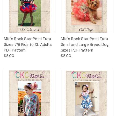
Miki's Rock Star Petti Tutu
Miki's Rock Star Petti Tutu
Sizes 7/8 Kids to XL Adults
Small and Large Breed Dog
PDF Pattern
Sizes PDF Pattern
$8.00
$8.00