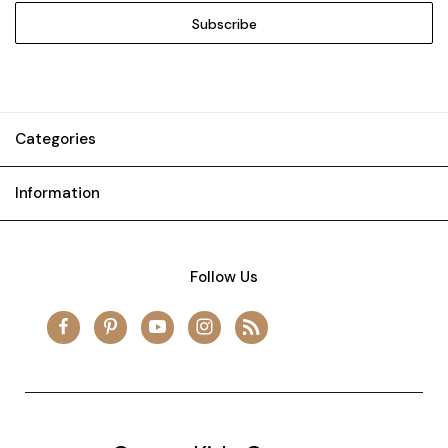
Categories
Information
Follow Us