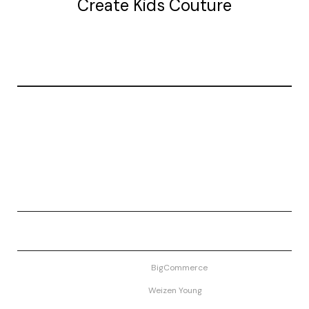
Create Kids Couture
20177 canal st.
grosse Ile, mi 48138
© 2026 Create Kids Couture
Powered by
BigCommerce
Theme by
Weizen Young